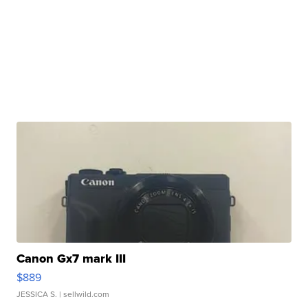
Canon Gx7 mark III
$889
JESSICA S.
| sellwild.com