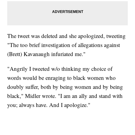
The tweet was deleted and she apologized, tweeting
"The too brief investigation of allegations against
(Brett) Kavanaugh infuriated me."
"Angrily I tweeted w/o thinking my choice of
words would be enraging to black women who
doubly suffer, both by being women and by being
black," Midler wrote. "I am an ally and stand with
you; always have. And I apologize."