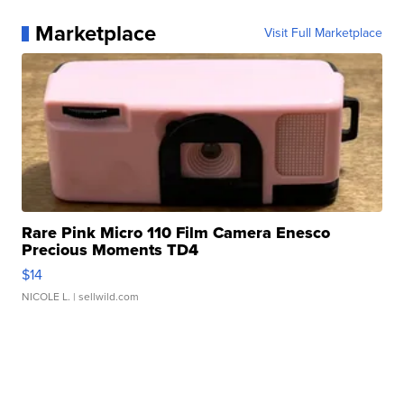
Marketplace
Visit Full Marketplace
Rare Pink Micro 110 Film Camera Enesco
Precious Moments TD4
$14
NICOLE L.
| sellwild.com