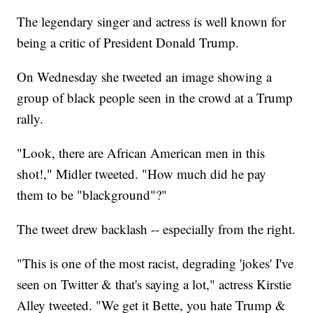
The legendary singer and actress is well known for
being a critic of President Donald Trump.
On Wednesday she tweeted an image showing a
group of black people seen in the crowd at a Trump
rally.
"Look, there are African American men in this
shot!," Midler tweeted. "How much did he pay
them to be "blackground"?"
The tweet drew backlash -- especially from the right.
"This is one of the most racist, degrading 'jokes' I've
seen on Twitter & that's saying a lot," actress Kirstie
Alley tweeted. "We get it Bette, you hate Trump &