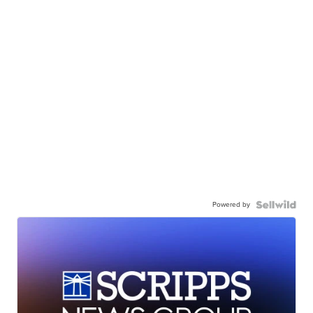
Powered by