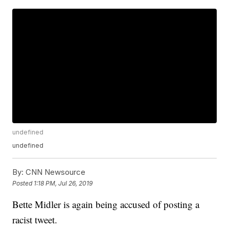
undefined
undefined
By:
CNN Newsource
Posted
1:18 PM, Jul 26, 2019
Bette Midler is again being accused of posting a
racist tweet.