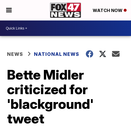
WATCH NOW
NEWS
NATIONAL NEWS
Bette Midler
criticized for
'blackground'
tweet