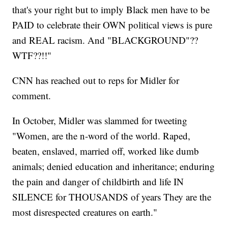
that's your right but to imply Black men have to be
PAID to celebrate their OWN political views is pure
and REAL racism. And "BLACKGROUND"??
WTF??!!"
CNN has reached out to reps for Midler for
comment.
In October, Midler was slammed for tweeting
"Women, are the n-word of the world. Raped,
beaten, enslaved, married off, worked like dumb
animals; denied education and inheritance; enduring
the pain and danger of childbirth and life IN
SILENCE for THOUSANDS of years They are the
most disrespected creatures on earth."