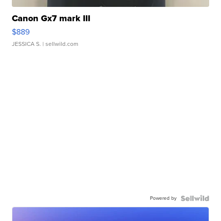
Canon Gx7 mark III
$889
JESSICA S.
| sellwild.com
Powered by