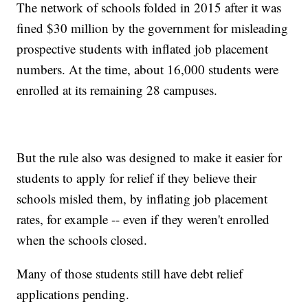
The network of schools folded in 2015 after it was
fined $30 million by the government for misleading
prospective students with inflated job placement
numbers. At the time, about 16,000 students were
enrolled at its remaining 28 campuses.
But the rule also was designed to make it easier for
students to apply for relief if they believe their
schools misled them, by inflating job placement
rates, for example -- even if they weren't enrolled
when the schools closed.
Many of those students still have debt relief
applications pending.