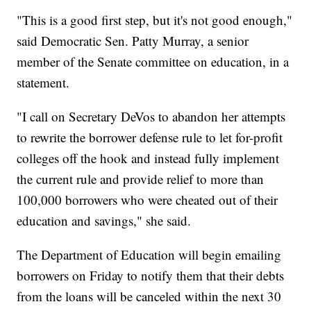
"This is a good first step, but it's not good enough,"
said Democratic Sen. Patty Murray, a senior
member of the Senate committee on education, in a
statement.
"I call on Secretary DeVos to abandon her attempts
to rewrite the borrower defense rule to let for-profit
colleges off the hook and instead fully implement
the current rule and provide relief to more than
100,000 borrowers who were cheated out of their
education and savings," she said.
The Department of Education will begin emailing
borrowers on Friday to notify them that their debts
from the loans will be canceled within the next 30