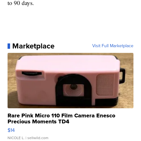
to 90 days.
Marketplace
Visit Full Marketplace
Rare Pink Micro 110 Film Camera Enesco
Precious Moments TD4
$14
NICOLE L.
| sellwild.com