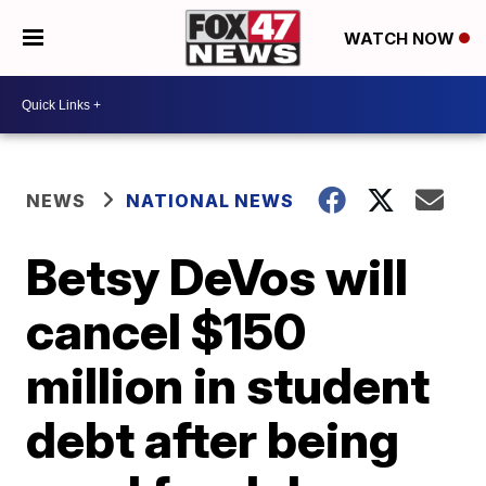
WATCH NOW
NEWS
NATIONAL NEWS
Betsy DeVos will
cancel $150
million in student
debt after being