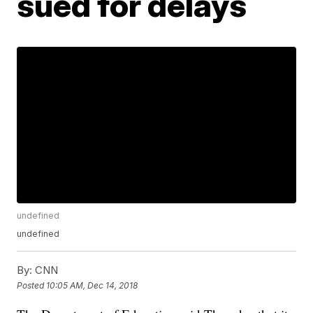
sued for delays
undefined
undefined
By:
CNN
Posted
10:05 AM, Dec 14, 2018