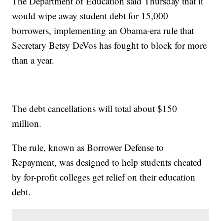
The Department of Education said Thursday that it
would wipe away student debt for 15,000
borrowers, implementing an Obama-era rule that
Secretary Betsy DeVos has fought to block for more
than a year.
The debt cancellations will total about $150
million.
The rule, known as Borrower Defense to
Repayment, was designed to help students cheated
by for-profit colleges get relief on their education
debt.