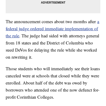
The announcement comes about two months after
a
federal judge ordered immediate implementation of
the rule
. The judge had sided with attorneys general
from 18 states and the District of Columbia who
sued DeVos for delaying the rule while she worked
on rewriting it.
Those students who will immediately see their loans
canceled were at schools that closed while they were
enrolled. About half of the debt was owed by
borrowers who attended one of the now defunct for-
profit Corinthian Colleges.