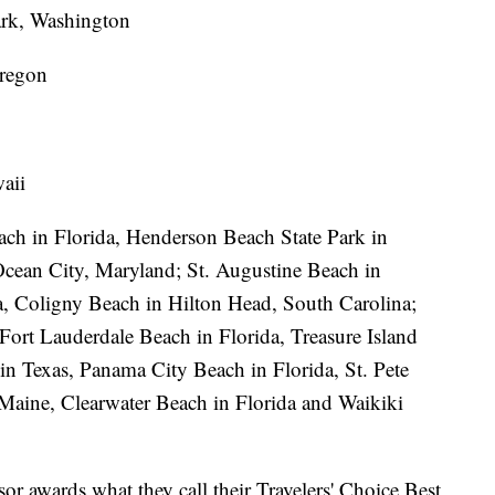
rk, Washington
regon
aii
ach in Florida, Henderson Beach State Park in
Ocean City, Maryland; St. Augustine Beach in
a, Coligny Beach in Hilton Head, South Carolina;
Fort Lauderdale Beach in Florida, Treasure Island
in Texas, Panama City Beach in Florida, St. Pete
Maine, Clearwater Beach in Florida and Waikiki
or awards what they call their Travelers' Choice Best