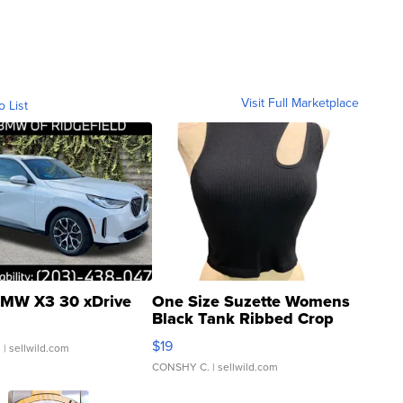
Visit Full Marketplace
o List
MW X3 30 xDrive
One Size Suzette Womens
Black Tank Ribbed Crop
Asymmetrical ...
$19
.
| sellwild.com
CONSHY C.
| sellwild.com