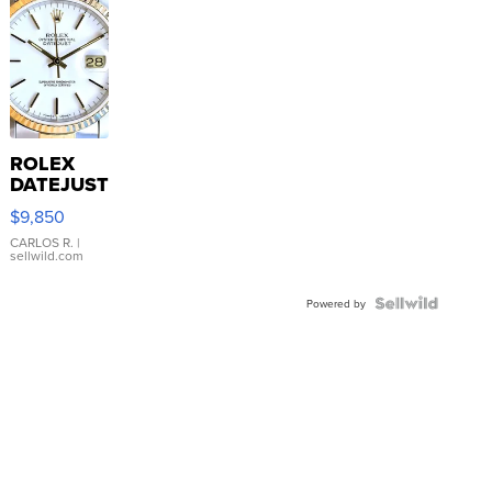
ROLEX
DATEJUST
16233
$9,850
WHITE
DIAL
CARLOS R.
|
sellwild.com
FLUTED
BEZEL
TWO-
Powered by
TONE
JUBILE...