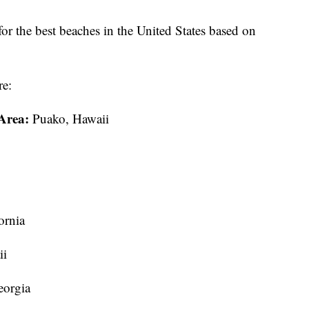
for the best beaches in the United States based on
re:
Area:
Puako, Hawaii
ornia
ii
eorgia