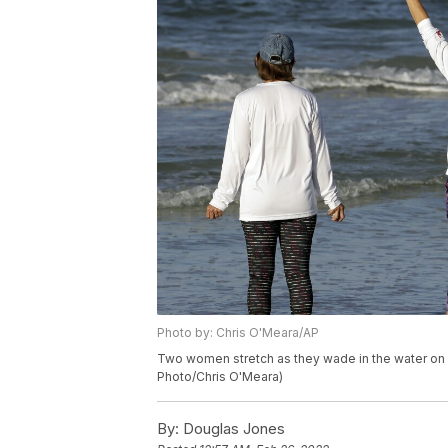
Photo by: Chris O'Meara/AP
Two women stretch as they wade in the water on Si
Photo/Chris O'Meara)
By:
Douglas Jones