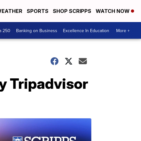
EATHER
SPORTS
SHOP SCRIPPS
WATCH NOW
a 250
Banking on Business
Excellence In Education
More +
y Tripadvisor