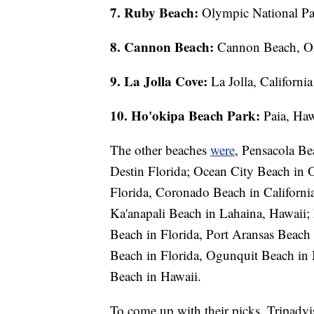
7. Ruby Beach:
Olympic National Pa
8. Cannon Beach:
Cannon Beach, O
9. La Jolla Cove:
La Jolla, California
10. Ho'okipa Beach Park:
Paia, Haw
The other beaches
were
, Pensacola Be
Destin Florida; Ocean City Beach in 
Florida, Coronado Beach in Californi
Ka'anapali Beach in Lahaina, Hawaii; 
Beach in Florida, Port Aransas Beach 
Beach in Florida, Ogunquit Beach in 
Beach in Hawaii.
To come up with their picks, Tripadvis