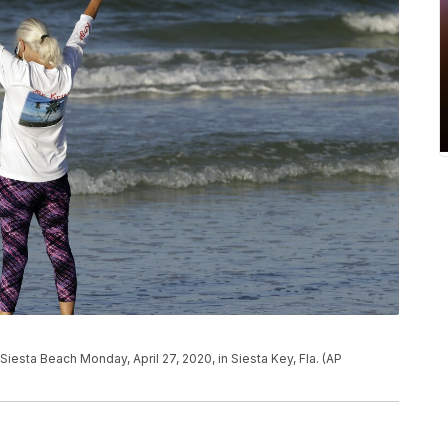
esta Beach Monday, April 27, 2020, in Siesta Key, Fla. (AP