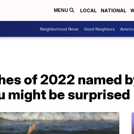
LOCAL
NATIONAL
W
MENU
Neighborhood News
Good Neighbors
Americ
hes of 2022 named b
u might be surprised