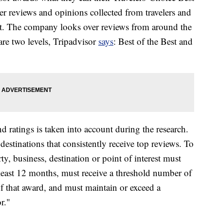
er reviews and opinions collected from travelers and
ut. The company looks over reviews from around the
re two levels, Tripadvisor
says
: Best of the Best and
d ratings is taken into account during the research.
stinations that consistently receive top reviews. To
rty, business, destination or point of interest must
 least 12 months, must receive a threshold number of
of that award, and must maintain or exceed a
r."