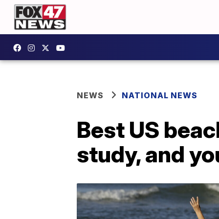
NEWS
NATIONAL NEWS
Best US beac
study, and yo