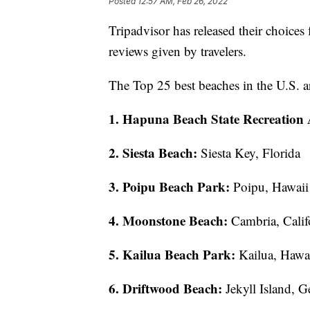
Posted
12:57 AM, Feb 26, 2022
Tripadvisor has released their choices 
reviews given by travelers.
The Top 25 best beaches in the U.S. a
1. Hapuna Beach State Recreation 
2. Siesta Beach:
Siesta Key, Florida
3. Poipu Beach Park:
Poipu, Hawaii
4. Moonstone Beach:
Cambria, Calif
5. Kailua Beach Park:
Kailua, Hawa
6. Driftwood Beach:
Jekyll Island, G