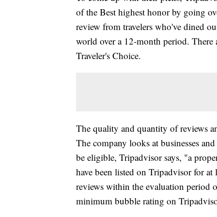
of the Best highest honor by going ov
review from travelers who've dined o
world over a 12-month period. There a
Traveler's Choice.
The quality and quantity of reviews an
The company looks at businesses and de
be eligible, Tripadvisor says, "a prope
have been listed on Tripadvisor for at
reviews within the evaluation period 
minimum bubble rating on Tripadviso