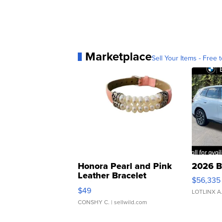
Marketplace
Sell Your Items - Free t
Honora Pearl and Pink
2026 B
Leather Bracelet
$56,335
Adjustable Buckle Clo...
$49
LOTLINX A
CONSHY C.
| sellwild.com