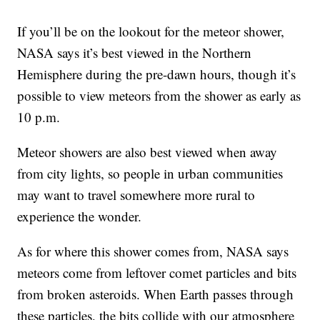
If you’ll be on the lookout for the meteor shower,
NASA says it’s best viewed in the Northern
Hemisphere during the pre-dawn hours, though it’s
possible to view meteors from the shower as early as
10 p.m.
Meteor showers are also best viewed when away
from city lights, so people in urban communities
may want to travel somewhere more rural to
experience the wonder.
As for where this shower comes from, NASA says
meteors come from leftover comet particles and bits
from broken asteroids. When Earth passes through
these particles, the bits collide with our atmosphere