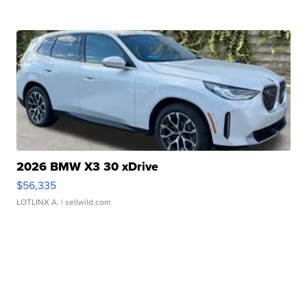
2026 BMW X3 30 xDrive
$56,335
LOTLINX A.
| sellwild.com