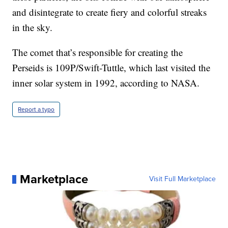
and disintegrate to create fiery and colorful streaks
in the sky.
The comet that’s responsible for creating the
Perseids is 109P/Swift-Tuttle, which last visited the
inner solar system in 1992, according to NASA.
Report a typo
Marketplace
Visit Full Marketplace