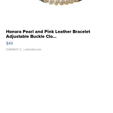
Honora Pearl and Pink Leather Bracelet
Adjustable Buckle Clo...
$49
CONSHY C.
| sellwild.com