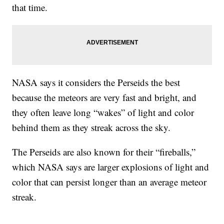
that time.
NASA says it considers the Perseids the best
because the meteors are very fast and bright, and
they often leave long “wakes” of light and color
behind them as they streak across the sky.
The Perseids are also known for their “fireballs,”
which NASA says are larger explosions of light and
color that can persist longer than an average meteor
streak.