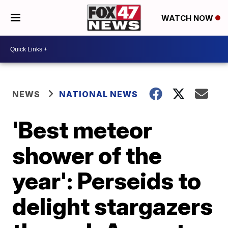
WATCH NOW
NEWS
NATIONAL NEWS
'Best meteor
shower of the
year': Perseids to
delight stargazers