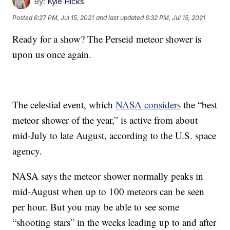
By:
Kyle Hicks
Posted
6:27 PM, Jul 15, 2021
and last updated
6:32 PM, Jul 15, 2021
Ready for a show? The Perseid meteor shower is
upon us once again.
The celestial event, which
NASA considers
the “best
meteor shower of the year,” is active from about
mid-July to late August, according to the U.S. space
agency.
NASA says the meteor shower normally peaks in
mid-August when up to 100 meteors can be seen
per hour. But you may be able to see some
“shooting stars” in the weeks leading up to and after