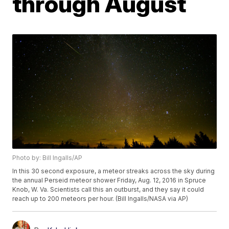
through August
Photo by: Bill Ingalls/AP
In this 30 second exposure, a meteor streaks across the sky during
the annual Perseid meteor shower Friday, Aug. 12, 2016 in Spruce
Knob, W. Va. Scientists call this an outburst, and they say it could
reach up to 200 meteors per hour. (Bill Ingalls/NASA via AP)