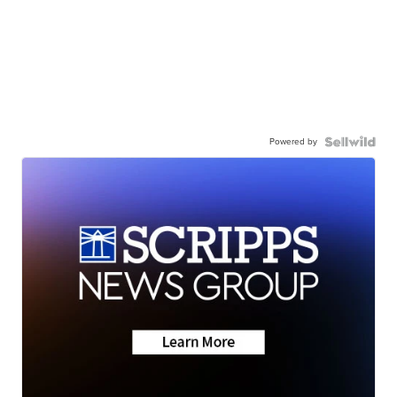
Powered by