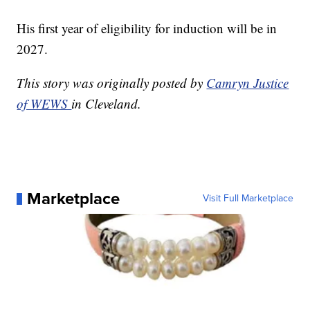
His first year of eligibility for induction will be in
2027.
This story was originally posted by
Camryn Justice
of WEWS
in Cleveland.
Marketplace
Visit Full Marketplace