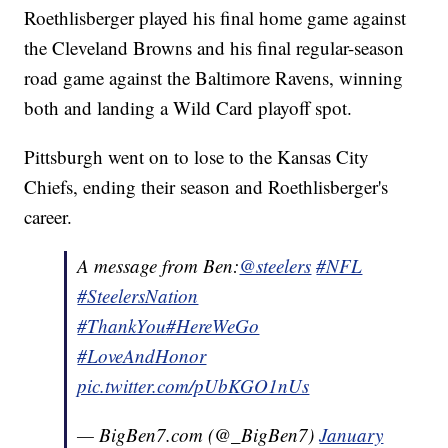
Roethlisberger played his final home game against
the Cleveland Browns and his final regular-season
road game against the Baltimore Ravens, winning
both and landing a Wild Card playoff spot.
Pittsburgh went on to lose to the Kansas City
Chiefs, ending their season and Roethlisberger's
career.
A message from Ben:
@steelers
#NFL
#SteelersNation
#ThankYou
#HereWeGo
#LoveAndHonor
pic.twitter.com/pUbKGO1nUs
— BigBen7.com (@_BigBen7)
January