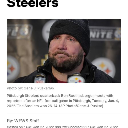
Steelers
Photo by: Gene J. Puskar/AP
Pittsburgh Steelers quarterback Ben Roethlisberger meets with
reporters after an NFL football game in Pittsburgh, Tuesday, Jan. 4,
2022. The Steelers won 26-14. (AP Photo/Gene J. Puskar)
By:
WEWS Staff
Posted
5:17 PM, Jan 27, 2022
and last updated
5:27 PM, Jan 27, 2022