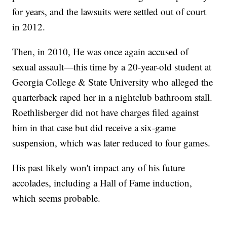
for years, and the lawsuits were settled out of court
in 2012.
Then, in 2010, He was once again accused of
sexual assault—this time by a 20-year-old student at
Georgia College & State University who alleged the
quarterback raped her in a nightclub bathroom stall.
Roethlisberger did not have charges filed against
him in that case but did receive a six-game
suspension, which was later reduced to four games.
His past likely won't impact any of his future
accolades, including a Hall of Fame induction,
which seems probable.