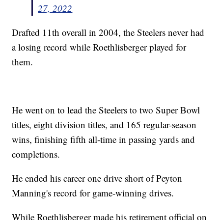
27, 2022
Drafted 11th overall in 2004, the Steelers never had
a losing record while Roethlisberger played for
them.
He went on to lead the Steelers to two Super Bowl
titles, eight division titles, and 165 regular-season
wins, finishing fifth all-time in passing yards and
completions.
He ended his career one drive short of Peyton
Manning's record for game-winning drives.
While Roethlisberger made his retirement official on