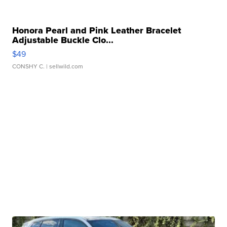
Honora Pearl and Pink Leather Bracelet
Adjustable Buckle Clo...
$49
CONSHY C.
| sellwild.com