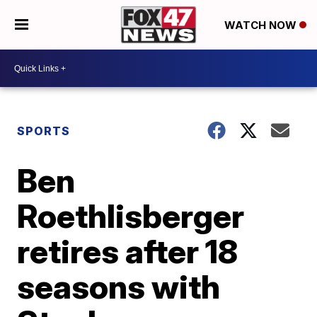
WATCH NOW
SPORTS
Ben
Roethlisberger
retires after 18
seasons with