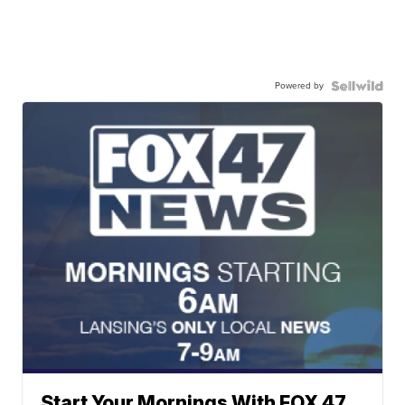
Powered by
Start Your Mornings With FOX 47