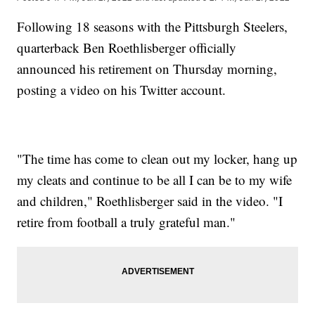
Following 18 seasons with the Pittsburgh Steelers,
quarterback Ben Roethlisberger officially
announced his retirement on Thursday morning,
posting a video on his Twitter account.
"The time has come to clean out my locker, hang up
my cleats and continue to be all I can be to my wife
and children," Roethlisberger said in the video. "I
retire from football a truly grateful man."