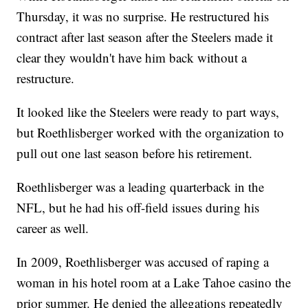
Thursday, it was no surprise. He restructured his
contract after last season after the Steelers made it
clear they wouldn't have him back without a
restructure.
It looked like the Steelers were ready to part ways,
but Roethlisberger worked with the organization to
pull out one last season before his retirement.
Roethlisberger was a leading quarterback in the
NFL, but he had his off-field issues during his
career as well.
In 2009, Roethlisberger was accused of raping a
woman in his hotel room at a Lake Tahoe casino the
prior summer. He denied the allegations repeatedly