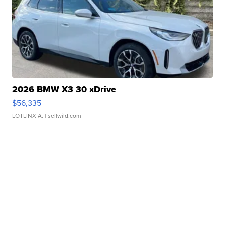
2026 BMW X3 30 xDrive
$56,335
LOTLINX A.
| sellwild.com