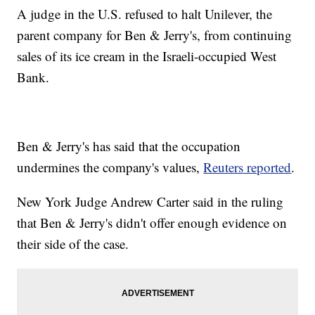
A judge in the U.S. refused to halt Unilever, the
parent company for Ben & Jerry's, from continuing
sales of its ice cream in the Israeli-occupied West
Bank.
Ben & Jerry's has said that the occupation
undermines the company's values,
Reuters reported
.
New York Judge Andrew Carter said in the ruling
that Ben & Jerry's didn't offer enough evidence on
their side of the case.