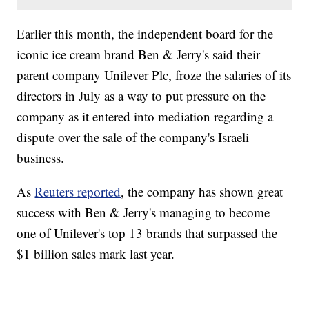
Earlier this month, the independent board for the
iconic ice cream brand Ben & Jerry's said their
parent company Unilever Plc, froze the salaries of its
directors in July as a way to put pressure on the
company as it entered into mediation regarding a
dispute over the sale of the company's Israeli
business.
As
Reuters reported
, the company has shown great
success with Ben & Jerry's managing to become
one of Unilever's top 13 brands that surpassed the
$1 billion sales mark last year.