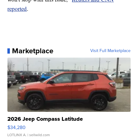
reported
.
Marketplace
Visit Full Marketplace
2026 Jeep Compass Latitude
$34,280
LOTLINX A.
| sellwild.com