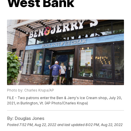
West Bank
Photo by: Charles Krupa/AP
FILE - Two patrons enter the Ben & Jerry's Ice Cream shop, July 20,
2021, in Burlington, Vt. (AP Photo/Charles Krupa)
By:
Douglas Jones
Posted
7:52 PM, Aug 22, 2022
and last updated
8:02 PM, Aug 22, 2022