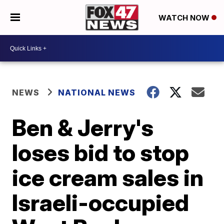
WATCH NOW
NEWS
NATIONAL NEWS
Ben & Jerry's
loses bid to stop
ice cream sales in
Israeli-occupied