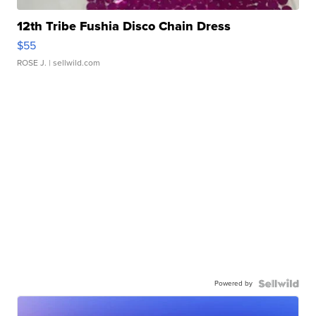
12th Tribe Fushia Disco Chain Dress
$55
ROSE J.
| sellwild.com
Powered by