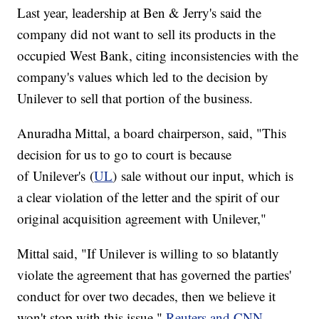
Last year, leadership at Ben & Jerry's said the
company did not want to sell its products in the
occupied West Bank, citing inconsistencies with the
company's values which led to the decision by
Unilever to sell that portion of the business.
Anuradha Mittal, a board chairperson, said, "This
decision for us to go to court is because
of Unilever's (
UL
) sale without our input, which is
a clear violation of the letter and the spirit of our
original acquisition agreement with Unilever,"
Mittal said, "If Unilever is willing to so blatantly
violate the agreement that has governed the parties'
conduct for over two decades, then we believe it
won't stop with this issue,"
Reuters and CNN