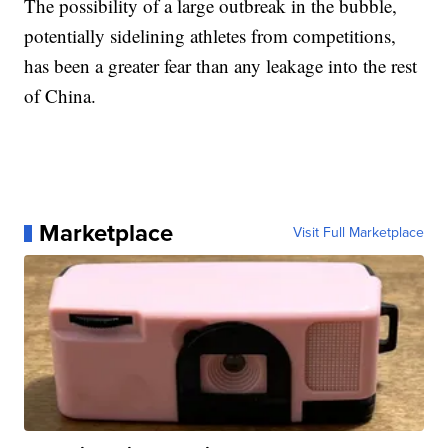
The possibility of a large outbreak in the bubble,
potentially sidelining athletes from competitions,
has been a greater fear than any leakage into the rest
of China.
Marketplace
Visit Full Marketplace