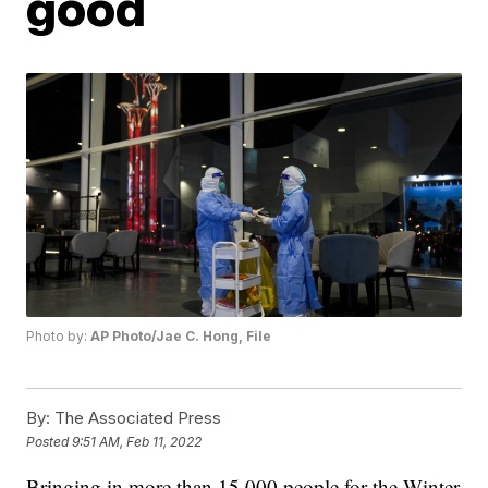
good
Photo by:
AP Photo/Jae C. Hong, File
By:
The Associated Press
Posted
9:51 AM, Feb 11, 2022
Bringing in more than 15,000 people for the Winter