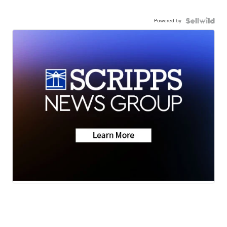
Powered by