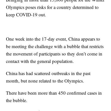
Olympics poses risks for a country determined to
keep COVID-19 out.
One week into the 17-day event, China appears to
be meeting the challenge with a bubble that restricts
the movement of participants so they don’t come in
contact with the general population.
China has had scattered outbreaks in the past
month, but none related to the Olympics.
There have been more than 450 confirmed cases in
the bubble.