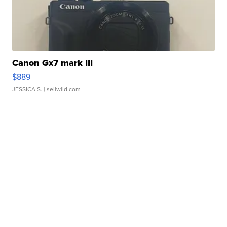
Canon Gx7 mark III
$889
JESSICA S.
| sellwild.com