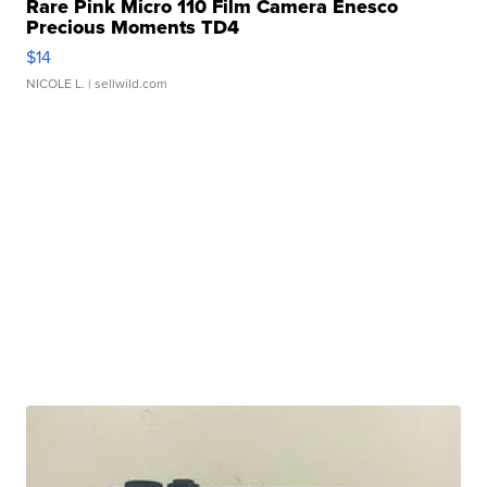
Rare Pink Micro 110 Film Camera Enesco
Precious Moments TD4
$14
NICOLE L.
| sellwild.com