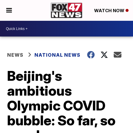
WATCH NOW
NEWS
NATIONAL NEWS
Beijing's
ambitious
Olympic COVID
bubble: So far, so