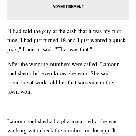
"I had told the guy at the cash that it was my first
time, I had just turned 18 and I just wanted a quick
pick," Lamour said. "That was that."
After the winning numbers were called, Lamour
said she didn't even know she won. She said
someone at work told her that someone in their
town won.
Lamour said she had a pharmacist who she was
working with check the numbers on his app. It