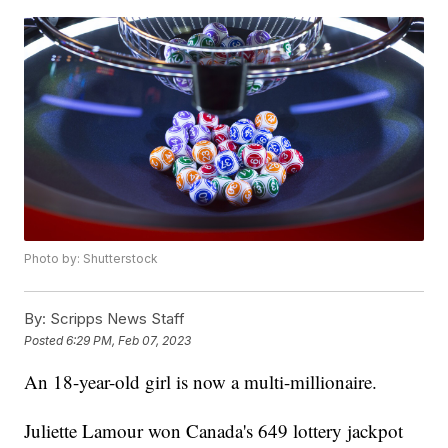
Photo by: Shutterstock
By:
Scripps News Staff
Posted
6:29 PM, Feb 07, 2023
An 18-year-old girl is now a multi-millionaire.
Juliette Lamour won Canada's 649 lottery jackpot