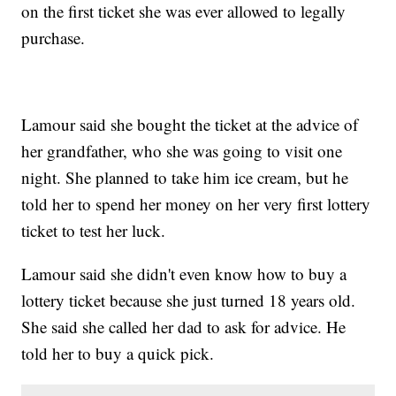
on the first ticket she was ever allowed to legally
purchase.
Lamour said she bought the ticket at the advice of
her grandfather, who she was going to visit one
night. She planned to take him ice cream, but he
told her to spend her money on her very first lottery
ticket to test her luck.
Lamour said she didn't even know how to buy a
lottery ticket because she just turned 18 years old.
She said she called her dad to ask for advice. He
told her to buy a quick pick.