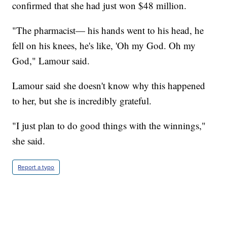
confirmed that she had just won $48 million.
"The pharmacist— his hands went to his head, he
fell on his knees, he's like, 'Oh my God. Oh my
God," Lamour said.
Lamour said she doesn't know why this happened
to her, but she is incredibly grateful.
"I just plan to do good things with the winnings,"
she said.
Report a typo