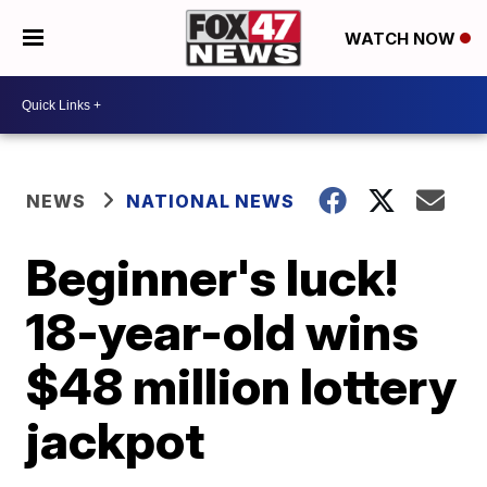
WATCH NOW
NEWS
NATIONAL NEWS
Beginner's luck!
18-year-old wins
$48 million lottery
jackpot