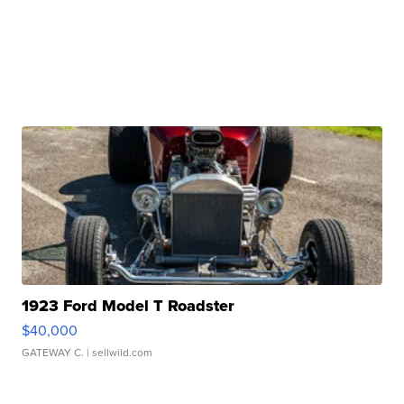
1923 Ford Model T Roadster
$40,000
GATEWAY C.
| sellwild.com