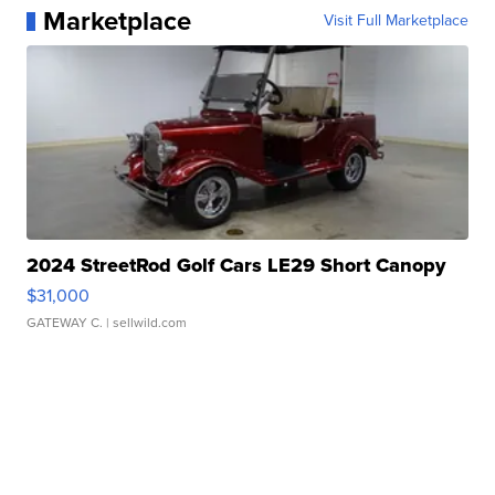
Marketplace
Visit Full Marketplace
2024 StreetRod Golf Cars LE29 Short Canopy
$31,000
GATEWAY C.
| sellwild.com