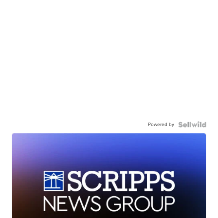
Powered by