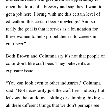
open the doors of a brewery and say ‘hey, I want to
get a job here. I bring with me this certain level of
education, this certain beer knowledge.' And so
really the goal is that it serves as a foundation for
these women to help propel them into careers in
craft beer.”
Both Brown and Columna say it’s not that people of
color don’t like craft beer. They believe it’s an
exposure issue.
“You can look even to other industries," Columna
said. "Not necessarily just the craft beer industry but
let’s say the outdoors – skiing or climbing, hiking --
all these different things that we don’t perhaps see