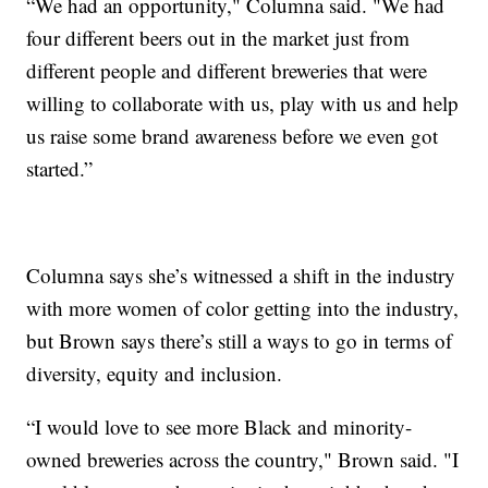
“We had an opportunity," Columna said. "We had
four different beers out in the market just from
different people and different breweries that were
willing to collaborate with us, play with us and help
us raise some brand awareness before we even got
started.”
Columna says she’s witnessed a shift in the industry
with more women of color getting into the industry,
but Brown says there’s still a ways to go in terms of
diversity, equity and inclusion.
“I would love to see more Black and minority-
owned breweries across the country," Brown said. "I