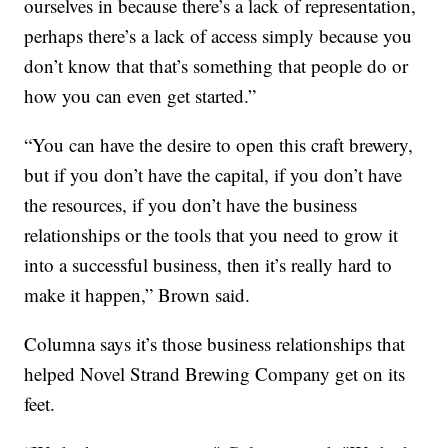
ourselves in because there’s a lack of representation,
perhaps there’s a lack of access simply because you
don’t know that that’s something that people do or
how you can even get started.”
“You can have the desire to open this craft brewery,
but if you don’t have the capital, if you don’t have
the resources, if you don’t have the business
relationships or the tools that you need to grow it
into a successful business, then it’s really hard to
make it happen,” Brown said.
Columna says it’s those business relationships that
helped Novel Strand Brewing Company get on its
feet.