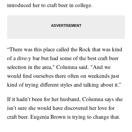
introduced her to craft beer in college.
“There was this place called the Rock that was kind
of a dive-y bar but had some of the best craft beer
selection in the area," Columna said. "And we
would find ourselves there often on weekends just
kind of trying different styles and talking about it.”
If it hadn’t been for her husband, Columna says she
isn’t sure she would have discovered her love for
craft beer. Eugenia Brown is trying to change that.