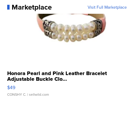
Marketplace
Visit Full Marketplace
Honora Pearl and Pink Leather Bracelet
Adjustable Buckle Clo...
$49
CONSHY C.
| sellwild.com