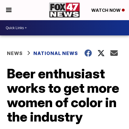
WATCH NOW
NEWS
NATIONAL NEWS
Beer enthusiast
works to get more
women of color in
the industry