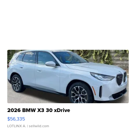
2026 BMW X3 30 xDrive
$56,335
LOTLINX A.
| sellwild.com