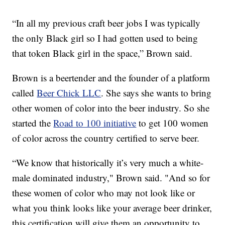
“In all my previous craft beer jobs I was typically
the only Black girl so I had gotten used to being
that token Black girl in the space,” Brown said.
Brown is a beertender and the founder of a platform
called
Beer Chick LLC
. She says she wants to bring
other women of color into the beer industry. So she
started the
Road to 100 initiative
to get 100 women
of color across the country certified to serve beer.
“We know that historically it’s very much a white-
male dominated industry," Brown said. "And so for
these women of color who may not look like or
what you think looks like your average beer drinker,
this certification will give them an opportunity to