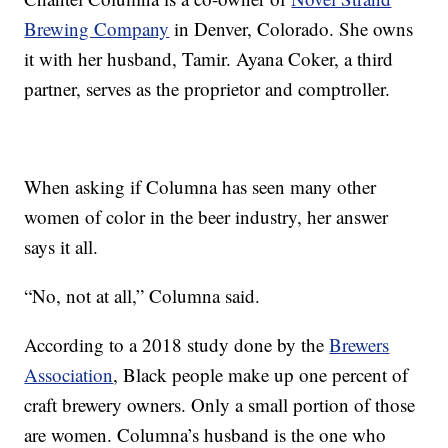
Brewing Company
in Denver, Colorado. She owns
it with her husband, Tamir. Ayana Coker, a third
partner, serves as the proprietor and comptroller.
When asking if Columna has seen many other
women of color in the beer industry, her answer
says it all.
“No, not at all,” Columna said.
According to a 2018 study done by the
Brewers
Association
, Black people make up one percent of
craft brewery owners. Only a small portion of those
are women. Columna’s husband is the one who