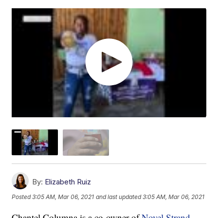
By:
Elizabeth Ruiz
Posted
3:05 AM, Mar 06, 2021
and last updated
3:05 AM, Mar 06, 2021
Chantel Columna is a co-owner of
Novel Strand