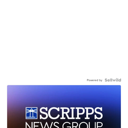
Powered by