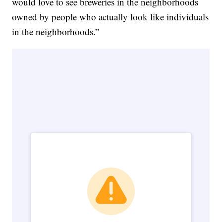
would love to see breweries in the neighborhoods
owned by people who actually look like individuals
in the neighborhoods.”