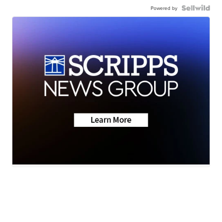
Powered by