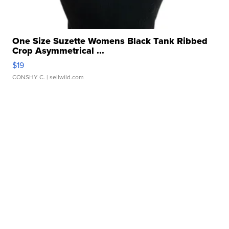
One Size Suzette Womens Black Tank Ribbed
Crop Asymmetrical ...
$19
CONSHY C.
| sellwild.com