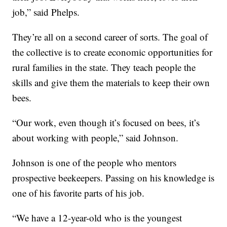
job,” said Phelps.
They’re all on a second career of sorts. The goal of
the collective is to create economic opportunities for
rural families in the state. They teach people the
skills and give them the materials to keep their own
bees.
“Our work, even though it’s focused on bees, it’s
about working with people,” said Johnson.
Johnson is one of the people who mentors
prospective beekeepers. Passing on his knowledge is
one of his favorite parts of his job.
“We have a 12-year-old who is the youngest