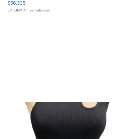
$56,335
LOTLINX A.
| sellwild.com