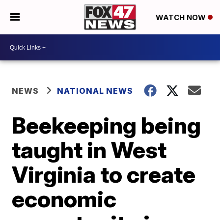
WATCH NOW
NEWS
NATIONAL NEWS
Beekeeping being
taught in West
Virginia to create
economic