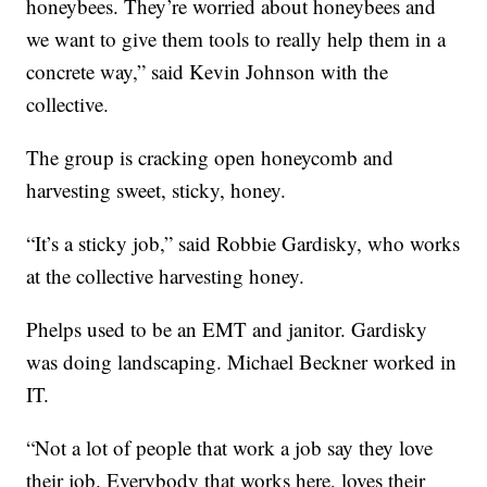
honeybees. They’re worried about honeybees and
we want to give them tools to really help them in a
concrete way,” said Kevin Johnson with the
collective.
The group is cracking open honeycomb and
harvesting sweet, sticky, honey.
“It’s a sticky job,” said Robbie Gardisky, who works
at the collective harvesting honey.
Phelps used to be an EMT and janitor. Gardisky
was doing landscaping. Michael Beckner worked in
IT.
“Not a lot of people that work a job say they love
their job. Everybody that works here, loves their