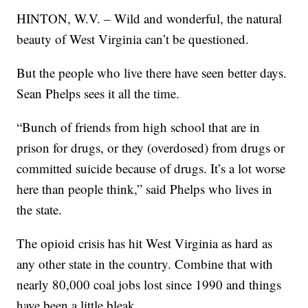
HINTON, W.V. – Wild and wonderful, the natural
beauty of West Virginia can’t be questioned.
But the people who live there have seen better days.
Sean Phelps sees it all the time.
“Bunch of friends from high school that are in
prison for drugs, or they (overdosed) from drugs or
committed suicide because of drugs. It’s a lot worse
here than people think,” said Phelps who lives in
the state.
The opioid crisis has hit West Virginia as hard as
any other state in the country. Combine that with
nearly 80,000 coal jobs lost since 1990 and things
have been a little bleak.