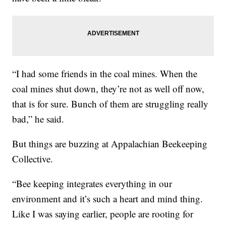
“I had some friends in the coal mines. When the
coal mines shut down, they’re not as well off now,
that is for sure. Bunch of them are struggling really
bad,” he said.
But things are buzzing at Appalachian Beekeeping
Collective.
“Bee keeping integrates everything in our
environment and it’s such a heart and mind thing.
Like I was saying earlier, people are rooting for