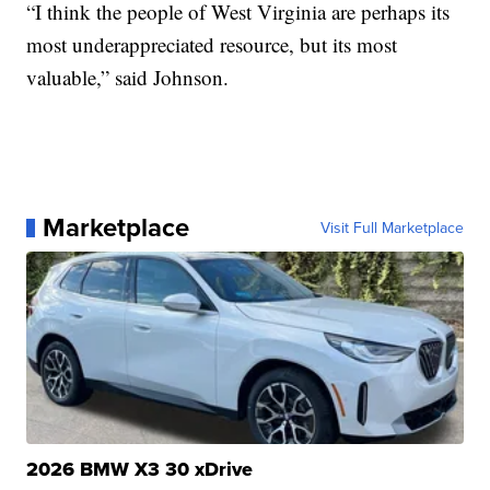
“I think the people of West Virginia are perhaps its
most underappreciated resource, but its most
valuable,” said Johnson.
Marketplace
Visit Full Marketplace
2026 BMW X3 30 xDrive