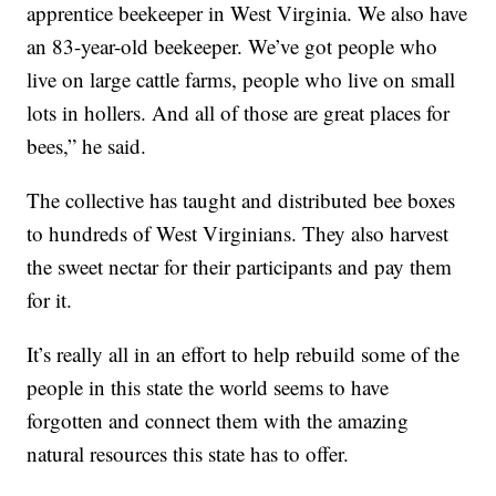
apprentice beekeeper in West Virginia. We also have
an 83-year-old beekeeper. We’ve got people who
live on large cattle farms, people who live on small
lots in hollers. And all of those are great places for
bees,” he said.
The collective has taught and distributed bee boxes
to hundreds of West Virginians. They also harvest
the sweet nectar for their participants and pay them
for it.
It’s really all in an effort to help rebuild some of the
people in this state the world seems to have
forgotten and connect them with the amazing
natural resources this state has to offer.