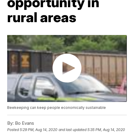
opportunity in
rural areas
Beekeeping can keep people economically sustainable
By:
Bo Evans
Posted
5:29 PM, Aug 14, 2020
and last updated
5:35 PM, Aug 14, 2020