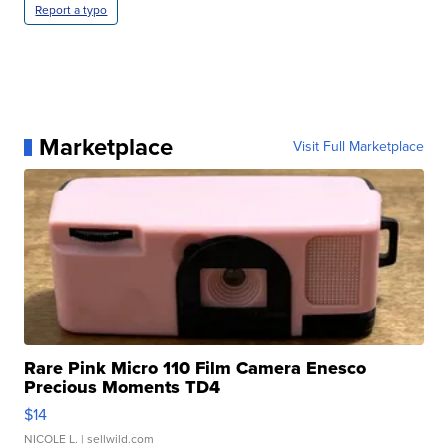
Report a typo
Marketplace
Visit Full Marketplace
Rare Pink Micro 110 Film Camera Enesco
Precious Moments TD4
$14
NICOLE L.
| sellwild.com