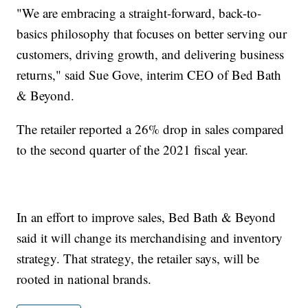
"We are embracing a straight-forward, back-to-
basics philosophy that focuses on better serving our
customers, driving growth, and delivering business
returns," said Sue Gove, interim CEO of Bed Bath
& Beyond.
The retailer reported a 26% drop in sales compared
to the second quarter of the 2021 fiscal year.
In an effort to improve sales, Bed Bath & Beyond
said it will change its merchandising and inventory
strategy. That strategy, the retailer says, will be
rooted in national brands.