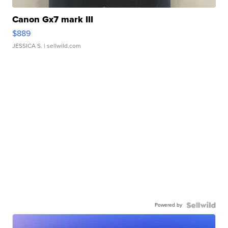
Canon Gx7 mark III
$889
JESSICA S.
| sellwild.com
Powered by