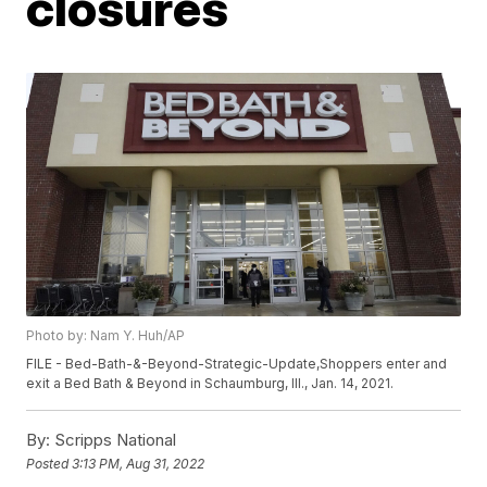
closures
Photo by: Nam Y. Huh/AP
FILE - Bed-Bath-&-Beyond-Strategic-Update,Shoppers enter and
exit a Bed Bath & Beyond in Schaumburg, Ill., Jan. 14, 2021.
By:
Scripps National
Posted
3:13 PM, Aug 31, 2022