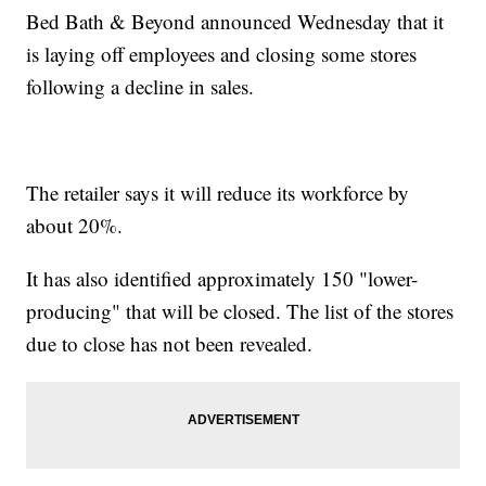
Bed Bath & Beyond announced Wednesday that it
is laying off employees and closing some stores
following a decline in sales.
The retailer says it will reduce its workforce by
about 20%.
It has also identified approximately 150 "lower-
producing" that will be closed. The list of the stores
due to close has not been revealed.