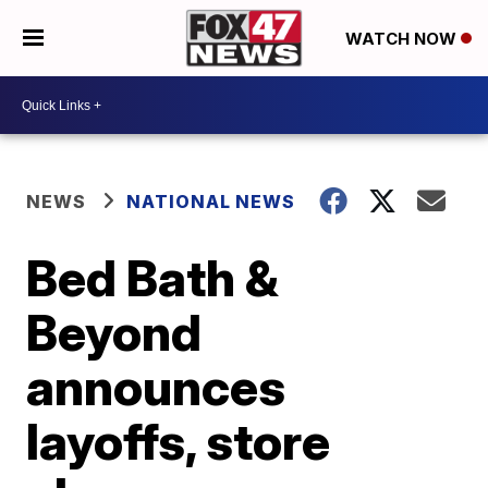
WATCH NOW
NEWS
NATIONAL NEWS
Bed Bath &
Beyond
announces
layoffs, store