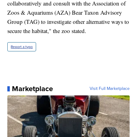
collaboratively and consult with the Association of
Zoos & Aquariums (AZA) Bear Taxon Advisory
Group (TAG) to investigate other alternative ways to
secure the habitat," the zoo stated.
Report a typo
Marketplace
Visit Full Marketplace