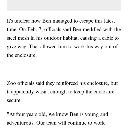
It's unclear how Ben managed to escape this latest
time. On Feb. 7, officials said Ben meddled with the
steel mesh in his outdoor habitat, causing a cable to
give way. That allowed him to work his way out of
the enclosure.
Zoo officials said they reinforced his enclosure, but
it apparently wasn't enough to keep the enclosure
secure.
"At four years old, we know Ben is young and
adventurous. Our team will continue to work