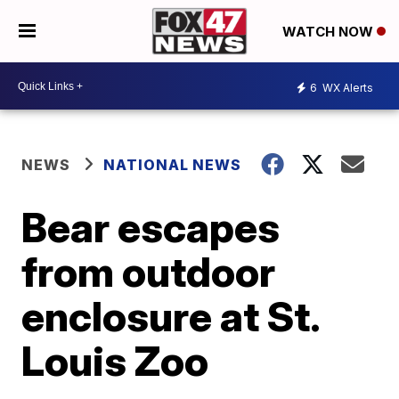
WATCH NOW
6
WX Alerts
NEWS
NATIONAL NEWS
Bear escapes
from outdoor
enclosure at St.
Louis Zoo