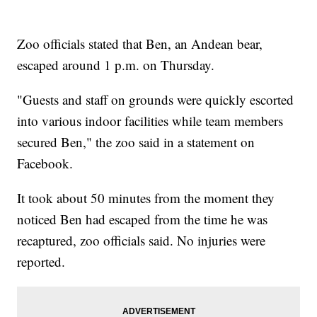
Zoo officials stated that Ben, an Andean bear,
escaped around 1 p.m. on Thursday.
"Guests and staff on grounds were quickly escorted
into various indoor facilities while team members
secured Ben," the zoo said in a statement on
Facebook.
It took about 50 minutes from the moment they
noticed Ben had escaped from the time he was
recaptured, zoo officials said. No injuries were
reported.