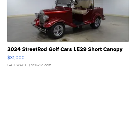
2024 StreetRod Golf Cars LE29 Short Canopy
$31,000
GATEWAY C.
| sellwild.com