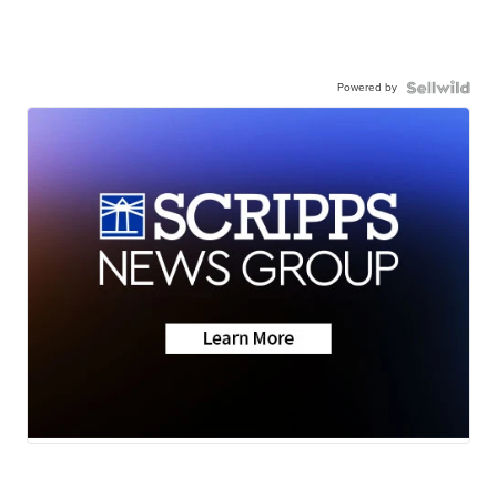
Powered by