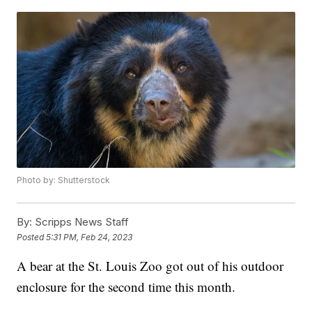
Photo by: Shutterstock
By:
Scripps News Staff
Posted
5:31 PM, Feb 24, 2023
A bear at the St. Louis Zoo got out of his outdoor
enclosure for the second time this month.