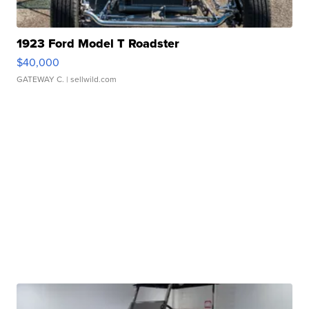
1923 Ford Model T Roadster
$40,000
GATEWAY C.
| sellwild.com