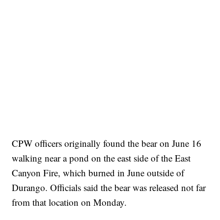
CPW officers originally found the bear on June 16
walking near a pond on the east side of the East
Canyon Fire, which burned in June outside of
Durango. Officials said the bear was released not far
from that location on Monday.