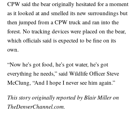
CPW said the bear originally hesitated for a moment
as it looked at and smelled its new surroundings but
then jumped from a CPW truck and ran into the
forest. No tracking devices were placed on the bear,
which officials said is expected to be fine on its
own.
“Now he’s got food, he’s got water, he’s got
everything he needs,” said Wildlife Officer Steve
McClung, “And I hope I never see him again.”
This story originally reported by Blair Miller on
TheDenverChannel.com.