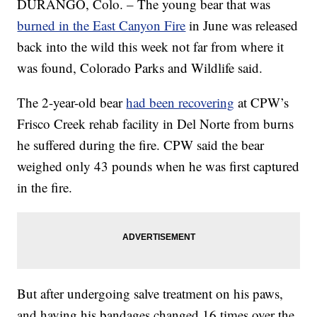
DURANGO, Colo. – The young bear that was
burned in the East Canyon Fire
in June was released
back into the wild this week not far from where it
was found, Colorado Parks and Wildlife said.
The 2-year-old bear
had been recovering
at CPW’s
Frisco Creek rehab facility in Del Norte from burns
he suffered during the fire. CPW said the bear
weighed only 43 pounds when he was first captured
in the fire.
But after undergoing salve treatment on his paws,
and having his bandages changed 16 times over the