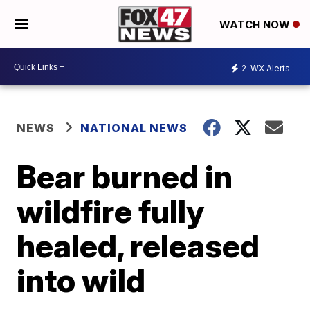
WATCH NOW
2
WX Alerts
NEWS
NATIONAL NEWS
Bear burned in
wildfire fully
healed, released
into wild