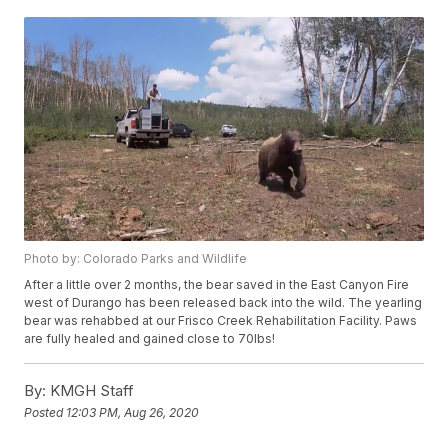
Photo by: Colorado Parks and Wildlife
After a little over 2 months, the bear saved in the East Canyon Fire
west of Durango has been released back into the wild. The yearling
bear was rehabbed at our Frisco Creek Rehabilitation Facility. Paws
are fully healed and gained close to 70lbs!
By:
KMGH Staff
Posted
12:03 PM, Aug 26, 2020