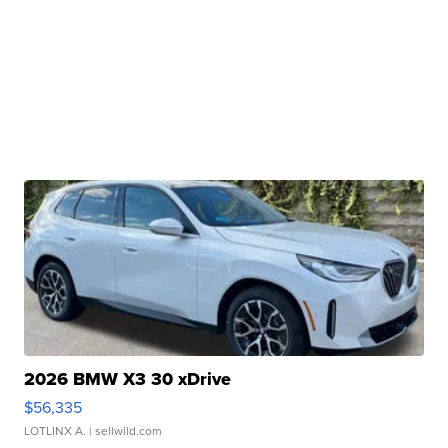
2026 BMW X3 30 xDrive
$56,335
LOTLINX A.
| sellwild.com