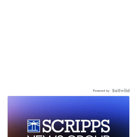
Powered by