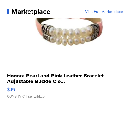
Marketplace
Visit Full Marketplace
Honora Pearl and Pink Leather Bracelet
Adjustable Buckle Clo...
$49
CONSHY C.
| sellwild.com