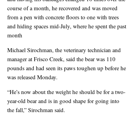
course of a month, he recovered and was moved
from a pen with concrete floors to one with trees
and hiding spaces mid-July, where he spent the past
month
Michael Sirochman, the veterinary technician and
manager at Frisco Creek, said the bear was 110
pounds and had seen its paws toughen up before he
was released Monday.
“He’s now about the weight he should be for a two-
year-old bear and is in good shape for going into
the fall,” Sirochman said.