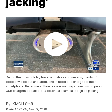
jacking’
During the busy holiday travel and shopping season, plenty of
people will be out and about and in need of a charge for their
smartphone. But some authorities are warning against using public
USB chargers because of a potential scam called “juice jacking.”
By:
KMGH Staff
Posted
1:22 PM, Nov 19, 2019