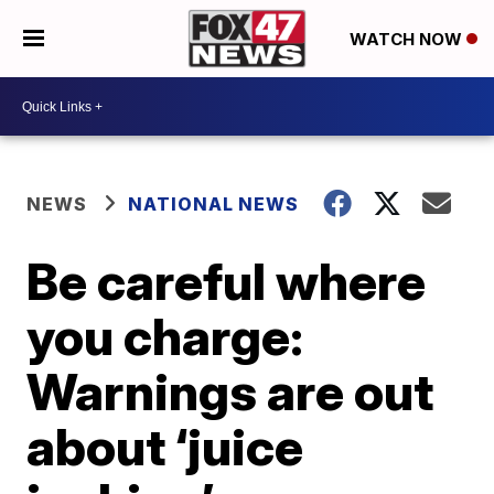
WATCH NOW
NEWS
NATIONAL NEWS
Be careful where
you charge:
Warnings are out
about ‘juice