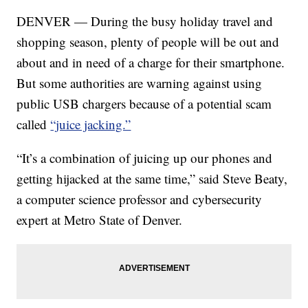
DENVER — During the busy holiday travel and
shopping season, plenty of people will be out and
about and in need of a charge for their smartphone.
But some authorities are warning against using
public USB chargers because of a potential scam
called
“juice jacking.”
“It’s a combination of juicing up our phones and
getting hijacked at the same time,” said Steve Beaty,
a computer science professor and cybersecurity
expert at Metro State of Denver.