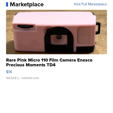
Marketplace
Visit Full Marketplace
Rare Pink Micro 110 Film Camera Enesco
Precious Moments TD4
$14
NICOLE L.
| sellwild.com