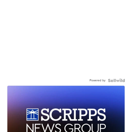
Powered by