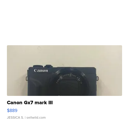
Canon Gx7 mark III
$889
JESSICA S.
| sellwild.com