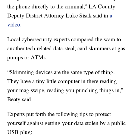
the phone directly to the criminal,” LA County
Deputy District Attorney Luke Sisak said in
a
video.
Local cybersecurity experts compared the scam to
another tech related data-steal; card skimmers at gas
pumps or ATMs.
“Skimming devices are the same type of thing.
They have a tiny little computer in there reading
your mag swipe, reading you punching things in,”
Beaty said.
Experts put forth the following tips to protect
yourself against getting your data stolen by a public
USB plug: