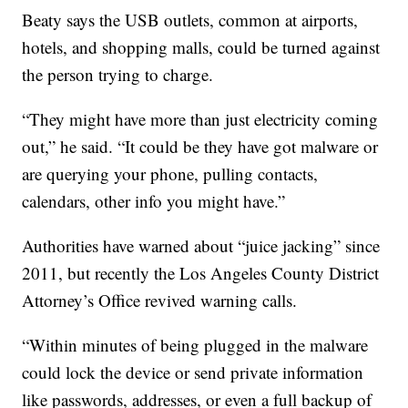
Beaty says the USB outlets, common at airports,
hotels, and shopping malls, could be turned against
the person trying to charge.
“They might have more than just electricity coming
out,” he said. “It could be they have got malware or
are querying your phone, pulling contacts,
calendars, other info you might have.”
Authorities have warned about “juice jacking” since
2011, but recently the Los Angeles County District
Attorney’s Office revived warning calls.
“Within minutes of being plugged in the malware
could lock the device or send private information
like passwords, addresses, or even a full backup of