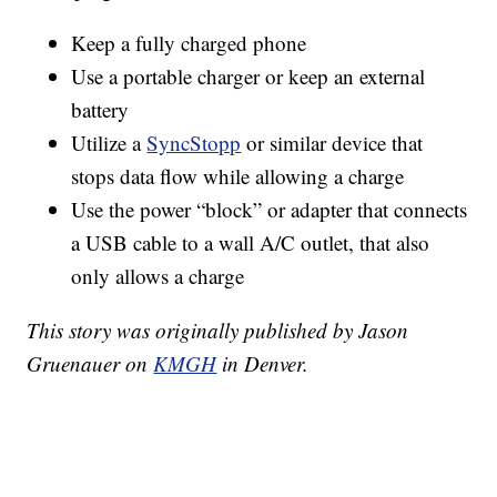
Keep a fully charged phone
Use a portable charger or keep an external
battery
Utilize a
SyncStopp
or similar device that
stops data flow while allowing a charge
Use the power “block” or adapter that connects
a USB cable to a wall A/C outlet, that also
only allows a charge
This story was originally published by Jason
Gruenauer on
KMGH
in Denver.