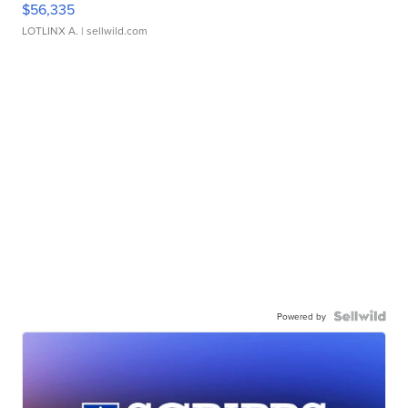
$56,335
LOTLINX A.
| sellwild.com
Powered by