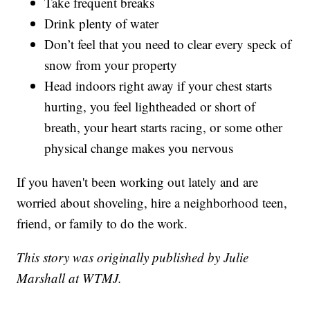
Take frequent breaks
Drink plenty of water
Don’t feel that you need to clear every speck of
snow from your property
Head indoors right away if your chest starts
hurting, you feel lightheaded or short of
breath, your heart starts racing, or some other
physical change makes you nervous
If you haven't been working out lately and are
worried about shoveling, hire a neighborhood teen,
friend, or family to do the work.
This story was originally published by Julie
Marshall at WTMJ.