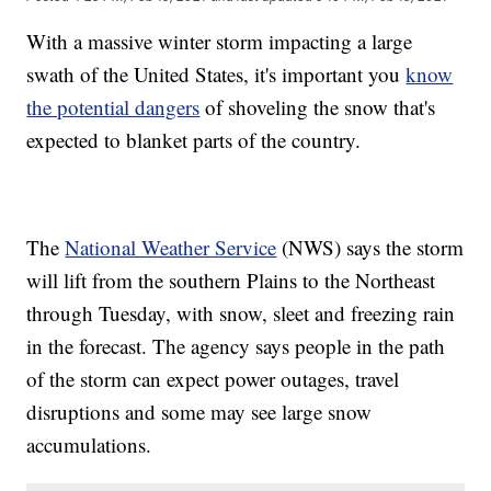
With a massive winter storm impacting a large
swath of the United States, it's important you
know
the potential dangers
of shoveling the snow that's
expected to blanket parts of the country.
The
National Weather Service
(NWS) says the storm
will lift from the southern Plains to the Northeast
through Tuesday, with snow, sleet and freezing rain
in the forecast. The agency says people in the path
of the storm can expect power outages, travel
disruptions and some may see large snow
accumulations.