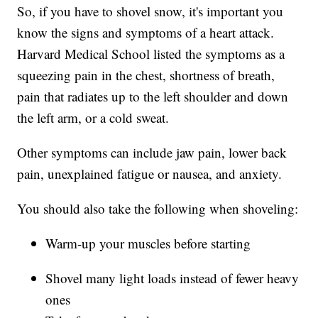
So, if you have to shovel snow, it's important you
know the signs and symptoms of a heart attack.
Harvard Medical School listed the symptoms as a
squeezing pain in the chest, shortness of breath,
pain that radiates up to the left shoulder and down
the left arm, or a cold sweat.
Other symptoms can include jaw pain, lower back
pain, unexplained fatigue or nausea, and anxiety.
You should also take the following when shoveling:
Warm-up your muscles before starting
Shovel many light loads instead of fewer heavy
ones