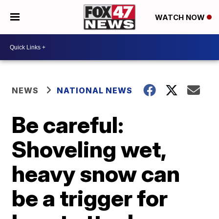
WATCH NOW
NEWS
NATIONAL NEWS
Be careful:
Shoveling wet,
heavy snow can
be a trigger for