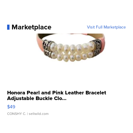
Marketplace
Visit Full Marketplace
Honora Pearl and Pink Leather Bracelet
Adjustable Buckle Clo...
$49
CONSHY C.
| sellwild.com