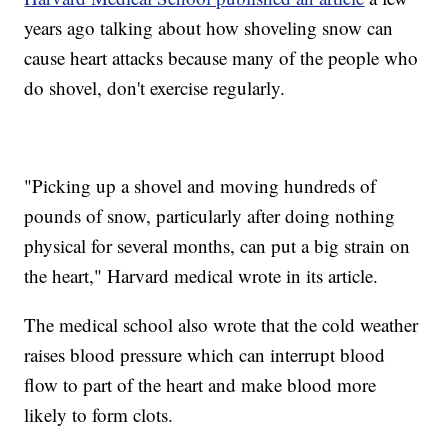
years ago talking about how shoveling snow can
cause heart attacks because many of the people who
do shovel, don't exercise regularly.
"Picking up a shovel and moving hundreds of
pounds of snow, particularly after doing nothing
physical for several months, can put a big strain on
the heart," Harvard medical wrote in its article.
The medical school also wrote that the cold weather
raises blood pressure which can interrupt blood
flow to part of the heart and make blood more
likely to form clots.