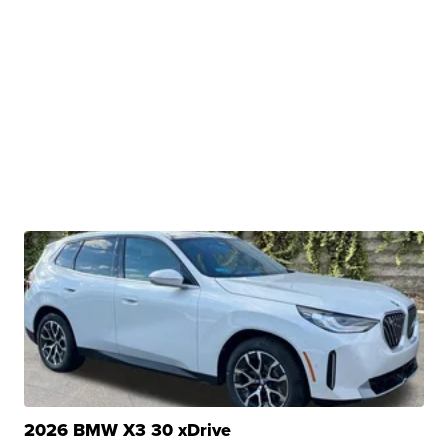
2026 BMW X3 30 xDrive