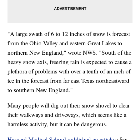
"A large swath of 6 to 12 inches of snow is forecast
from the Ohio Valley and eastern Great Lakes to
northern New England," wrote NWS. "South of the
heavy snow axis, freezing rain is expected to cause a
plethora of problems with over a tenth of an inch of
ice in the forecast from far east Texas northeastward
to southern New England."
Many people will dig out their snow shovel to clear
their walkways and driveways, which seems like a
harmless activity, but it can be dangerous.
Harvard Medical School published an article
a few