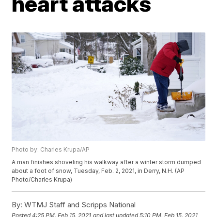
heart attacks
Photo by: Charles Krupa/AP
A man finishes shoveling his walkway after a winter storm dumped
about a foot of snow, Tuesday, Feb. 2, 2021, in Derry, N.H. (AP
Photo/Charles Krupa)
By:
WTMJ Staff and Scripps National
Posted
4:25 PM, Feb 15, 2021
and last updated
5:10 PM, Feb 15, 2021