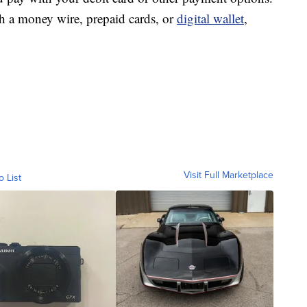
th a money wire, prepaid cards, or
digital wallet
,
Visit Full Marketplace
o List