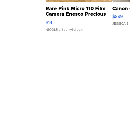
Rare Pink Micro 110 Film
Canon 
Camera Enesco Precious
$889
Moments TD4
$14
JESSICA S.
NICOLE L.
| sellwild.com