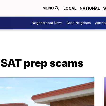
LOCAL
NATIONAL
W
MENU
Neighborhood News
Good Neighbors
Americ
 SAT prep scams