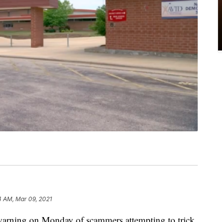
4 AM, Mar 09, 2021
warning on Monday of scammers attempting to trick