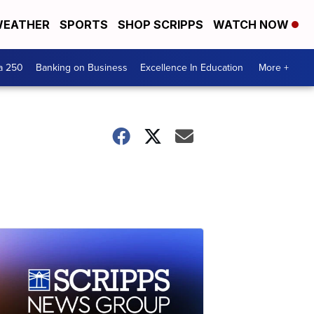
EATHER
SPORTS
SHOP SCRIPPS
WATCH NOW
a 250
Banking on Business
Excellence In Education
More +