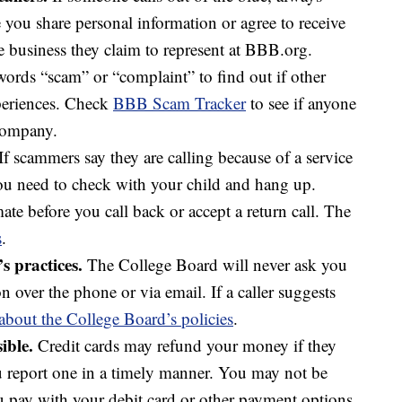
e you share personal information or agree to receive
e business they claim to represent at BBB.org.
ords “scam” or “complaint” to find out if other
periences. Check
BBB Scam Tracker
to see if anyone
 company.
If scammers say they are calling because of a service
you need to check with your child and hang up.
ate before you call back or accept a return call. The
s
.
 practices.
The College Board will never ask you
n over the phone or via email. If a caller suggests
about the College Board’s policies
.
ible.
Credit cards may refund your money if they
ou report one in a timely manner. You may not be
ou pay with your debit card or other payment options.