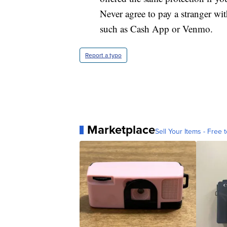
Never agree to pay a stranger wi
such as Cash App or Venmo.
Report a typo
Marketplace
Sell Your Items - Free t