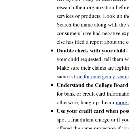
research their organization befor
services or products. Look up th
Search the name along with the w
consumers have had negative ex
else has filed a report about the
Double check with your child.
your child requested, tell them 
Make sure their claims are legitim
same is
true for emergency scam
Understand the College Board’s
for bank or credit card informatio
otherwise, hang up. Learn
more 
Use your credit card when poss
spot a fraudulent charge or if y
offered the same protection if y