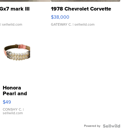
Gx7 mark III
1978 Chevrolet Corvette
$38,000
| sellwild.com
GATEWAY C.
| sellwild.com
Honora
Pearl and
Pink
$49
Leather
Bracelet
CONSHY C.
|
sellwild.com
Adjustable
Buckle
Powered by
Clo...