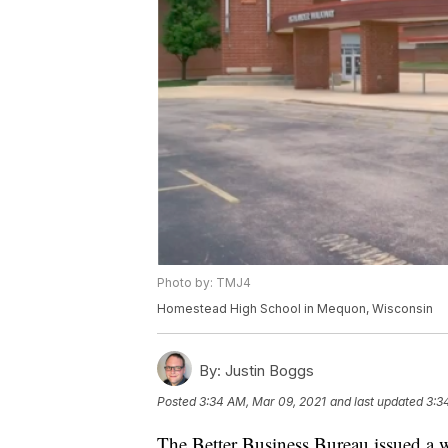
Photo by: TMJ4
Homestead High School in Mequon, Wisconsin
By:
Justin Boggs
Posted
3:34 AM, Mar 09, 2021
and last updated
3:3
The Better Business Bureau issued a 