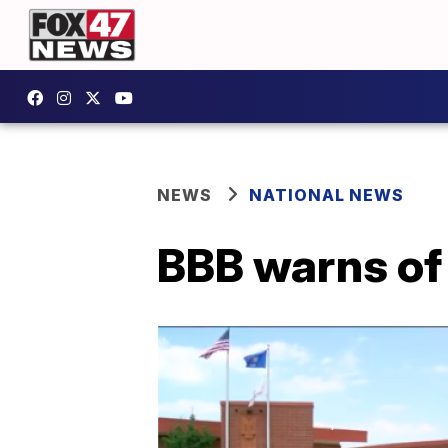
NEWS
NATIONAL NEWS
BBB warns of