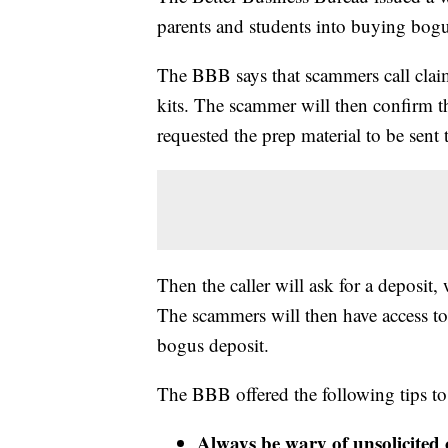
parents and students into buying bog
The BBB says that scammers call clai
kits. The scammer will then confirm th
requested the prep material to be sent 
Then the caller will ask for a deposit
The scammers will then have access to
bogus deposit.
The BBB offered the following tips t
Always be wary of unsolicited 