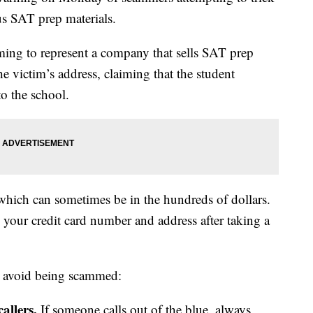
us SAT prep materials.
ming to represent a company that sells SAT prep
e victim’s address, claiming that the student
to the school.
, which can sometimes be in the hundreds of dollars.
 your credit card number and address after taking a
o avoid being scammed:
callers.
If someone calls out of the blue, always