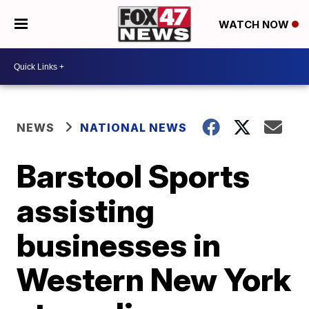
WATCH NOW
NEWS
NATIONAL NEWS
Barstool Sports
assisting
businesses in
Western New York