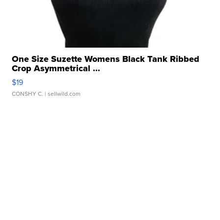
One Size Suzette Womens Black Tank Ribbed
Crop Asymmetrical ...
$19
CONSHY C.
| sellwild.com