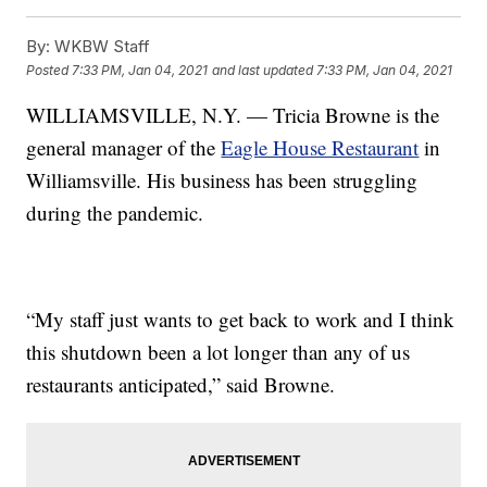
By:
WKBW Staff
Posted
7:33 PM, Jan 04, 2021
and last updated
7:33 PM, Jan 04, 2021
WILLIAMSVILLE, N.Y. — Tricia Browne is the
general manager of the
Eagle House Restaurant
in
Williamsville. His business has been struggling
during the pandemic.
“My staff just wants to get back to work and I think
this shutdown been a lot longer than any of us
restaurants anticipated,” said Browne.