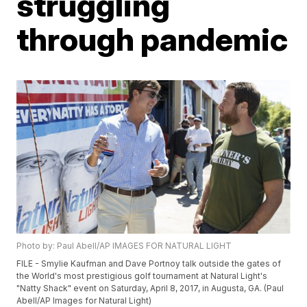
struggling
through pandemic
Photo by: Paul Abell/AP IMAGES FOR NATURAL LIGHT
FILE - Smylie Kaufman and Dave Portnoy talk outside the gates of
the World's most prestigious golf tournament at Natural Light's
"Natty Shack" event on Saturday, April 8, 2017, in Augusta, GA. (Paul
Abell/AP Images for Natural Light)