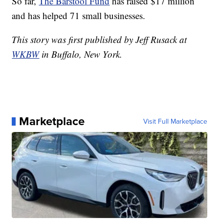
So far,
The Barstool Fund
has raised $17 million
and has helped 71 small businesses.
This story was first published by Jeff Rusack at
WKBW
in Buffalo, New York.
Marketplace
Visit Full Marketplace