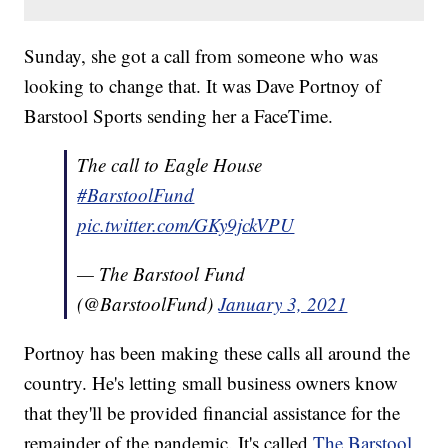
Sunday, she got a call from someone who was
looking to change that. It was Dave Portnoy of
Barstool Sports sending her a FaceTime.
The call to Eagle House
#BarstoolFund
pic.twitter.com/GKy9jckVPU
— The Barstool Fund
(@BarstoolFund)
January 3, 2021
Portnoy has been making these calls all around the
country. He's letting small business owners know
that they'll be provided financial assistance for the
remainder of the pandemic. It's called
The Barstool