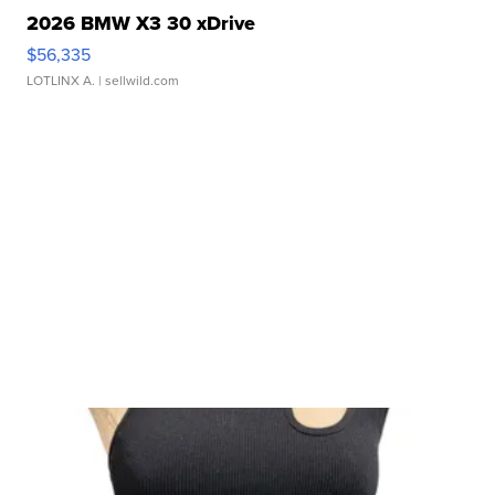
2026 BMW X3 30 xDrive
$56,335
LOTLINX A.
| sellwild.com