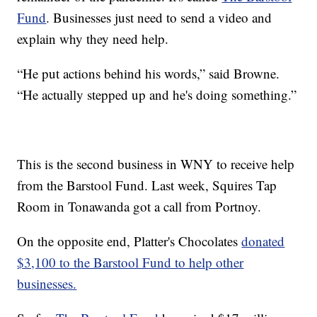
Fund
. Businesses just need to send a video and
explain why they need help.
“He put actions behind his words,” said Browne.
“He actually stepped up and he's doing something.”
This is the second business in WNY to receive help
from the Barstool Fund. Last week, Squires Tap
Room in Tonawanda got a call from Portnoy.
On the opposite end, Platter's Chocolates
donated
$3,100 to the Barstool Fund to help other
businesses.