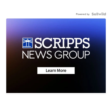
Powered by