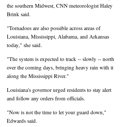
the southern Midwest, CNN meteorologist Haley
Brink said.
"Tornadoes are also possible across areas of
Louisiana, Mississippi, Alabama, and Arkansas
today," she said.
"The system is expected to track -- slowly -- north
over the coming days, bringing heavy rain with it
along the Mississippi River."
Louisiana's governor urged residents to stay alert
and follow any orders from officials.
"Now is not the time to let your guard down,"
Edwards said.