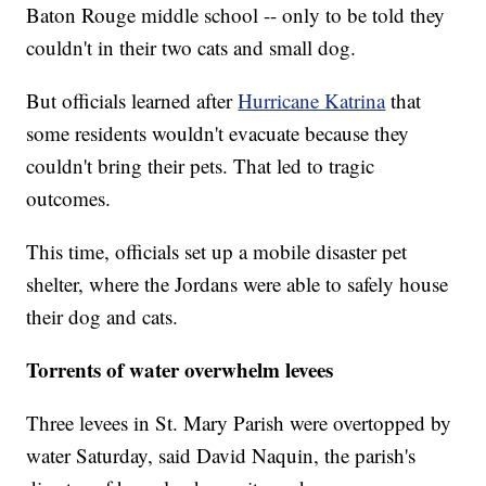
Baton Rouge middle school -- only to be told they
couldn't in their two cats and small dog.
But officials learned after
Hurricane Katrina
that
some residents wouldn't evacuate because they
couldn't bring their pets. That led to tragic
outcomes.
This time, officials set up a mobile disaster pet
shelter, where the Jordans were able to safely house
their dog and cats.
Torrents of water overwhelm levees
Three levees in St. Mary Parish were overtopped by
water Saturday, said David Naquin, the parish's