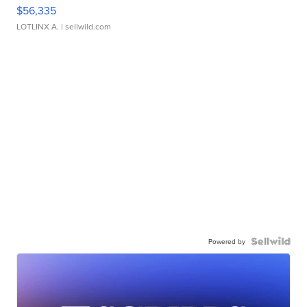
$56,335
LOTLINX A.
| sellwild.com
Powered by