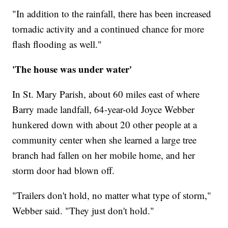
"In addition to the rainfall, there has been increased
tornadic activity and a continued chance for more
flash flooding as well."
'The house was under water'
In St. Mary Parish, about 60 miles east of where
Barry made landfall, 64-year-old Joyce Webber
hunkered down with about 20 other people at a
community center when she learned a large tree
branch had fallen on her mobile home, and her
storm door had blown off.
"Trailers don't hold, no matter what type of storm,"
Webber said. "They just don't hold."