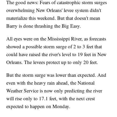
The good news: Fears of catastrophic storm surges
overwhelming New Orleans' levee system didn't
materialize this weekend. But that doesn't mean
Barry is done thrashing the Big Easy.
All eyes were on the Mississippi River, as forecasts
showed a possible storm surge of 2 to 3 feet that
could have raised the river's level to 19 feet in New
Orleans. The levees protect up to only 20 feet.
But the storm surge was lower than expected. And
even with the heavy rain ahead, the National
Weather Service is now only predicting the river
will rise only to 17.1 feet, with the next crest
expected to happen on Monday.