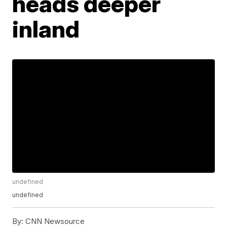
heads deeper
inland
undefined
undefined
By:
CNN Newsource