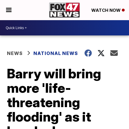
WATCH NOW
NEWS
NATIONAL NEWS
Barry will bring
more 'life-
threatening
flooding' as it