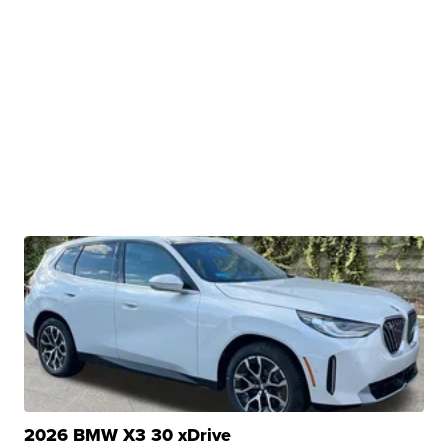
2026 BMW X3 30 xDrive