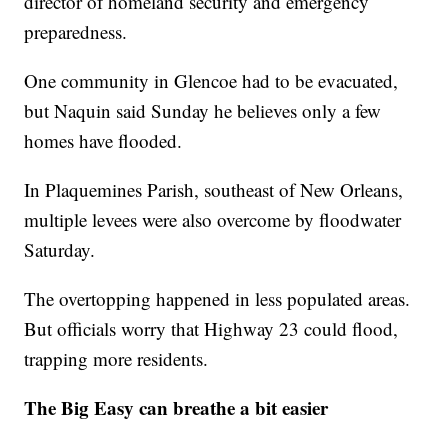
director of homeland security and emergency
preparedness.
One community in Glencoe had to be evacuated,
but Naquin said Sunday he believes only a few
homes have flooded.
In Plaquemines Parish, southeast of New Orleans,
multiple levees were also overcome by floodwater
Saturday.
The overtopping happened in less populated areas.
But officials worry that Highway 23 could flood,
trapping more residents.
The Big Easy can breathe a bit easier