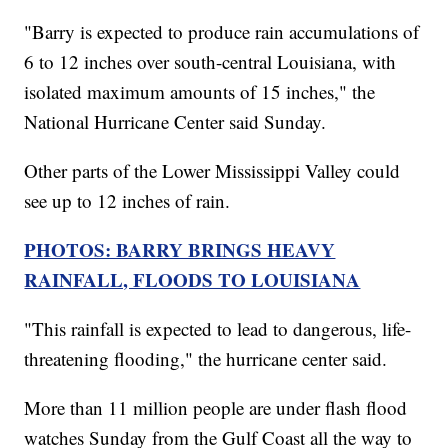
"Barry is expected to produce rain accumulations of
6 to 12 inches over south-central Louisiana, with
isolated maximum amounts of 15 inches," the
National Hurricane Center said Sunday.
Other parts of the Lower Mississippi Valley could
see up to 12 inches of rain.
PHOTOS: BARRY BRINGS HEAVY
RAINFALL, FLOODS TO LOUISIANA
"This rainfall is expected to lead to dangerous, life-
threatening flooding," the hurricane center said.
More than 11 million people are under flash flood
watches Sunday from the Gulf Coast all the way to