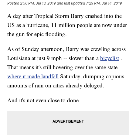
Posted
2:56 PM, Jul 13, 2019
and last updated
7:29 PM, Jul 14, 2019
A day after Tropical Storm Barry crashed into the
US as a hurricane, 11 million people are now under
the gun for epic flooding.
As of Sunday afternoon, Barry was crawling across
Louisiana at just 9 mph -- slower than a
bicyclist
.
That means it's still hovering over the same state
where it made landfall
Saturday, dumping copious
amounts of rain on cities already deluged.
And it's not even close to done.