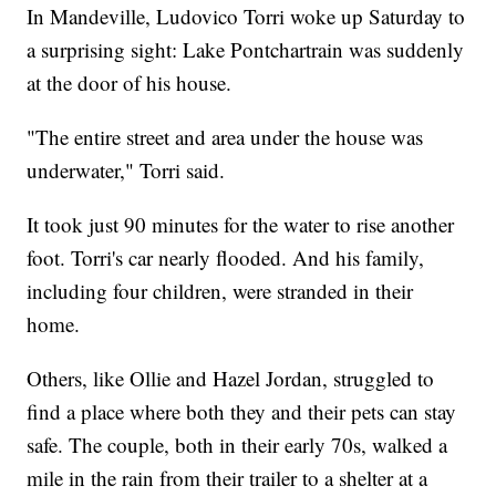
In Mandeville, Ludovico Torri woke up Saturday to
a surprising sight: Lake Pontchartrain was suddenly
at the door of his house.
"The entire street and area under the house was
underwater," Torri said.
It took just 90 minutes for the water to rise another
foot. Torri's car nearly flooded. And his family,
including four children, were stranded in their
home.
Others, like Ollie and Hazel Jordan, struggled to
find a place where both they and their pets can stay
safe. The couple, both in their early 70s, walked a
mile in the rain from their trailer to a shelter at a