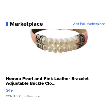
Marketplace
Visit Full Marketplace
Honora Pearl and Pink Leather Bracelet
Adjustable Buckle Clo...
$49
CONSHY C.
| sellwild.com