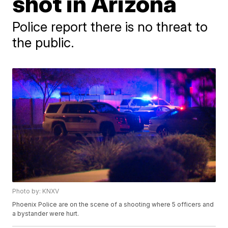
shot in Arizona
Police report there is no threat to
the public.
Photo by: KNXV
Phoenix Police are on the scene of a shooting where 5 officers and
a bystander were hurt.