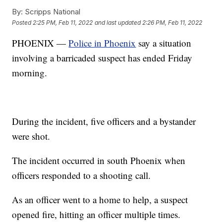
By:
Scripps National
Posted
2:25 PM, Feb 11, 2022
and last updated
2:26 PM, Feb 11, 2022
PHOENIX —
Police in Phoenix
say a situation
involving a barricaded suspect has ended Friday
morning.
During the incident, five officers and a bystander
were shot.
The incident occurred in south Phoenix when
officers responded to a shooting call.
As an officer went to a home to help, a suspect
opened fire, hitting an officer multiple times.