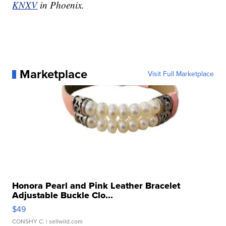
KNXV
in Phoenix.
Marketplace
Visit Full Marketplace
Honora Pearl and Pink Leather Bracelet
Adjustable Buckle Clo...
$49
CONSHY C.
| sellwild.com