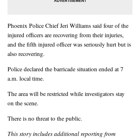
Phoenix Police Chief Jeri Williams said four of the
injured officers are recovering from their injuries,
and the fifth injured officer was seriously hurt but is
also recovering.
Police declared the barricade situation ended at 7
a.m. local time.
The area will be restricted while investigators stay
on the scene.
There is no threat to the public.
This story includes additional reporting from