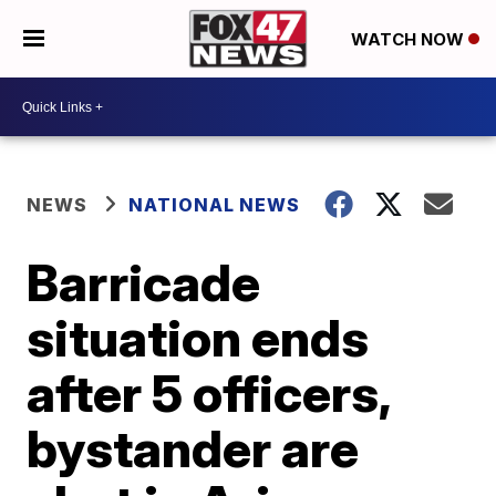
WATCH NOW
NEWS
NATIONAL NEWS
Barricade
situation ends
after 5 officers,
bystander are