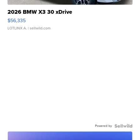
2026 BMW X3 30 xDrive
$56,335
LOTLINX A.
| sellwild.com
Powered by