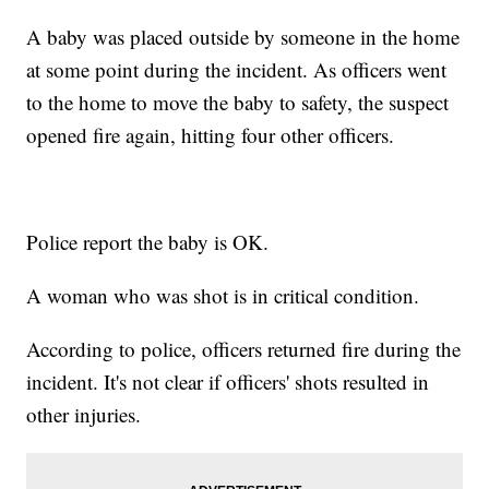
A baby was placed outside by someone in the home
at some point during the incident. As officers went
to the home to move the baby to safety, the suspect
opened fire again, hitting four other officers.
Police report the baby is OK.
A woman who was shot is in critical condition.
According to police, officers returned fire during the
incident. It's not clear if officers' shots resulted in
other injuries.