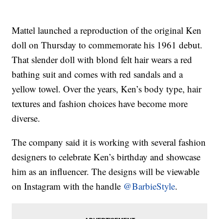
Mattel launched a reproduction of the original Ken
doll on Thursday to commemorate his 1961 debut.
That slender doll with blond felt hair wears a red
bathing suit and comes with red sandals and a
yellow towel. Over the years, Ken’s body type, hair
textures and fashion choices have become more
diverse.
The company said it is working with several fashion
designers to celebrate Ken’s birthday and showcase
him as an influencer. The designs will be viewable
on Instagram with the handle
@BarbieStyle
.