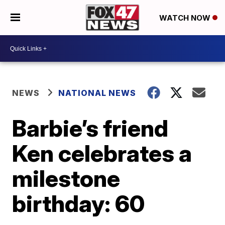
WATCH NOW
NEWS
NATIONAL NEWS
Barbie’s friend
Ken celebrates a
milestone
birthday: 60