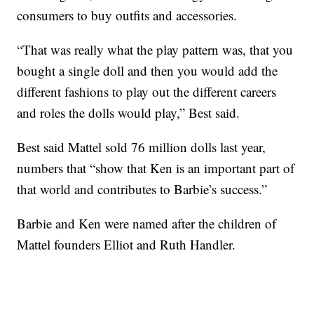
consumers to buy outfits and accessories.
“That was really what the play pattern was, that you
bought a single doll and then you would add the
different fashions to play out the different careers
and roles the dolls would play,” Best said.
Best said Mattel sold 76 million dolls last year,
numbers that “show that Ken is an important part of
that world and contributes to Barbie’s success.”
Barbie and Ken were named after the children of
Mattel founders Elliot and Ruth Handler.