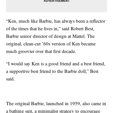
“Ken, much like Barbie, has always been a reflector
of the times that he lives in,” said Robert Best,
Barbie senior director of design at Mattel. The
original, clean-cut ’60s version of Ken became
much groovier over that first decade.
“I would say Ken is a good friend and a best friend,
a supportive best friend to the Barbie doll,” Best
said.
The original Barbie, launched in 1959, also came in
a bathing suit, a minimalist strategy to encourage