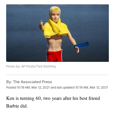
Photo by: AP Photo/Ted Shaffrey
By:
The Associated Press
Posted
10:19 AM, Mar 12, 2021
and last updated
10:19 AM, Mar 12, 2021
Ken is turning 60, two years after his best friend
Barbie did.