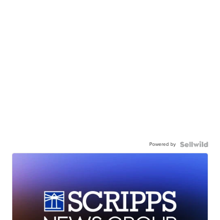
Powered by