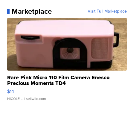
Marketplace
Visit Full Marketplace
Rare Pink Micro 110 Film Camera Enesco
Precious Moments TD4
$14
NICOLE L.
| sellwild.com