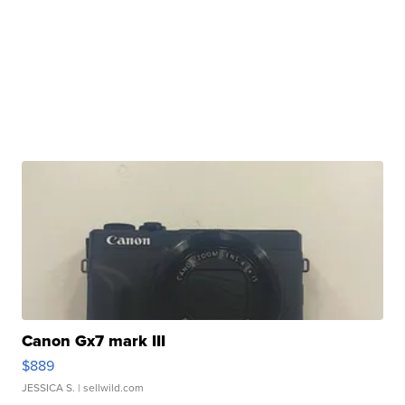
Canon Gx7 mark III
$889
JESSICA S.
| sellwild.com