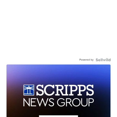
Powered by