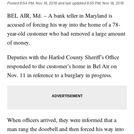
Posted
6:54 PM, Nov 18, 2019
and last updated
6:55 PM, Nov 18, 2019
BEL AIR, Md. – A bank teller in Maryland is
accused of forcing his way into the home of a 78-
year-old customer who had removed a large amount
of money.
Deputies with the Harfod County Sheriff’s Office
responded to the customer’s home in Bel Air on
Nov. 11 in reference to a burglary in progress.
When officers arrived, they were informed that a
man rang the doorbell and then forced his way into