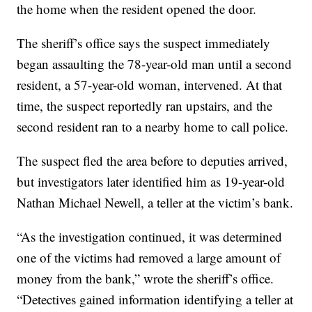
the home when the resident opened the door.
The sheriff’s office says the suspect immediately
began assaulting the 78-year-old man until a second
resident, a 57-year-old woman, intervened. At that
time, the suspect reportedly ran upstairs, and the
second resident ran to a nearby home to call police.
The suspect fled the area before to deputies arrived,
but investigators later identified him as 19-year-old
Nathan Michael Newell, a teller at the victim’s bank.
“As the investigation continued, it was determined
one of the victims had removed a large amount of
money from the bank,” wrote the sheriff’s office.
“Detectives gained information identifying a teller at