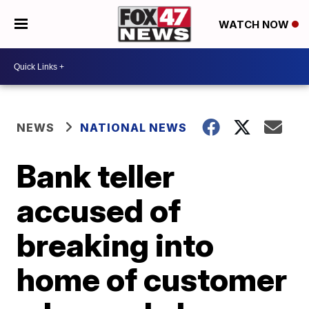
WATCH NOW
NEWS
NATIONAL NEWS
Bank teller
accused of
breaking into
home of customer