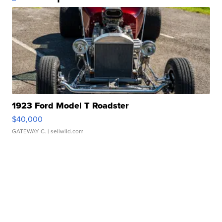
1923 Ford Model T Roadster
$40,000
GATEWAY C.
| sellwild.com