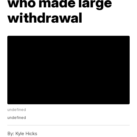
who made large
withdrawal
undefined
undefined
By:
Kyle Hicks