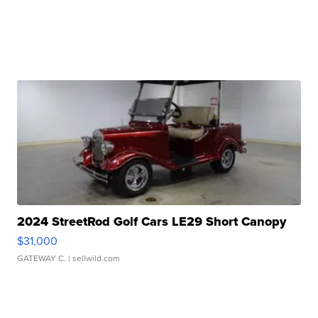
2024 StreetRod Golf Cars LE29 Short Canopy
$31,000
GATEWAY C.
| sellwild.com