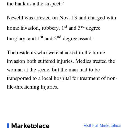
the bank as a the suspect.”
Newelll was arrested on Nov. 13 and charged with
st
rd
home invasion, robbery, 1
and 3
degree
st
nd
burglary, and 1
and 2
degree assault.
The residents who were attacked in the home
invasion both suffered injuries. Medics treated the
woman at the scene, but the man had to be
transported to a local hospital for treatment of non-
life-threatening injuries.
Marketplace
Visit Full Marketplace