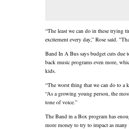
“The least we can do in these trying t
excitement every day,” Rose said. "Tha
Band In A Bus says budget cuts due to
back music programs even more, which
kids.
“The worst thing that we can do to a kid
“As a growing young person, the most
tone of voice.”
The Band in a Box program has enough
more money to try to impact as many f