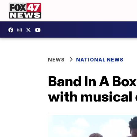
NEWS
NATIONAL NEWS
Band In A Box
with musical 