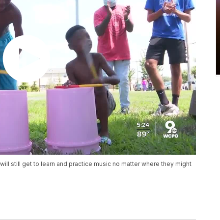
will still get to learn and practice music no matter where they might