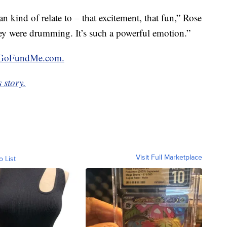
an kind of relate to – that excitement, that fun,” Rose
they were drumming. It’s such a powerful emotion.”
GoFundMe.com.
 story.
Visit Full Marketplace
o List