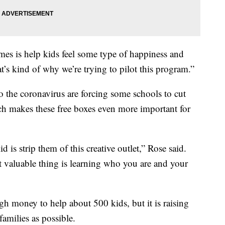
imes is help kids feel some type of happiness and
t’s kind of why we’re trying to pilot this program.”
 the coronavirus are forcing some schools to cut
 makes these free boxes even more important for
 is strip them of this creative outlet,” Rose said.
 valuable thing is learning who you are and your
 money to help about 500 kids, but it is raising
amilies as possible.