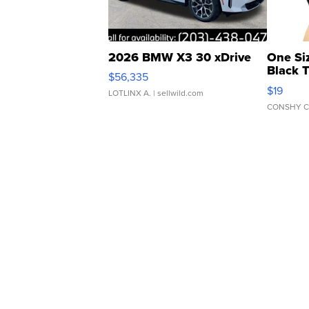
2026 BMW X3 30 xDrive
One Si
Black 
$56,335
Asymmet
$19
LOTLINX A.
| sellwild.com
CONSHY C