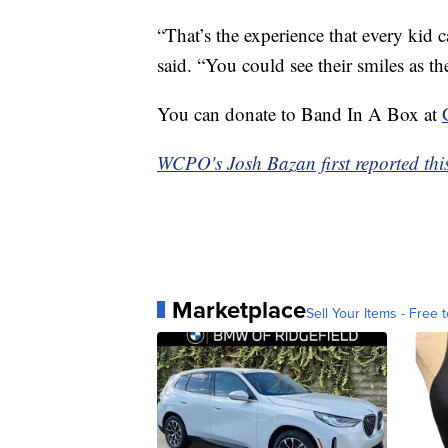
“That’s the experience that every kid c
said. “You could see their smiles as 
You can donate to Band In A Box at
WCPO's Josh Bazan first reported this
Marketplace
Sell Your Items - Free t