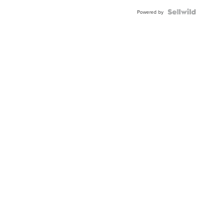
Blue
Topaz ...
Powered by