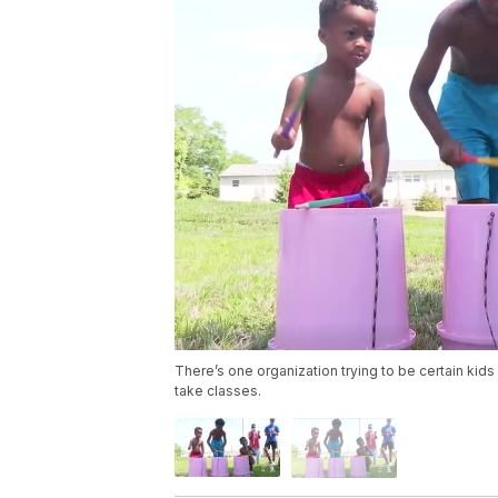
There’s one organization trying to be certain kids 
take classes.