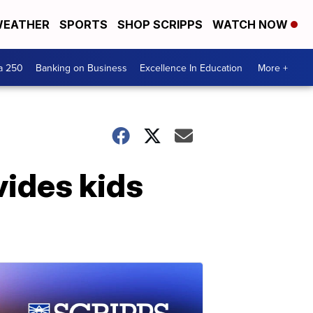
EATHER
SPORTS
SHOP SCRIPPS
WATCH NOW
a 250
Banking on Business
Excellence In Education
More +
vides kids