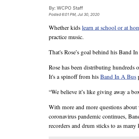
By:
WCPO Staff
Posted
6:01 PM, Jul 30, 2020
Whether kids
learn at school or at hom
practice music.
That's Rose’s goal behind his Band I
Rose has been distributing hundreds o
It's a spinoff from his
Band In A Bus
“We believe it’s like giving away a box
With more and more questions about wha
coronavirus pandemic continues, Band
recorders and drum sticks to as many k