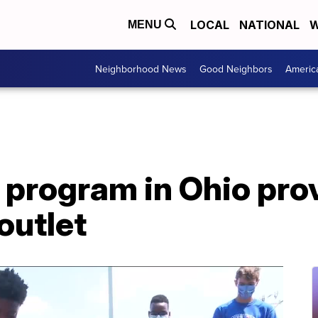
LOCAL
NATIONAL
W
MENU
Neighborhood News
Good Neighbors
Americ
 program in Ohio pro
outlet