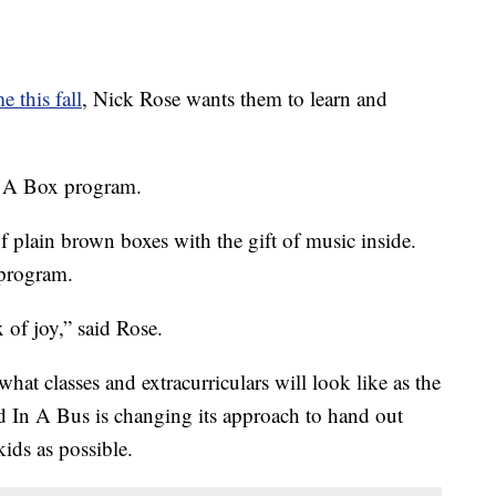
e this fall
, Nick Rose wants them to learn and
n A Box program.
f plain brown boxes with the gift of music inside.
program.
 of joy,” said Rose.
t classes and extracurriculars will look like as the
 In A Bus is changing its approach to hand out
ids as possible.