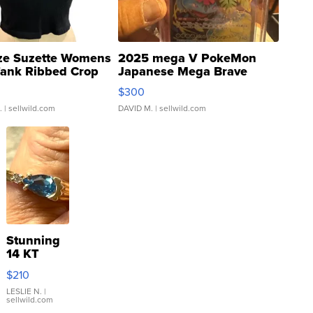
ze Suzette Womens
2025 mega V PokeMon
Tank Ribbed Crop
Japanese Mega Brave
rical ...
076/063 Super Rare H...
$300
.
| sellwild.com
DAVID M.
| sellwild.com
Stunning
14 KT
Yellow
$210
Gold Ring
with Pear
LESLIE N.
|
sellwild.com
Shaped