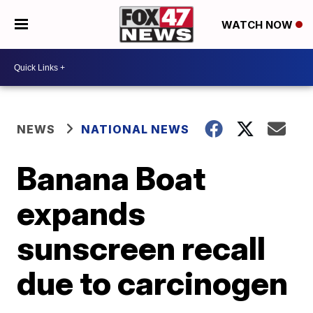
WATCH NOW
NEWS
NATIONAL NEWS
Banana Boat
expands
sunscreen recall
due to carcinogen