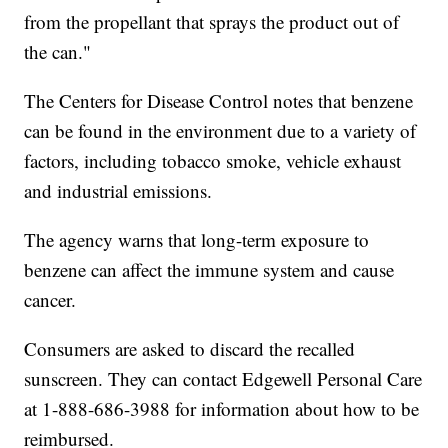
from the propellant that sprays the product out of
the can."
The Centers for Disease Control notes that benzene
can be found in the environment due to a variety of
factors, including tobacco smoke, vehicle exhaust
and industrial emissions.
The agency warns that long-term exposure to
benzene can affect the immune system and cause
cancer.
Consumers are asked to discard the recalled
sunscreen. They can contact Edgewell Personal Care
at 1-888-686-3988 for information about how to be
reimbursed.