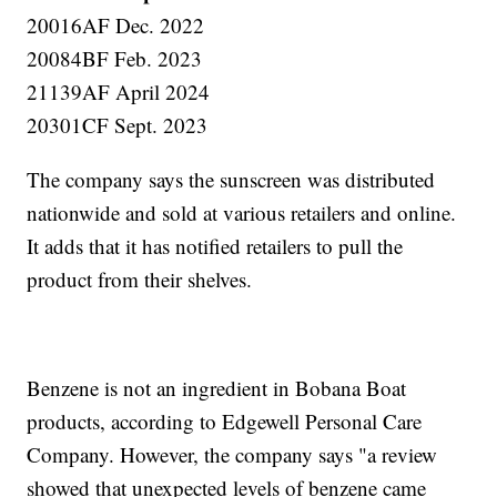
20016AF Dec. 2022
20084BF Feb. 2023
21139AF April 2024
20301CF Sept. 2023
The company says the sunscreen was distributed
nationwide and sold at various retailers and online.
It adds that it has notified retailers to pull the
product from their shelves.
Benzene is not an ingredient in Bobana Boat
products, according to Edgewell Personal Care
Company. However, the company says "a review
showed that unexpected levels of benzene came