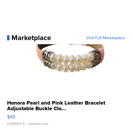
Marketplace
Visit Full Marketplace
Honora Pearl and Pink Leather Bracelet
Adjustable Buckle Clo...
$49
CONSHY C.
| sellwild.com