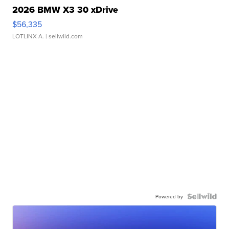
2026 BMW X3 30 xDrive
$56,335
LOTLINX A.
| sellwild.com
Powered by