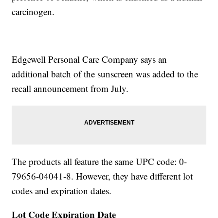
carcinogen.
Edgewell Personal Care Company says an
additional batch of the sunscreen was added to the
recall announcement from July.
The products all feature the same UPC code: 0-
79656-04041-8. However, they have different lot
codes and expiration dates.
Lot Code
Expiration Date