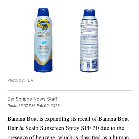
Photo by: FDA
By:
Scripps News Staff
Posted
6:37 PM, Feb 02, 2023
Banana Boat is expanding its recall of Banana Boat
Hair & Scalp Sunscreen Spray SPF 30 due to the
presence of benzene, which is classified as a human