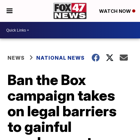
WATCH NOW
NEWS
NATIONAL NEWS
Ban the Box
campaign takes
on legal barriers
to gainful