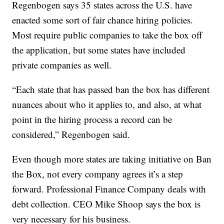
Regenbogen says 35 states across the U.S. have
enacted some sort of fair chance hiring policies.
Most require public companies to take the box off
the application, but some states have included
private companies as well.
“Each state that has passed ban the box has different
nuances about who it applies to, and also, at what
point in the hiring process a record can be
considered,” Regenbogen said.
Even though more states are taking initiative on Ban
the Box, not every company agrees it’s a step
forward. Professional Finance Company deals with
debt collection. CEO Mike Shoop says the box is
very necessary for his business.