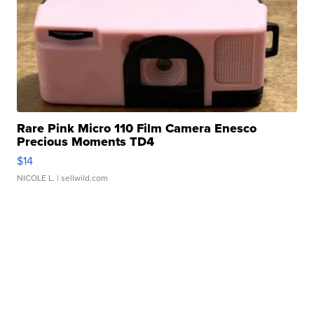
Rare Pink Micro 110 Film Camera Enesco
Precious Moments TD4
$14
NICOLE L.
| sellwild.com