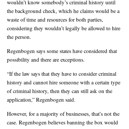
wouldn’t know somebody’s criminal history until
the background check, which he claims would be a
waste of time and resources for both parties,
considering they wouldn’t legally be allowed to hire
the person.
Regenbogen says some states have considered that
possibility and there are exceptions.
“If the law says that they have to consider criminal
history and cannot hire someone with a certain type
of criminal history, then they can still ask on the
application,” Regenbogen said.
However, for a majority of businesses, that’s not the
case. Regenbogen believes banning the box would