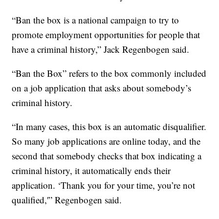
“Ban the box is a national campaign to try to
promote employment opportunities for people that
have a criminal history,” Jack Regenbogen said.
“Ban the Box” refers to the box commonly included
on a job application that asks about somebody’s
criminal history.
“In many cases, this box is an automatic disqualifier.
So many job applications are online today, and the
second that somebody checks that box indicating a
criminal history, it automatically ends their
application. ‘Thank you for your time, you’re not
qualified,'” Regenbogen said.