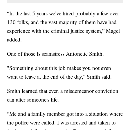
“In the last 5 years we’ve hired probably a few over
130 folks, and the vast majority of them have had
experience with the criminal justice system,” Magel
added.
One of those is seamstress Antonette Smith.
"Something about this job makes you not even
want to leave at the end of the day,” Smith said.
Smith learned that even a misdemeanor conviction
can alter someone's life.
“Me and a family member got into a situation where
the police were called. I was arrested and taken to