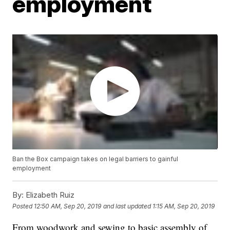
employment
Ban the Box campaign takes on legal barriers to gainful
employment
By:
Elizabeth Ruiz
Posted
12:50 AM, Sep 20, 2019
and last updated
1:15 AM, Sep 20, 2019
From woodwork and sewing to basic assembly of