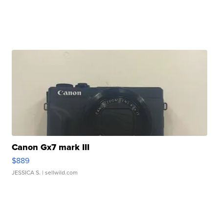
Canon Gx7 mark III
$889
JESSICA S.
| sellwild.com