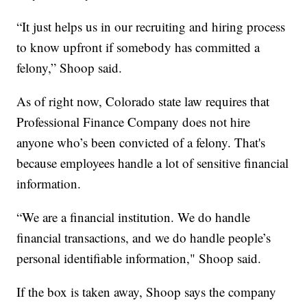
“It just helps us in our recruiting and hiring process
to know upfront if somebody has committed a
felony,” Shoop said.
As of right now, Colorado state law requires that
Professional Finance Company does not hire
anyone who’s been convicted of a felony. That's
because employees handle a lot of sensitive financial
information.
“We are a financial institution. We do handle
financial transactions, and we do handle people’s
personal identifiable information," Shoop said.
If the box is taken away, Shoop says the company