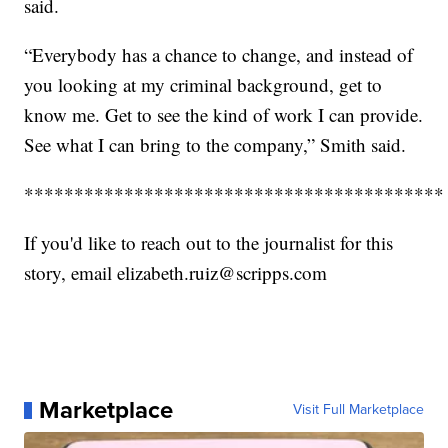
said.
“Everybody has a chance to change, and instead of
you looking at my criminal background, get to
know me. Get to see the kind of work I can provide.
See what I can bring to the company,” Smith said.
******************************************
If you'd like to reach out to the journalist for this
story, email elizabeth.ruiz@scripps.com
Marketplace
Visit Full Marketplace