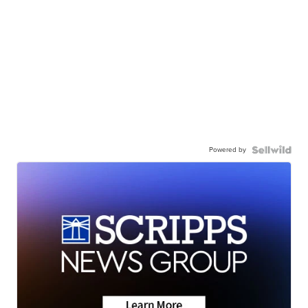
Powered by