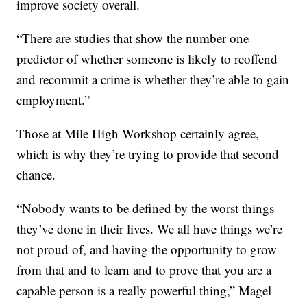
improve society overall.
“There are studies that show the number one
predictor of whether someone is likely to reoffend
and recommit a crime is whether they’re able to gain
employment.”
Those at Mile High Workshop certainly agree,
which is why they’re trying to provide that second
chance.
“Nobody wants to be defined by the worst things
they’ve done in their lives. We all have things we’re
not proud of, and having the opportunity to grow
from that and to learn and to prove that you are a
capable person is a really powerful thing,” Magel