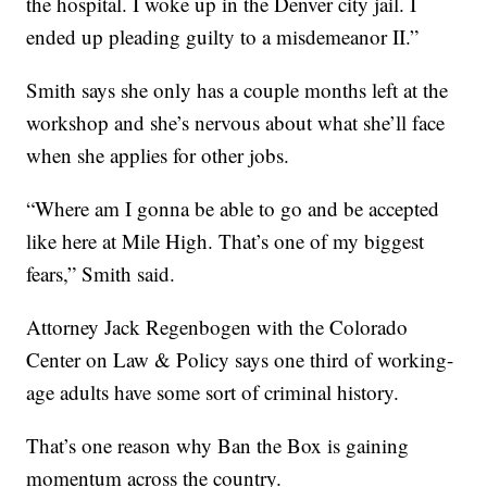
the hospital. I woke up in the Denver city jail. I
ended up pleading guilty to a misdemeanor II.”
Smith says she only has a couple months left at the
workshop and she’s nervous about what she’ll face
when she applies for other jobs.
“Where am I gonna be able to go and be accepted
like here at Mile High. That’s one of my biggest
fears,” Smith said.
Attorney Jack Regenbogen with the Colorado
Center on Law & Policy says one third of working-
age adults have some sort of criminal history.
That’s one reason why Ban the Box is gaining
momentum across the country.