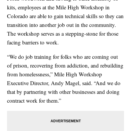
kits, employees at the Mile High Workshop in
Colorado are able to gain technical skills so they can
transition into another job out in the community.
The workshop serves as a stepping-stone for those
facing barriers to work.
“We do job training for folks who are coming out
of prison, recovering from addiction, and rebuilding
from homelessness,” Mile High Workshop
Executive Director, Andy Magel, said. “And we do
that by partnering with other businesses and doing
contract work for them.”