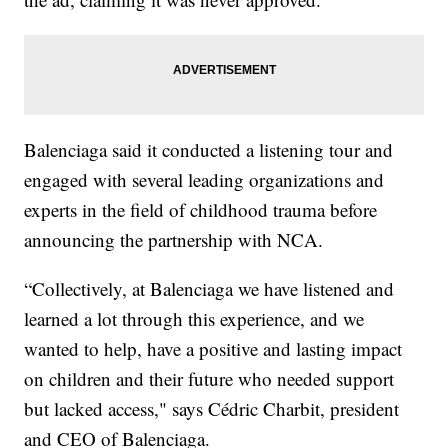
Balenciaga said it conducted a listening tour and
engaged with several leading organizations and
experts in the field of childhood trauma before
announcing the partnership with NCA.
“Collectively, at Balenciaga we have listened and
learned a lot through this experience, and we
wanted to help, have a positive and lasting impact
on children and their future who needed support
but lacked access," says Cédric Charbit, president
and CEO of Balenciaga.