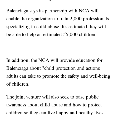
Balenciaga says its partnership with NCA will
enable the organization to train 2,000 professionals
specializing in child abuse. It's estimated they will
be able to help an estimated 55,000 children.
In addition, the NCA will provide education for
Balenciaga about "child protection and actions
adults can take to promote the safety and well-being
of children."
The joint venture will also seek to raise public
awareness about child abuse and how to protect
children so they can live happy and healthy lives.