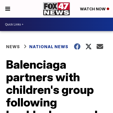
WATCH NOW
NEWS
NATIONAL NEWS
Balenciaga
partners with
children's group
following