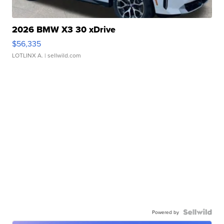
2026 BMW X3 30 xDrive
$56,335
LOTLINX A.
| sellwild.com
Powered by