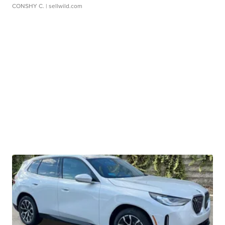
CONSHY C.
| sellwild.com