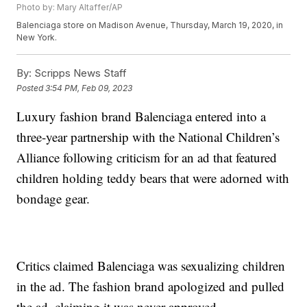
Photo by: Mary Altaffer/AP
Balenciaga store on Madison Avenue, Thursday, March 19, 2020, in
New York.
By:
Scripps News Staff
Posted
3:54 PM, Feb 09, 2023
Luxury fashion brand Balenciaga entered into a
three-year partnership with the National Children’s
Alliance following criticism for an ad that featured
children holding teddy bears that were adorned with
bondage gear.
Critics claimed Balenciaga was sexualizing children
in the ad. The fashion brand apologized and pulled
the ad, claiming it was never approved.