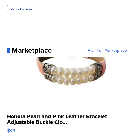
Report a typo
Marketplace
Visit Full Marketplace
Honora Pearl and Pink Leather Bracelet
Adjustable Buckle Clo...
$49