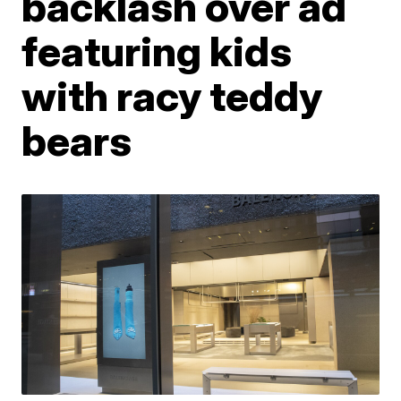
backlash over ad
featuring kids
with racy teddy
bears