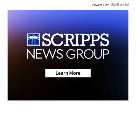
Powered by