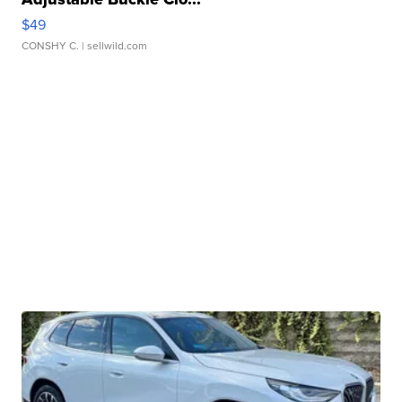
$49
CONSHY C.
| sellwild.com