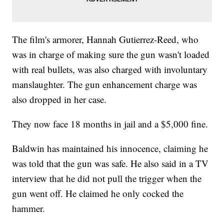
The film's armorer, Hannah Gutierrez-Reed, who
was in charge of making sure the gun wasn't loaded
with real bullets, was also charged with involuntary
manslaughter. The gun enhancement charge was
also dropped in her case.
They now face 18 months in jail and a $5,000 fine.
Baldwin has maintained his innocence, claiming he
was told that the gun was safe. He also said in a TV
interview that he did not pull the trigger when the
gun went off. He claimed he only cocked the
hammer.