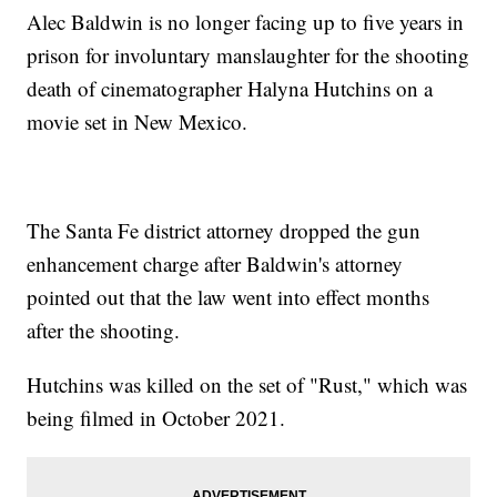
Alec Baldwin is no longer facing up to five years in
prison for involuntary manslaughter for the shooting
death of cinematographer Halyna Hutchins on a
movie set in New Mexico.
The Santa Fe district attorney dropped the gun
enhancement charge after Baldwin's attorney
pointed out that the law went into effect months
after the shooting.
Hutchins was killed on the set of "Rust," which was
being filmed in October 2021.