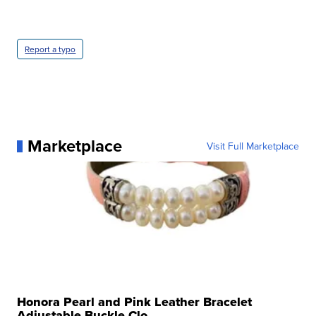
Report a typo
Marketplace
Visit Full Marketplace
Honora Pearl and Pink Leather Bracelet
Adjustable Buckle Clo...