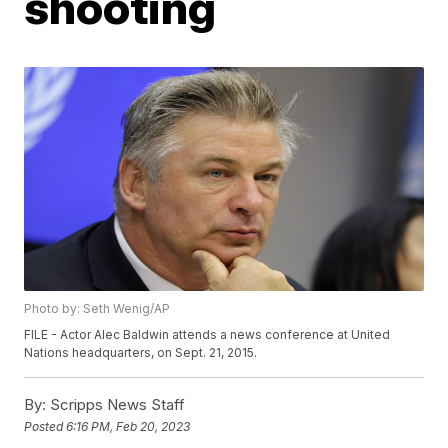
shooting
Photo by: Seth Wenig/AP
FILE - Actor Alec Baldwin attends a news conference at United
Nations headquarters, on Sept. 21, 2015.
By:
Scripps News Staff
Posted
6:16 PM, Feb 20, 2023