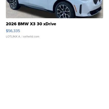
2026 BMW X3 30 xDrive
$56,335
LOTLINX A.
| sellwild.com