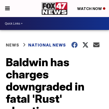
WATCH NOW
NEWS
NATIONAL NEWS
Baldwin has
charges
downgraded in
fatal 'Rust'