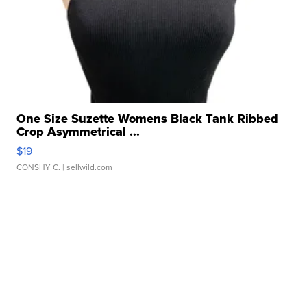
One Size Suzette Womens Black Tank Ribbed
Crop Asymmetrical ...
$19
CONSHY C.
| sellwild.com