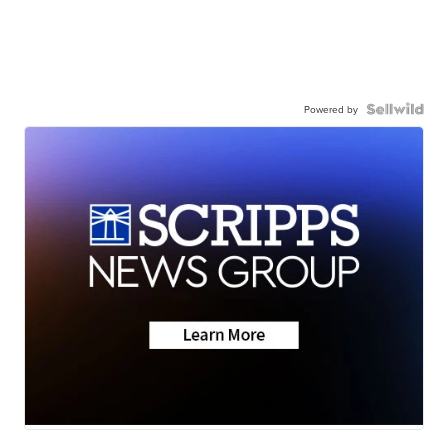
Powered by