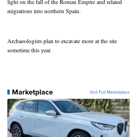
light on the fall of the Roman Empire and related
migrations into northern Spain.
Archaeologists plan to excavate more at the site
sometime this year.
Marketplace
Visit Full Marketplace