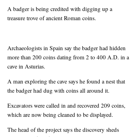
A badger is being credited with digging up a
treasure trove of ancient Roman coins.
Archaeologists in Spain say the badger had hidden
more than 200 coins dating from 2 to 400 A.D. in a
cave in Asturias.
A man exploring the cave says he found a nest that
the badger had dug with coins all around it.
Excavators were called in and recovered 209 coins,
which are now being cleaned to be displayed.
The head of the project says the discovery sheds