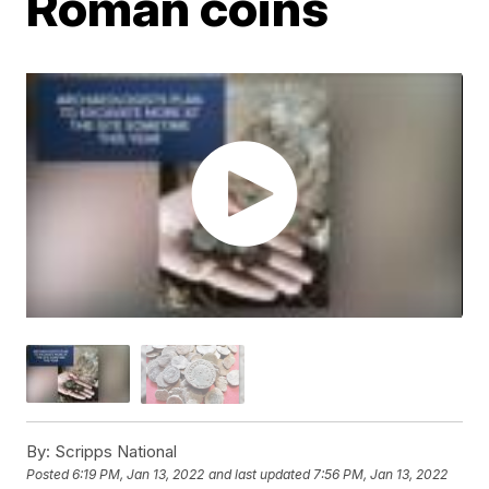
Roman coins
By:
Scripps National
Posted
6:19 PM, Jan 13, 2022
and last updated
7:56 PM, Jan 13, 2022