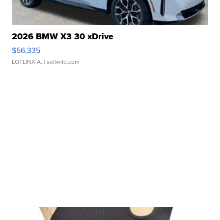
2026 BMW X3 30 xDrive
$56,335
LOTLINX A.
| sellwild.com