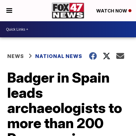
WATCH NOW
NEWS
NATIONAL NEWS
Badger in Spain
leads
archaeologists to
more than 200