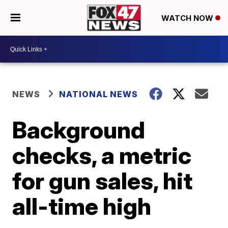
WATCH NOW
NEWS
NATIONAL NEWS
Background
checks, a metric
for gun sales, hit
all-time high