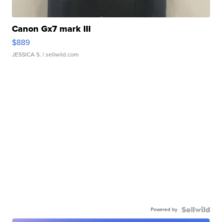
Canon Gx7 mark III
$889
JESSICA S.
| sellwild.com
Powered by