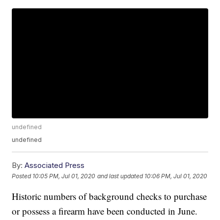
undefined
undefined
By:
Associated Press
Posted
10:05 PM, Jul 01, 2020
and last updated
10:06 PM, Jul 01, 2020
Historic numbers of background checks to purchase
or possess a firearm have been conducted in June.