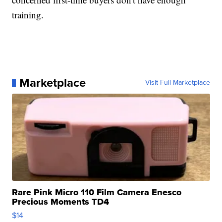
training.
Marketplace
Visit Full Marketplace
Rare Pink Micro 110 Film Camera Enesco
Precious Moments TD4
$14