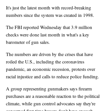
It's just the latest month with record-breaking
numbers since the system was created in 1998.
The FBI reported Wednesday that 3.9 million
checks were done last month in what's a key
barometer of gun sales.
The numbers are driven by the crises that have
roiled the U.S., including the coronavirus
pandemic, an economic recession, protests over
racial injustice and calls to reduce police funding.
A group representing gunmakers says firearm
purchases are a reasonable reaction to the political
climate, while gun control advocates say they're
concerned first-time buyers don't have enough