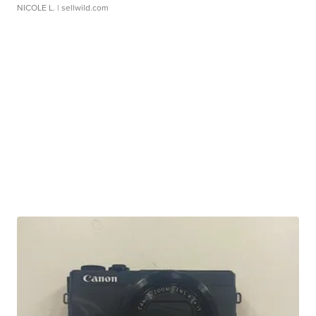
NICOLE L.
| sellwild.com