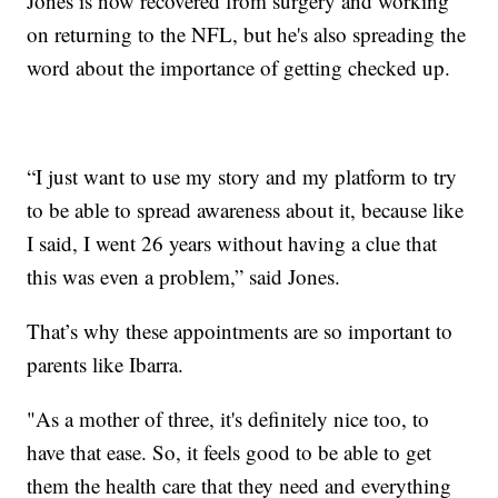
Jones is now recovered from surgery and working
on returning to the NFL, but he's also spreading the
word about the importance of getting checked up.
“I just want to use my story and my platform to try
to be able to spread awareness about it, because like
I said, I went 26 years without having a clue that
this was even a problem,” said Jones.
That’s why these appointments are so important to
parents like Ibarra.
"As a mother of three, it's definitely nice too, to
have that ease. So, it feels good to be able to get
them the health care that they need and everything