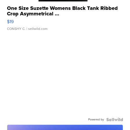
One Size Suzette Womens Black Tank Ribbed
Crop Asymmetrical ...
$19
CONSHY C.
| sellwild.com
Powered by