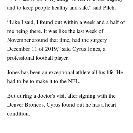
and to keep people healthy and safe,” said Pilch.
“Like I said, I found out within a week and a half of
me being there. It was like the last week of
November around that time, had the surgery
December 11 of 2019,” said Cyrus Jones, a
professional football player.
Jones has
been an exceptional athlete all his life. He
had to be to make it to the NFL.
But during a doctor's visit after signing with the
Denver Broncos, Cyrus found out he has a heart
condition.