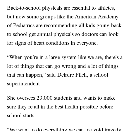
Back-to-school physicals are essential to athletes,
but now some groups like the American Academy
of Pediatrics are recommending all kids going back
to school get annual physicals so doctors can look
for signs of heart conditions in everyone.
“When you’re in a large system like we are, there’s a
lot of things that can go wrong and a lot of things
that can happen,” said Deirdre Pilch, a school
superintendent
She oversees 23,000 students and wants to make
sure they’re all in the best health possible before
school starts.
“We want to do everything we can to avoid tragedy