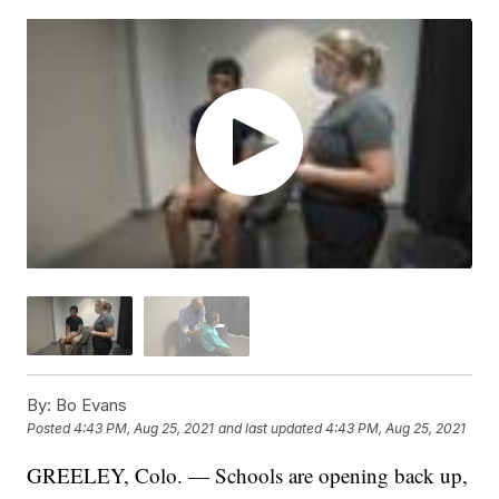
By:
Bo Evans
Posted
4:43 PM, Aug 25, 2021
and last updated
4:43 PM, Aug 25, 2021
GREELEY, Colo. — Schools are opening back up,