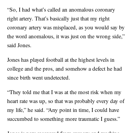
“So, I had what’s called an anomalous coronary
right artery. That’s basically just that my right
coronary artery was misplaced, as you would say by
the word anomalous, it was just on the wrong side,”
said Jones.
Jones has played football at the highest levels in
college and the pros, and somehow a defect he had
since birth went undetected.
“They told me that I was at the most risk when my
heart rate was up, so that was probably every day of
my life,” he said. “Any point in time, I could have
succumbed to something more traumatic I guess.”