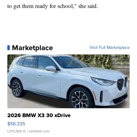
to get them ready for school," she said.
Marketplace
Visit Full Marketplace
2026 BMW X3 30 xDrive
$56,335
LOTLINX A.
| sellwild.com