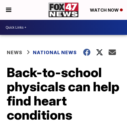
WATCH NOW
NEWS
NATIONAL NEWS
Back-to-school
physicals can help
find heart
conditions