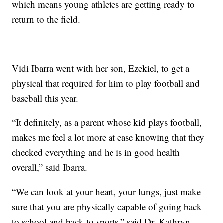
which means young athletes are getting ready to
return to the field.
Vidi Ibarra went with her son, Ezekiel, to get a
physical that required for him to play football and
baseball this year.
“It definitely, as a parent whose kid plays football,
makes me feel a lot more at ease knowing that they
checked everything and he is in good health
overall,” said Ibarra.
“We can look at your heart, your lungs, just make
sure that you are physically capable of going back
to school and back to sports,” said Dr. Kathryn