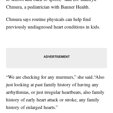
Chmura, a pediatrician with Banner Health.
Chmura says routine physicals can help find
previously undiagnosed heart conditions in kids.
“We are checking for any murmurs,” she said.“Also
just looking at past family history of having any
arrhythmias, or just irregular heartbeats, also family
history of early heart attack or stroke, any family
history of enlarged hearts.”