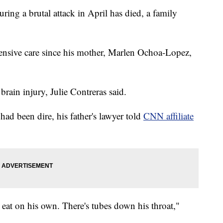
uring a brutal attack in April has died, a family
ensive care since his mother, Marlen Ochoa-Lopez,
brain injury, Julie Contreras said.
had been dire, his father's lawyer told
CNN affiliate
 eat on his own. There's tubes down his throat,"