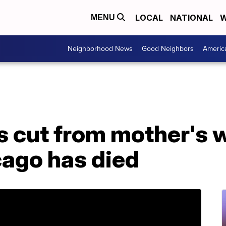
LOCAL
NATIONAL
W
MENU
Neighborhood News
Good Neighbors
Americ
 cut from mother's 
cago has died