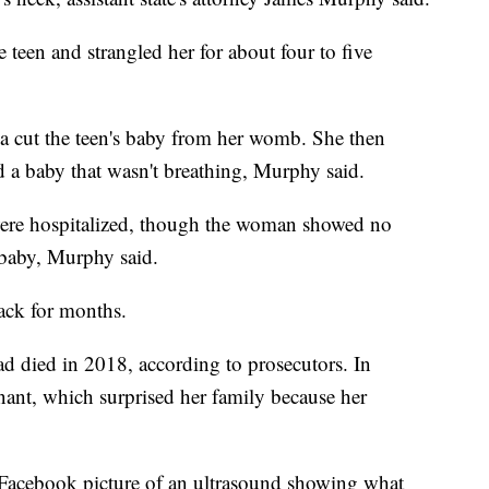
 teen and strangled her for about four to five
a cut the teen's baby from her womb. She then
ed a baby that wasn't breathing, Murphy said.
 were hospitalized, though the woman showed no
a baby, Murphy said.
tack for months.
ad died in 2018, according to prosecutors. In
ant, which surprised her family because her
Facebook picture of an ultrasound showing what