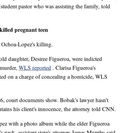
 student pastor who was assisting the family, told
illed pregnant teen
 Ochoa-Lopez's killing.
old daughter, Desiree Figueroa, were indicted
 murder,
WLS reported
. Clarisa Figueroa's
cted on a charge of concealing a homicide, WLS
 26, court documents show. Bobak's lawyer hasn't
tains his client's innocence, the attorney told CNN.
pez with a photo album while the elder Figueroa
neck, assistant state's attorney James Murphy said.