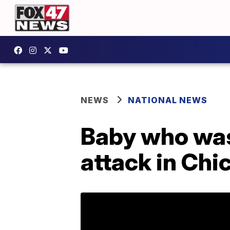
NEWS
NATIONAL NEWS
Baby who was
attack in Chi