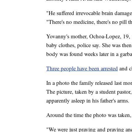
"He suffered irrevocable brain damage,
"There's no medicine, there's no pill th
Yovanny's mother, Ochoa-Lopez, 19, w
baby clothes, police say. She was the
body was found weeks later in a garba
Three people have been arrested
and c
In a photo the family released last mo
The picture, taken by a student pastor
apparently asleep in his father's arms.
Around the time the photo was taken
"We were just praying and praying an