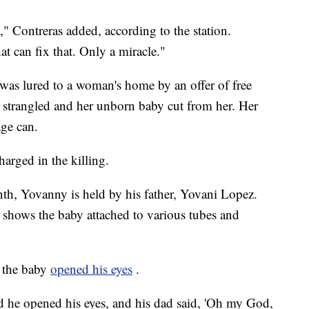
" Contreras added, according to the station.
at can fix that. Only a miracle."
as lured to a woman's home by an offer of free
n strangled and her unborn baby cut from her. Her
ge can.
harged in the killing.
nth, Yovanny is held by his father, Yovani Lopez.
, shows the baby attached to various tubes and
, the baby
opened his eyes
.
d he opened his eyes, and his dad said, 'Oh my God,