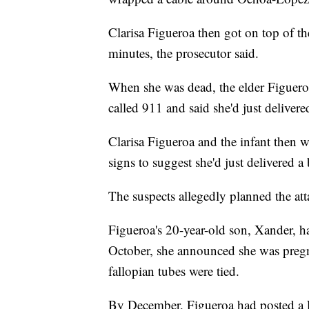
Clarisa Figueroa then got on top of the
minutes, the prosecutor said.
When she was dead, the elder Figuero
called 911 and said she'd just deliver
Clarisa Figueroa and the infant then
signs to suggest she'd just delivered 
The suspects allegedly planned the at
Figueroa's 20-year-old son, Xander, h
October, she announced she was pregn
fallopian tubes were tied.
By December, Figueroa had posted a 