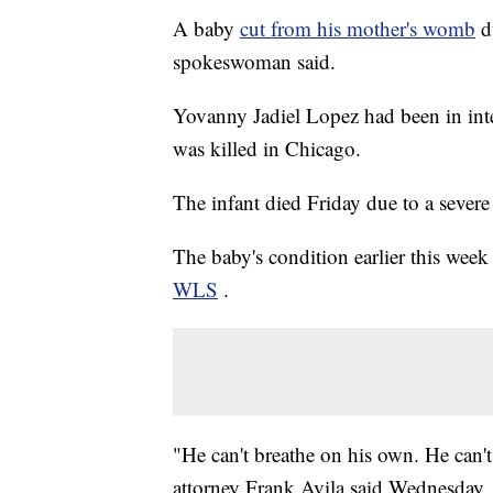
A baby
cut from his mother's womb
d
spokeswoman said.
Yovanny Jadiel Lopez had been in int
was killed in Chicago.
The infant died Friday due to a severe 
The baby's condition earlier this week 
WLS
.
"He can't breathe on his own. He can't
attorney Frank Avila said Wednesday.