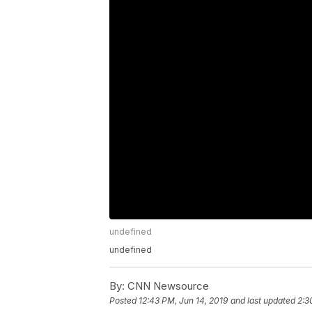
undefined
undefined
By:
CNN Newsource
Posted
12:43 PM, Jun 14, 2019
and last updated
2:3