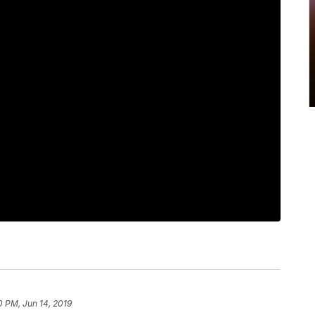
0 PM, Jun 14, 2019