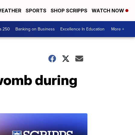
EATHER
SPORTS
SHOP SCRIPPS
WATCH NOW
a 250
Banking on Business
Excellence In Education
More +
womb during