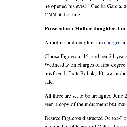
he opened his eyes!'" Cecilia Garcia, a
CNN at the time.
Prosecutors: Mother-daughter duo k
A mother and daughter are
charged
in
Clarisa Figueroa, 46, and her 24-year-
Wednesday on charges of first-degree
boyfriend, Piotr Bobak, 40, was indi
said.
All three are set to be arraigned June
seen a copy of the indictment but main
Desiree Figueroa distracted Ochoa-Lo
wrapped a cable around Ochoa-Lopez's 