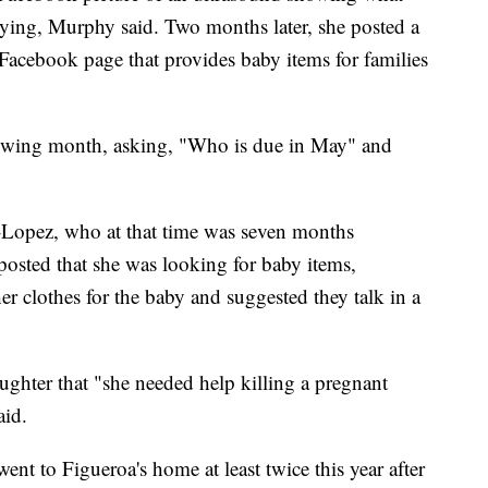
ying, Murphy said. Two months later, she posted a
 Facebook page that provides baby items for families
lowing month, asking, "Who is due in May" and
-Lopez, who at that time was seven months
osted that she was looking for baby items,
her clothes for the baby and suggested they talk in a
ughter that "she needed help killing a pregnant
aid.
ent to Figueroa's home at least twice this year after