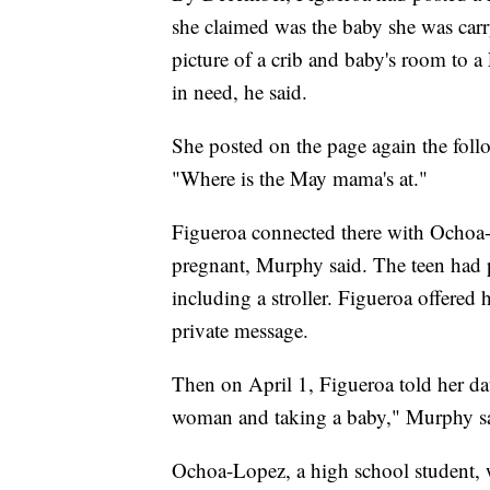
she claimed was the baby she was carr
picture of a crib and baby's room to a
in need, he said.
She posted on the page again the fol
"Where is the May mama's at."
Figueroa connected there with Ochoa
pregnant, Murphy said. The teen had p
including a stroller. Figueroa offered 
private message.
Then on April 1, Figueroa told her da
woman and taking a baby," Murphy s
Ochoa-Lopez, a
high school student, w