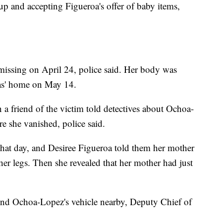
p and accepting Figueroa's offer of baby items,
issing on April 24, police said. Her body was
oas' home on May 14.
a friend of the victim told detectives about Ochoa-
e she vanished, police said.
that day, and Desiree Figueroa told them her mother
her legs. Then she revealed that her mother had just
ound Ochoa-Lopez's vehicle nearby, Deputy Chief of