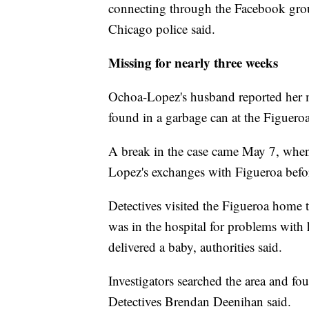
connecting through the Facebook grou
Chicago police said.
Missing for nearly three weeks
Ochoa-Lopez's husband reported her m
found in a garbage can at the Figuer
A break in the case came May 7, when 
Lopez's exchanges with Figueroa befor
Detectives visited the Figueroa home 
was in the hospital for problems with 
delivered a baby, authorities said.
Investigators searched the area and f
Detectives Brendan Deenihan said.