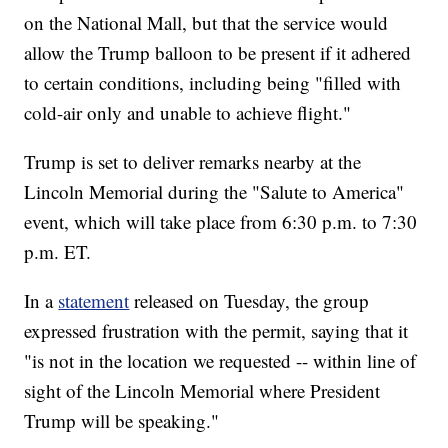
on the National Mall, but that the service would
allow the Trump balloon to be present if it adhered
to certain conditions, including being "filled with
cold-air only and unable to achieve flight."
Trump is set to deliver remarks nearby at the
Lincoln Memorial during the "Salute to America"
event, which will take place from 6:30 p.m. to 7:30
p.m. ET.
In a
statement
released on Tuesday, the group
expressed frustration with the permit, saying that it
"is not in the location we requested -- within line of
sight of the Lincoln Memorial where President
Trump will be speaking."