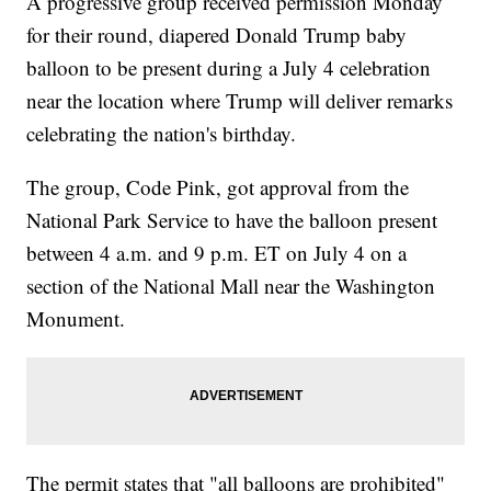
A progressive group received permission Monday
for their round, diapered Donald Trump baby
balloon to be present during a July 4 celebration
near the location where Trump will deliver remarks
celebrating the nation's birthday.
The group, Code Pink, got approval from the
National Park Service to have the balloon present
between 4 a.m. and 9 p.m. ET on July 4 on a
section of the National Mall near the Washington
Monument.
The permit states that "all balloons are prohibited"