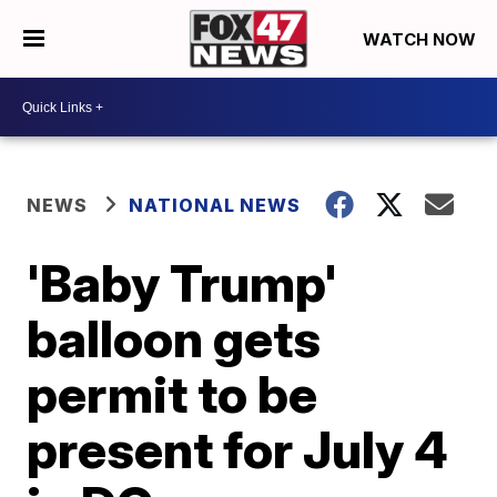
WATCH NOW
NEWS
NATIONAL NEWS
'Baby Trump'
balloon gets
permit to be
present for July 4