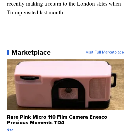
recently making a return to the London skies when
Trump visited last month.
Marketplace
Visit Full Marketplace
Rare Pink Micro 110 Film Camera Enesco
Precious Moments TD4
$14