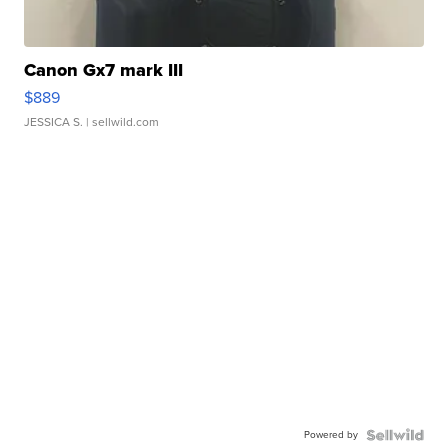
Canon Gx7 mark III
$889
JESSICA S.
| sellwild.com
Powered by