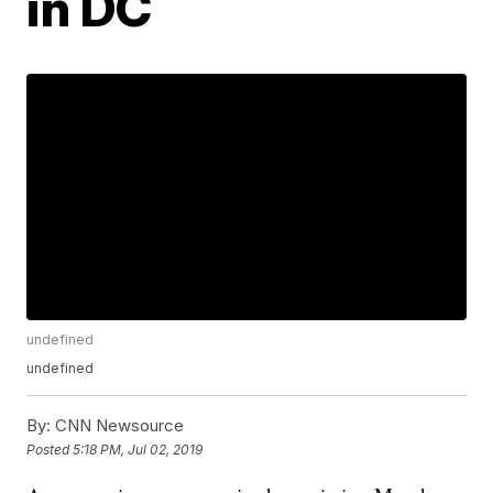
in DC
undefined
undefined
By:
CNN Newsource
Posted
5:18 PM, Jul 02, 2019