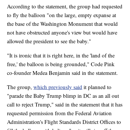
According to the statement, the group had requested
to fly the balloon "on the large, empty expanse at
the base of the Washington Monument that would
not have obstructed anyone's view but would have
allowed the president to see the baby."
"It is ironic that it is right here, in the 'land of the
free,' the balloon is being grounded," Code Pink
co-founder Medea Benjamin said in the statement.
The group,
which previously said
it planned to
"parade the Baby Trump blimp in DC as an all out
call to reject Trump," said in the statement that it has
requested permission from the Federal Aviation
Administration's Flight Standards District Offices to