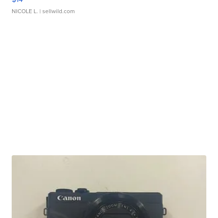
NICOLE L.
| sellwild.com