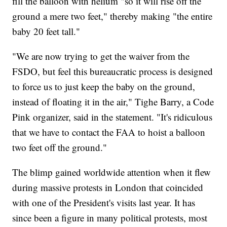
fill the balloon with helium "so it will rise off the
ground a mere two feet," thereby making "the entire
baby 20 feet tall."
"We are now trying to get the waiver from the
FSDO, but feel this bureaucratic process is designed
to force us to just keep the baby on the ground,
instead of floating it in the air," Tighe Barry, a Code
Pink organizer, said in the statement. "It's ridiculous
that we have to contact the FAA to hoist a balloon
two feet off the ground."
The blimp gained worldwide attention when it flew
during massive protests in London that coincided
with one of the President's visits last year. It has
since been a figure in many political protests, most