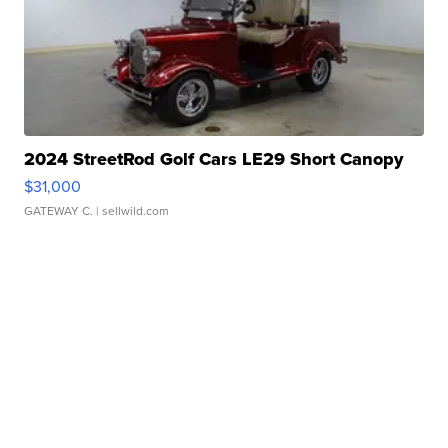
2024 StreetRod Golf Cars LE29 Short Canopy
$31,000
GATEWAY C.
| sellwild.com