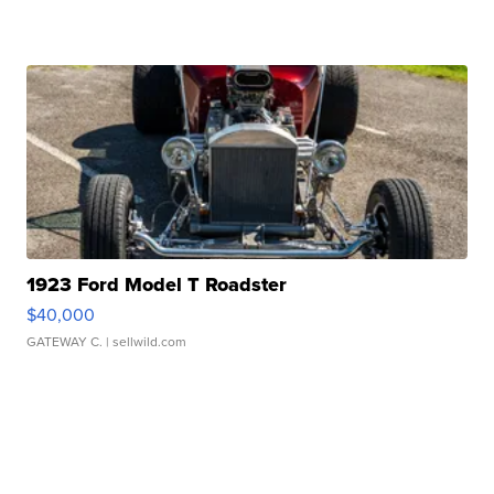
1923 Ford Model T Roadster
$40,000
GATEWAY C.
| sellwild.com