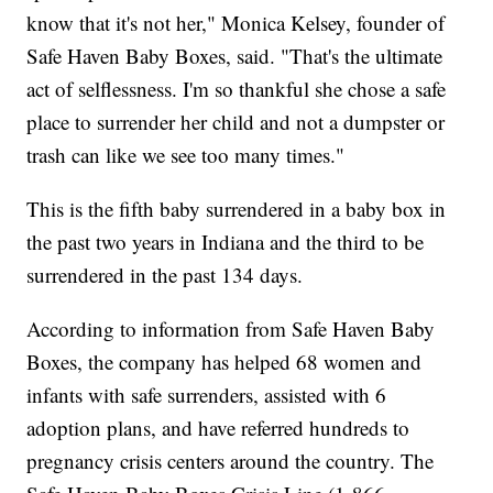
know that it's not her," Monica Kelsey, founder of
Safe Haven Baby Boxes, said. "That's the ultimate
act of selflessness. I'm so thankful she chose a safe
place to surrender her child and not a dumpster or
trash can like we see too many times."
This is the fifth baby surrendered in a baby box in
the past two years in Indiana and the third to be
surrendered in the past 134 days.
According to information from Safe Haven Baby
Boxes, the company has helped 68 women and
infants with safe surrenders, assisted with 6
adoption plans, and have referred hundreds to
pregnancy crisis centers around the country. The