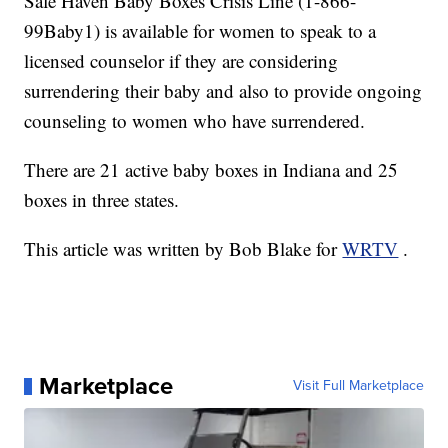
Safe Haven Baby Boxes Crisis Line (1-866-
99Baby1) is available for women to speak to a
licensed counselor if they are considering
surrendering their baby and also to provide ongoing
counseling to women who have surrendered.
There are 21 active baby boxes in Indiana and 25
boxes in three states.
This article was written by Bob Blake for
WRTV
.
Marketplace
Visit Full Marketplace