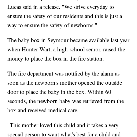
Lucas said in a release. "We strive everyday to
ensure the safety of our residents and this is just a
way to ensure the safety of newborns."
The baby box in Seymour became available last year
when Hunter Wart, a high school senior, raised the
money to place the box in the fire station.
The fire department was notified by the alarm as
soon as the newborn's mother opened the outside
door to place the baby in the box. Within 60
seconds, the newborn baby was retrieved from the
box and received medical care.
"This mother loved this child and it takes a very
special person to want what's best for a child and