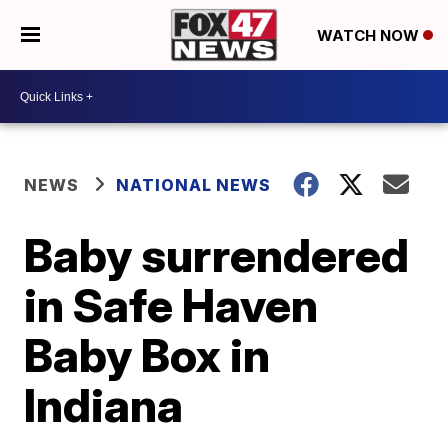
WATCH NOW
NEWS
NATIONAL NEWS
Baby surrendered
in Safe Haven
Baby Box in
Indiana