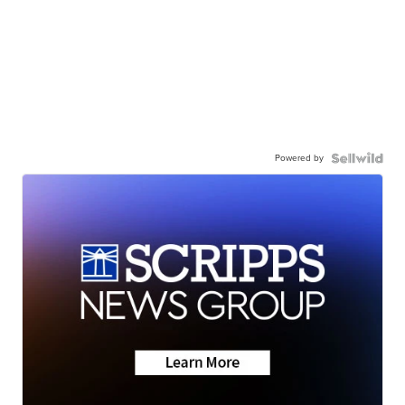
Powered by