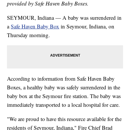
provided by Safe Haven Baby Boxes.
SEYMOUR, Indiana — A baby was surrendered in
a
Safe Haven Baby Box
in Seymour, Indiana, on
Thursday morning.
According to information from Safe Haven Baby
Boxes, a healthy baby was safely surrendered in the
baby box at the Seymour fire station. The baby was
immediately transported to a local hospital for care.
"We are proud to have this resource available for the
residents of Seymour, Indiana," Fire Chief Brad