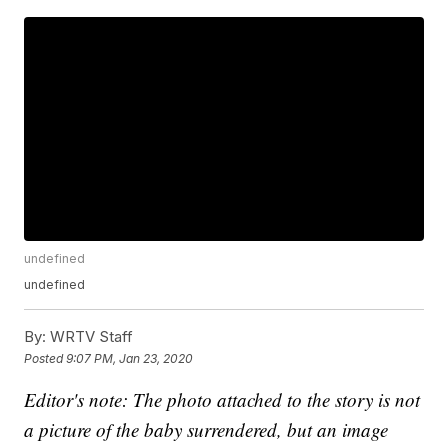
undefined
undefined
By:
WRTV Staff
Posted
9:07 PM, Jan 23, 2020
Editor's note: The photo attached to the story is not
a picture of the baby surrendered, but an image