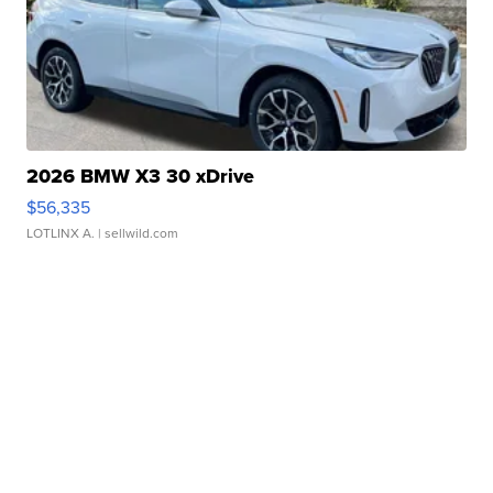
2026 BMW X3 30 xDrive
$56,335
LOTLINX A.
| sellwild.com