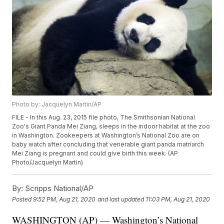
Photo by: Jacquelyn Martin/AP
FILE - In this Aug. 23, 2015 file photo, The Smithsonian National
Zoo's Giant Panda Mei Ziang, sleeps in the indoor habitat at the zoo
in Washington. Zookeepers at Washington’s National Zoo are on
baby watch after concluding that venerable giant panda matriarch
Mei Ziang is pregnant and could give birth this week. (AP
Photo/Jacquelyn Martin)
By:
Scripps National/AP
Posted
9:52 PM, Aug 21, 2020
and last updated
11:03 PM, Aug 21, 2020
WASHINGTON (AP) — Washington’s National