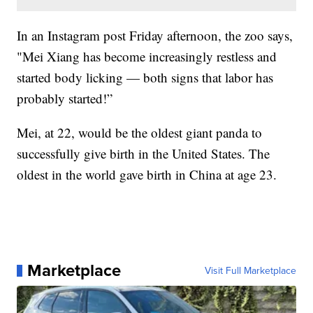
In an Instagram post Friday afternoon, the zoo says,
"Mei Xiang has become increasingly restless and
started body licking — both signs that labor has
probably started!”
Mei, at 22, would be the oldest giant panda to
successfully give birth in the United States. The
oldest in the world gave birth in China at age 23.
Marketplace
Visit Full Marketplace