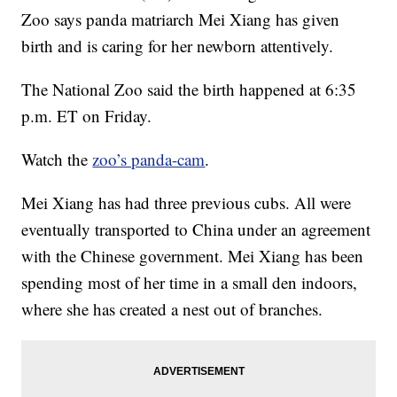
Zoo says panda matriarch Mei Xiang has given
birth and is caring for her newborn attentively.
The National Zoo said the birth happened at 6:35
p.m. ET on Friday.
Watch the
zoo’s panda-cam
.
Mei Xiang has had three previous cubs. All were
eventually transported to China under an agreement
with the Chinese government. Mei Xiang has been
spending most of her time in a small den indoors,
where she has created a nest out of branches.