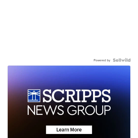
Powered by