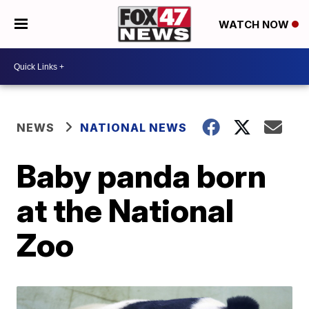
WATCH NOW
NEWS
NATIONAL NEWS
Baby panda born
at the National
Zoo