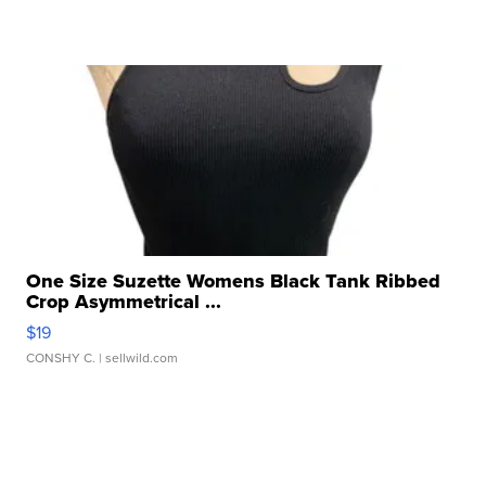
One Size Suzette Womens Black Tank Ribbed
Crop Asymmetrical ...
$19
CONSHY C.
| sellwild.com