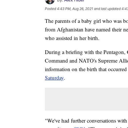
Posted
4:43 PM, Aug 26, 2021
and last updated
4:4
The parents of a baby girl who was bo
from Afghanistan have named their n
who assisted in her birth.
During a briefing with the Pentagon
Command and NATO's Supreme Allie
information on the birth that occurre
Saturday
.
"We've had further conversations with