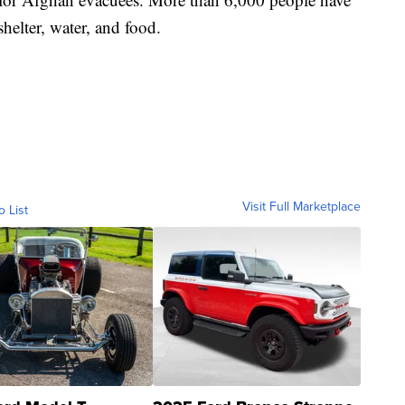
shelter, water, and food.
Visit Full Marketplace
o List