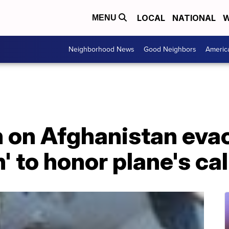
LOCAL
NATIONAL
W
MENU
Neighborhood News
Good Neighbors
Americ
n on Afghanistan evac
 to honor plane's cal