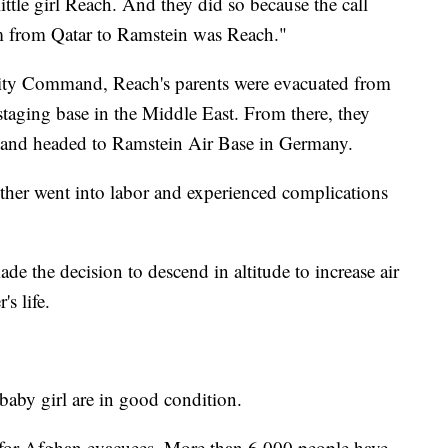
ittle girl Reach. And they did so because the call
hem from Qatar to Ramstein was Reach."
lity Command, Reach's parents were evacuated from
staging base in the Middle East. From there, they
, and headed to Ramstein Air Base in Germany.
ther went into labor and experienced complications
e the decision to descend in altitude to increase air
s life.
baby girl are in good condition.
for Afghan evacuees. More than 6,000 people have