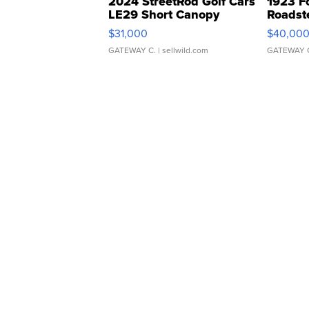
2024 StreetRod Golf Cars
1923 F
LE29 Short Canopy
Roadst
$31,000
$40,00
GATEWAY C.
| sellwild.com
GATEWAY 