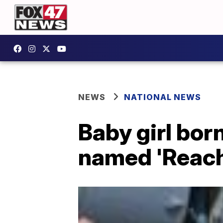
NEWS
NATIONAL NEWS
Baby girl bor
named 'Reach'