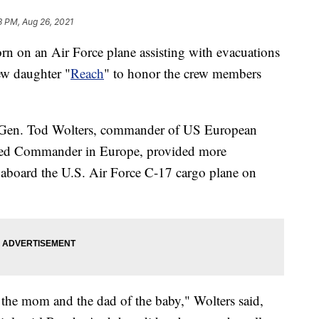
3 PM, Aug 26, 2021
rn on an Air Force plane assisting with evacuations
ew daughter "
Reach
" to honor the crew members
, Gen. Tod Wolters, commander of US European
d Commander in Europe, provided more
d aboard the U.S. Air Force C-17 cargo plane on
 the mom and the dad of the baby," Wolters said,