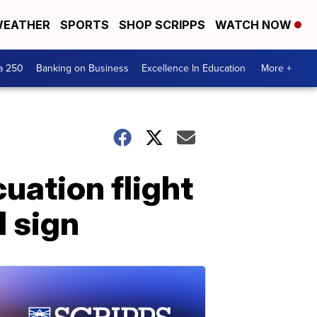
EATHER
SPORTS
SHOP SCRIPPS
WATCH NOW
a 250
Banking on Business
Excellence In Education
More +
uation flight
l sign