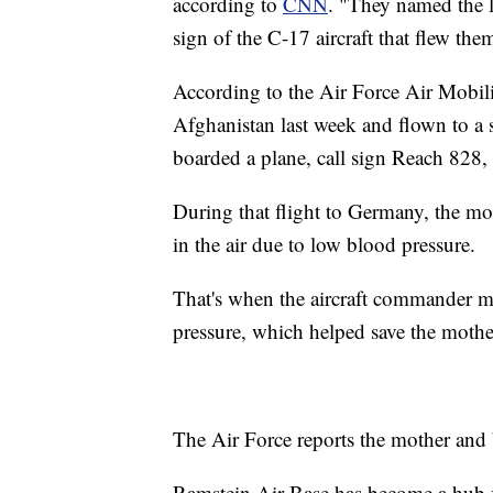
according to
CNN
. "They named the l
sign of the C-17 aircraft that flew t
According to the Air Force Air Mobi
Afghanistan last week and flown to a 
boarded a plane, call sign Reach 828
During that flight to Germany, the mo
in the air due to low blood pressure.
That's when the aircraft commander mad
pressure, which helped save the mother'
The Air Force reports the mother and 
Ramstein Air Base has become a hub 