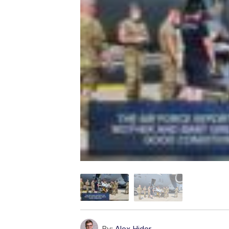
By:
Alex Hider