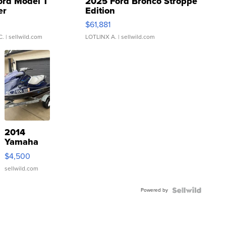
ord Model T
2025 Ford Bronco Stroppe
er
Edition
0
$61,881
C.
| sellwild.com
LOTLINX A.
| sellwild.com
2014
Yamaha
VX Deluxe
$4,500
sellwild.com
Powered by