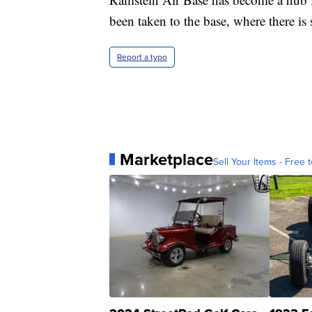
been taken to the base, where there is 
Report a typo
Marketplace
Sell Your Items - Free t