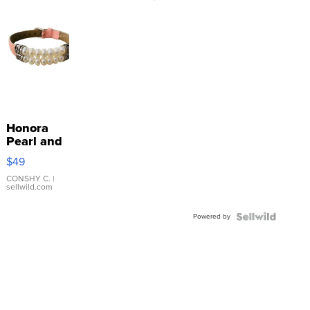
Honora
Pearl and
Pink
$49
Leather
Bracelet
CONSHY C.
|
sellwild.com
Adjustable
Buckle
Powered by
Clo...