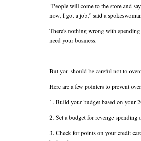
"People will come to the store and say,
now, I got a job,” said a spokeswoma
There's nothing wrong with spending 
need your business.
But you should be careful not to over
Here are a few pointers to prevent ove
1. Build your budget based on your 2
2. Set a budget for revenge spending a
3. Check for points on your credit car