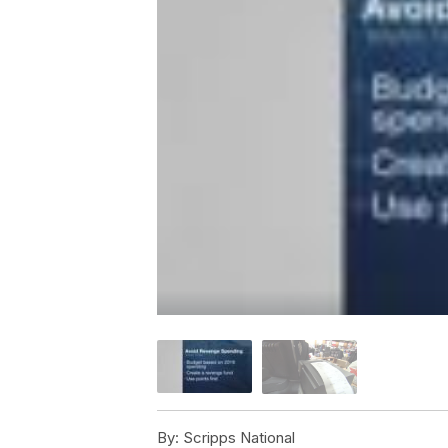
By:
Scripps National