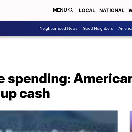
LOCAL
NATIONAL
W
MENU
Neighborhood News
Good Neighbors
Americ
e spending: American
-up cash