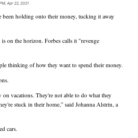
 PM, Apr 22, 2021
e been holding onto their money, tucking it away
s on the horizon. Forbes calls it "revenge
eople thinking of how they want to spend their money.
ons.
y on vacations. They're not able to do what they
ey're stuck in their home,” said Johanna Alstrin, a
ed cars.