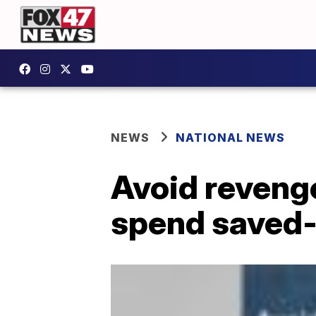
NEWS
NATIONAL NEWS
Avoid reveng
spend saved