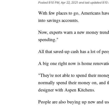
Posted
9:10 PM, Apr 22, 2021
and last updated
9:10
With few places to go, Americans hav
into savings accounts.
Now, experts warn a new money trend i
spending."
All that saved-up cash has a lot of p
A big one right now is home renovati
"They're not able to spend their mone
normally spend their money on, and th
designer with Aspen Kitchens.
People are also buying up new and us