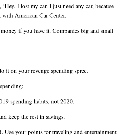
 ‘Hey, I lost my car. I just need any car, because
n with American Car Center.
money if you have it. Companies big and small
do it on your revenge spending spree.
rspending:
019 spending habits, not 2020.
nd keep the rest in savings.
d. Use your points for traveling and entertainment