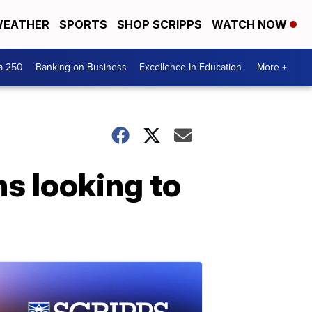
EATHER
SPORTS
SHOP SCRIPPS
WATCH NOW
a 250
Banking on Business
Excellence In Education
More +
s looking to