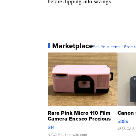
before dipping into savings.
Marketplace
Sell Your Items - Free t
Rare Pink Micro 110 Film
Canon 
Camera Enesco Precious
$889
Moments TD4
$14
JESSICA S.
NICOLE L.
| sellwild.com