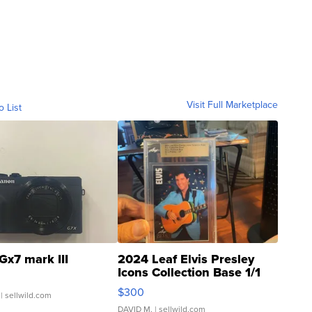
Visit Full Marketplace
o List
Gx7 mark III
2024 Leaf Elvis Presley
Icons Collection Base 1/1
SSP Clear ...
$300
| sellwild.com
DAVID M.
| sellwild.com