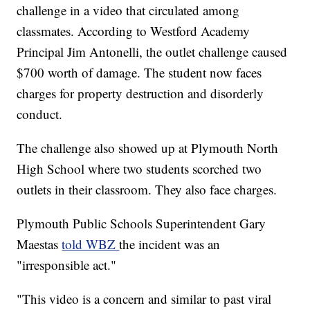
challenge in a video that circulated among
classmates. According to Westford Academy
Principal Jim Antonelli, the outlet challenge caused
$700 worth of damage. The student now faces
charges for property destruction and disorderly
conduct.
The challenge also showed up at Plymouth North
High School where two students scorched two
outlets in their classroom. They also face charges.
Plymouth Public Schools Superintendent Gary
Maestas
told WBZ
the incident was an
"irresponsible act."
"This video is a concern and similar to past viral