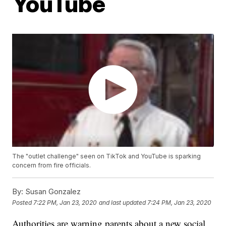
YouTube
The "outlet challenge" seen on TikTok and YouTube is sparking
concern from fire officials.
By:
Susan Gonzalez
Posted
7:22 PM, Jan 23, 2020
and last updated
7:24 PM, Jan 23, 2020
Authorities are warning parents about a new social