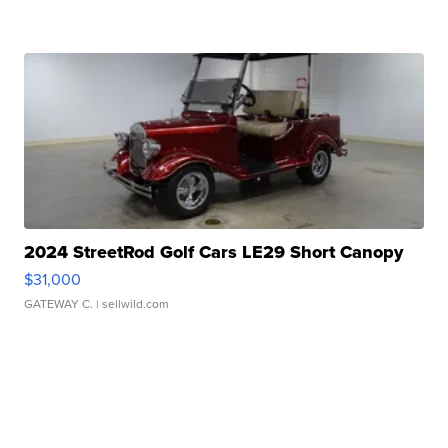
2024 StreetRod Golf Cars LE29 Short Canopy
$31,000
GATEWAY C.
| sellwild.com