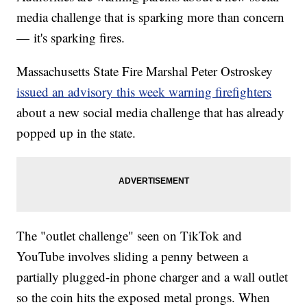
media challenge that is sparking more than concern
— it's sparking fires.
Massachusetts State Fire Marshal Peter Ostroskey
issued an advisory this week warning firefighters
about a new social media challenge that has already
popped up in the state.
The "outlet challenge" seen on TikTok and
YouTube involves sliding a penny between a
partially plugged-in phone charger and a wall outlet
so the coin hits the exposed metal prongs. When