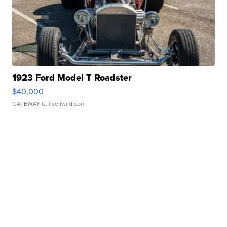
1923 Ford Model T Roadster
$40,000
GATEWAY C.
| sellwild.com