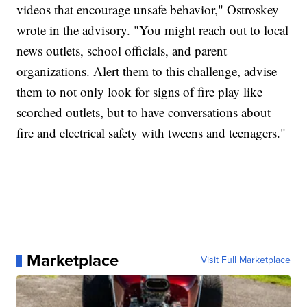
videos that encourage unsafe behavior," Ostroskey
wrote in the advisory. "You might reach out to local
news outlets, school officials, and parent
organizations. Alert them to this challenge, advise
them to not only look for signs of fire play like
scorched outlets, but to have conversations about
fire and electrical safety with tweens and teenagers."
Marketplace
Visit Full Marketplace