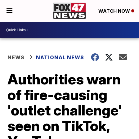
WATCH NOW
NEWS
NATIONAL NEWS
Authorities warn
of fire-causing
'outlet challenge'
seen on TikTok,