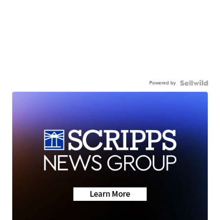
Powered by