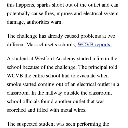
this happens, sparks shoot out of the outlet and can
potentially cause fires, injuries and electrical system
damage, authorities warn.
The challenge has already caused problems at two
different Massachusetts schools,
WCVB reports.
A student at Westford Academy started a fire in the
school because of the challenge. The principal told
WCVB the entire school had to evacuate when
smoke started coming out of an electrical outlet in a
classroom. In the hallway outside the classroom,
school officials found another outlet that was
scorched and filled with metal wires.
The suspected student was seen performing the