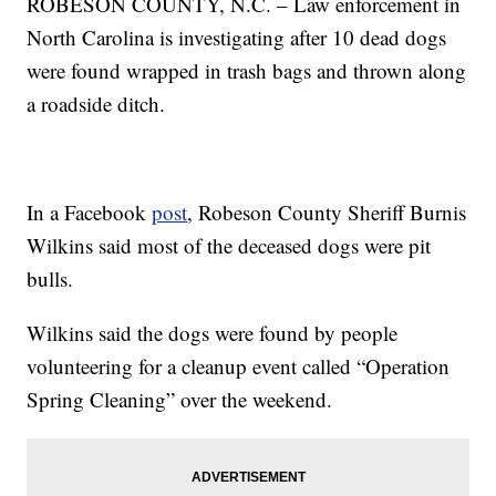
ROBESON COUNTY, N.C. – Law enforcement in
North Carolina is investigating after 10 dead dogs
were found wrapped in trash bags and thrown along
a roadside ditch.
In a Facebook
post
, Robeson County Sheriff Burnis
Wilkins said most of the deceased dogs were pit
bulls.
Wilkins said the dogs were found by people
volunteering for a cleanup event called “Operation
Spring Cleaning” over the weekend.