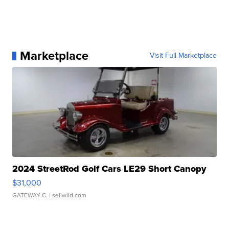
Marketplace
Visit Full Marketplace
2024 StreetRod Golf Cars LE29 Short Canopy
$31,000
GATEWAY C.
| sellwild.com