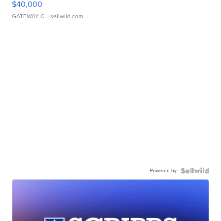
$40,000
GATEWAY C.
| sellwild.com
Powered by