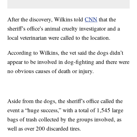
After the discovery, Wilkins told
CNN
that the
sheriff’s office’s animal cruelty investigator and a
local veterinarian were called to the location.
According to Wilkins, the vet said the dogs didn’t
appear to be involved in dog-fighting and there were
no obvious causes of death or injury.
Aside from the dogs, the sheriff’s office called the
event a “huge success,” with a total of 1,545 large
bags of trash collected by the groups involved, as
well as over 200 discarded tires.