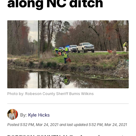
along NC ditch
Photo by: Robeson County Sheriff Burnis Wilkins
By:
Kyle Hicks
Posted
5:52 PM, Mar 24, 2021
and last updated
5:52 PM, Mar 24, 2021