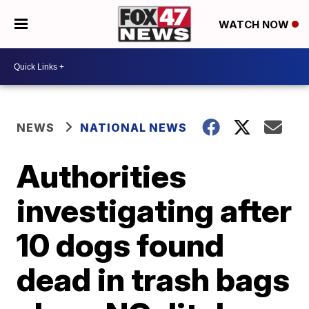
WATCH NOW
NEWS
NATIONAL NEWS
Authorities
investigating after
10 dogs found
dead in trash bags