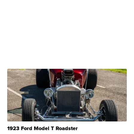
1923 Ford Model T Roadster