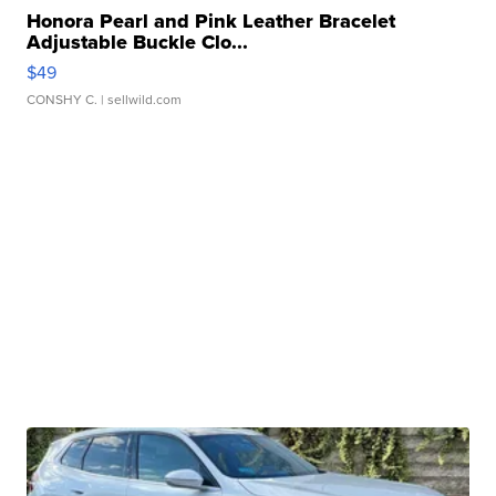
Honora Pearl and Pink Leather Bracelet
Adjustable Buckle Clo...
$49
CONSHY C.
| sellwild.com