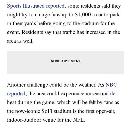
Sports Illustrated reported
, some residents said they
might try to charge fans up to $1,000 a car to park
in their yards before going to the stadium for the
event. Residents say that traffic has increased in the
area as well.
Another challenge could be the weather. As
NBC
reported
, the area could experience unseasonable
heat during the game, which will be felt by fans as
the now-iconic SoFi stadium is the first open-air,
indoor-outdoor venue for the NFL.