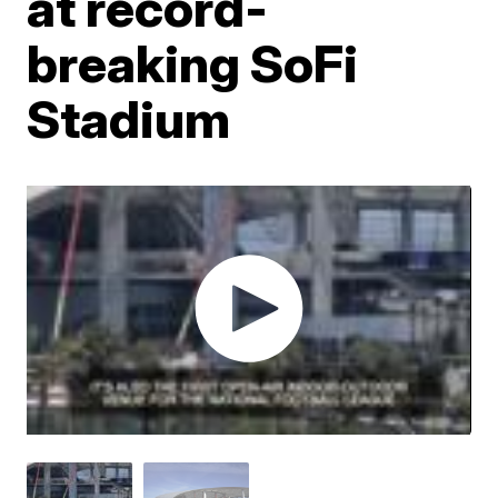
at record-
breaking SoFi
Stadium