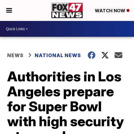
WATCH NOW
NEWS
NATIONAL NEWS
Authorities in Los
Angeles prepare
for Super Bowl
with high security