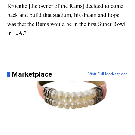
Kroenke [the owner of the Rams] decided to come
back and build that stadium, his dream and hope
was that the Rams would be in the first Super Bowl
in L.A.”
Marketplace
Visit Full Marketplace