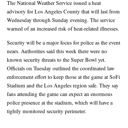
The National Weather Service issued a heat
advisory for Los Angeles County that will last from
Wednesday through Sunday evening. The service
warned of an increased risk of heat-related illnesses.
Security will be a major focus for police as the event
nears. Authorities said this week there were no
known security threats to the Super Bowl yet.
Officials on Tuesday outlined the coordinated law
enforcement effort to keep those at the game at SoFi
Stadium and the Los Angeles region safe. They say
fans attending the game can expect an enormous
police presence at the stadium, which will have a
tightly monitored security perimeter.