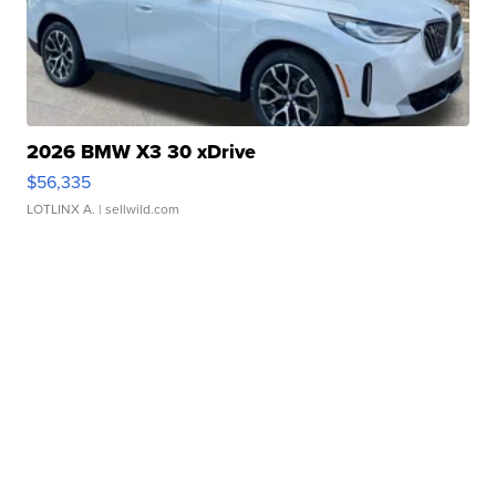
2026 BMW X3 30 xDrive
$56,335
LOTLINX A.
| sellwild.com