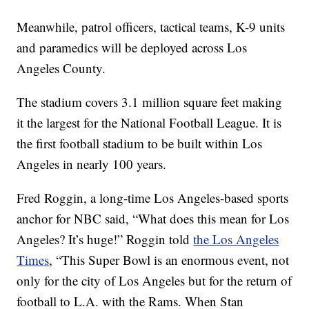
Meanwhile, patrol officers, tactical teams, K-9 units
and paramedics will be deployed across Los
Angeles County.
The stadium covers 3.1 million square feet making
it the largest for the National Football League. It is
the first football stadium to be built within Los
Angeles in nearly 100 years.
Fred Roggin, a long-time Los Angeles-based sports
anchor for NBC said, “What does this mean for Los
Angeles? It’s huge!” Roggin told
the Los Angeles
Times
, “This Super Bowl is an enormous event, not
only for the city of Los Angeles but for the return of
football to L.A. with the Rams. When Stan