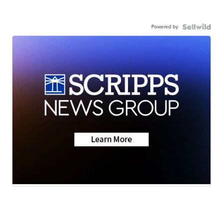
Powered by