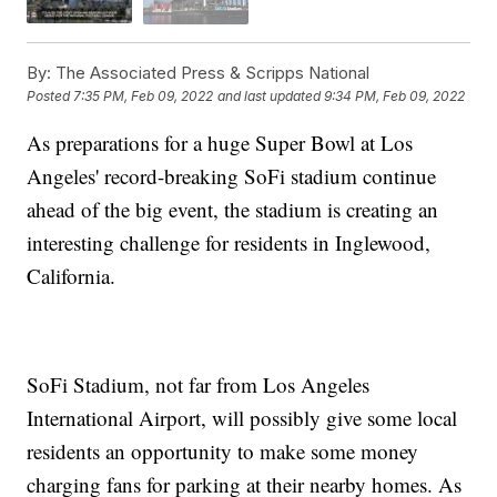
By:
The Associated Press & Scripps National
Posted
7:35 PM, Feb 09, 2022
and last updated
9:34 PM, Feb 09, 2022
As preparations for a huge Super Bowl at Los
Angeles' record-breaking SoFi stadium continue
ahead of the big event, the stadium is creating an
interesting challenge for residents in Inglewood,
California.
SoFi Stadium, not far from Los Angeles
International Airport, will possibly give some local
residents an opportunity to make some money
charging fans for parking at their nearby homes. As