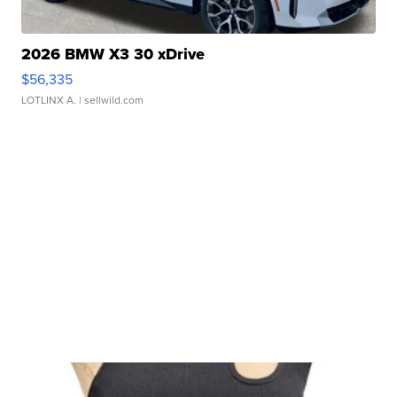
2026 BMW X3 30 xDrive
$56,335
LOTLINX A.
| sellwild.com