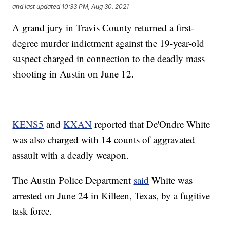
and last updated
10:33 PM, Aug 30, 2021
A grand jury in Travis County returned a first-
degree murder indictment against the 19-year-old
suspect charged in connection to the deadly mass
shooting in Austin on June 12.
KENS5
and
KXAN
reported that De'Ondre White
was also charged with 14 counts of aggravated
assault with a deadly weapon.
The Austin Police Department
said
White was
arrested on June 24 in Killeen, Texas, by a fugitive
task force.