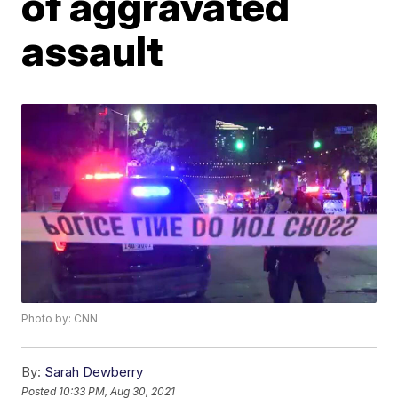
of aggravated
assault
Photo by: CNN
By:
Sarah Dewberry
Posted
10:33 PM, Aug 30, 2021