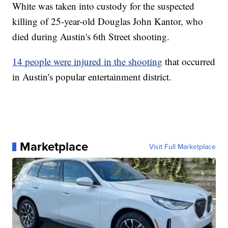
White was taken into custody for the suspected
killing of 25-year-old Douglas John Kantor, who
died during Austin's 6th Street shooting.
14 people were injured in the shooting
that occurred
in Austin's popular entertainment district.
Marketplace
Visit Full Marketplace