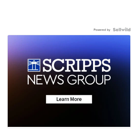
Powered by