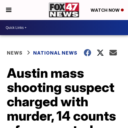
WATCH NOW
NEWS
NATIONAL NEWS
Austin mass
shooting suspect
charged with
murder, 14 counts