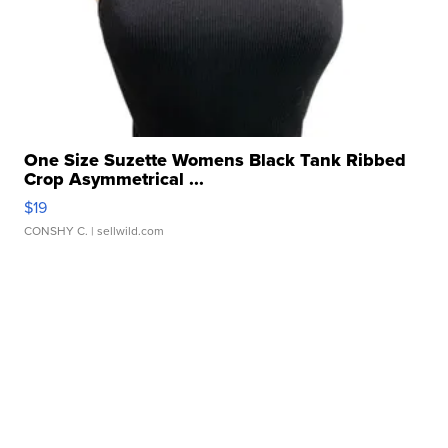
One Size Suzette Womens Black Tank Ribbed
Crop Asymmetrical ...
$19
CONSHY C.
| sellwild.com