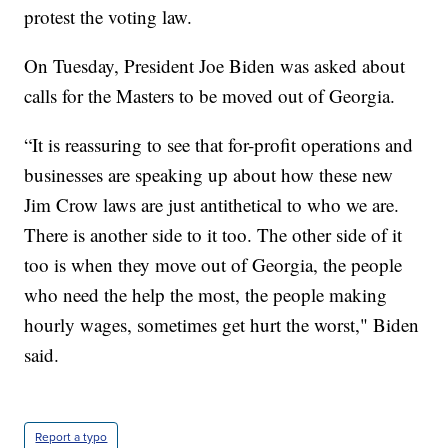
protest the voting law.
On Tuesday, President Joe Biden was asked about
calls for the Masters to be moved out of Georgia.
“It is reassuring to see that for-profit operations and
businesses are speaking up about how these new
Jim Crow laws are just antithetical to who we are.
There is another side to it too. The other side of it
too is when they move out of Georgia, the people
who need the help the most, the people making
hourly wages, sometimes get hurt the worst," Biden
said.
Report a typo