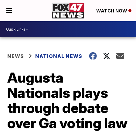
WATCH NOW
NEWS
NATIONAL NEWS
Augusta
Nationals plays
through debate
over Ga voting law