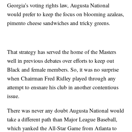
Georgia’s voting rights law, Augusta National
would prefer to keep the focus on blooming azaleas,
pimento cheese sandwiches and tricky greens.
That strategy has served the home of the Masters
well in previous debates over efforts to keep out
Black and female members. So, it was no surprise
when Chairman Fred Ridley played through any
attempt to ensnare his club in another contentious
issue.
There was never any doubt Augusta National would
take a different path than Major League Baseball,
which yanked the All-Star Game from Atlanta to