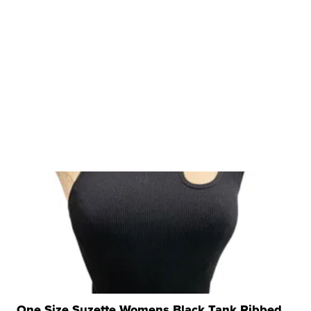
One Size Suzette Womens Black Tank Ribbed