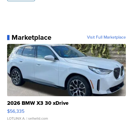
Marketplace
Visit Full Marketplace
2026 BMW X3 30 xDrive
$56,335
LOTLINX A.
| sellwild.com