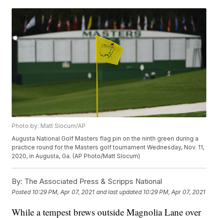
Photo by: Matt Slocum/AP
Augusta National Golf Masters flag pin on the ninth green during a
practice round for the Masters golf tournament Wednesday, Nov. 11,
2020, in Augusta, Ga. (AP Photo/Matt Slocum)
By:
The Associated Press & Scripps National
Posted
10:29 PM, Apr 07, 2021
and last updated
10:29 PM, Apr 07, 2021
While a tempest brews outside Magnolia Lane over