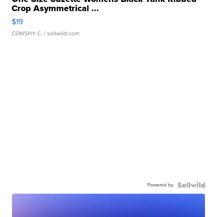
Crop Asymmetrical ...
$19
CONSHY C.
| sellwild.com
Powered by