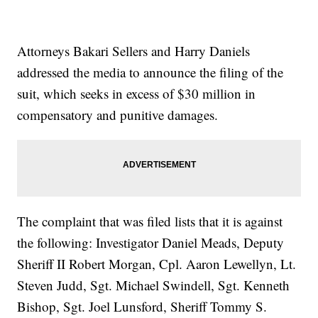
Attorneys Bakari Sellers and Harry Daniels
addressed the media to announce the filing of the
suit, which seeks in excess of $30 million in
compensatory and punitive damages.
The complaint that was filed lists that it is against
the following: Investigator Daniel Meads, Deputy
Sheriff II Robert Morgan, Cpl. Aaron Lewellyn, Lt.
Steven Judd, Sgt. Michael Swindell, Sgt. Kenneth
Bishop, Sgt. Joel Lunsford, Sheriff Tommy S.