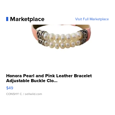
Marketplace
Visit Full Marketplace
Honora Pearl and Pink Leather Bracelet
Adjustable Buckle Clo...
$49
CONSHY C.
| sellwild.com