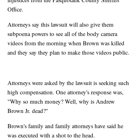
Office.
Attorneys say this lawsuit will also give them
subpoena powers to see all of the body camera
videos from the morning when Brown was killed
and they say they plan to make those videos public.
Attorneys were asked by the lawsuit is seeking such
high compensation. One attorney's response was,
"Why so much money? Well, why is Andrew
Brown Jr. dead?"
Brown's family and family attorneys have said he
was executed with a shot to the head.