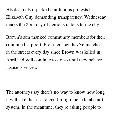
His death also sparked continuous protests in
Elizabeth City demanding transparency. Wednesday
marks the 85th day of demonstrations in the city.
Brown’s son thanked community members for their
continued support. Protesters say they’ve marched
in the streets every day since Brown was killed in
April and will continue to do so until they believe
justice is served.
The attorneys say there’s no way to know how long
it will take the case to get through the federal court
system. In the meantime, they’re asking people to