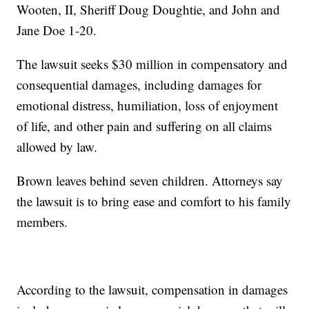
Wooten, II, Sheriff Doug Doughtie, and John and
Jane Doe 1-20.
The lawsuit seeks $30 million in compensatory and
consequential damages, including damages for
emotional distress, humiliation, loss of enjoyment
of life, and other pain and suffering on all claims
allowed by law.
Brown leaves behind seven children. Attorneys say
the lawsuit is to bring ease and comfort to his family
members.
According to the lawsuit, compensation in damages