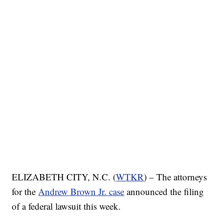
ELIZABETH CITY, N.C. (
WTKR
) – The attorneys
for the
Andrew Brown Jr. case
announced the filing
of a federal lawsuit this week.