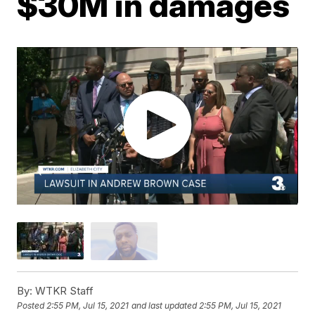
$30M in damages
By:
WTKR Staff
Posted
2:55 PM, Jul 15, 2021
and last updated
2:55 PM, Jul 15, 2021