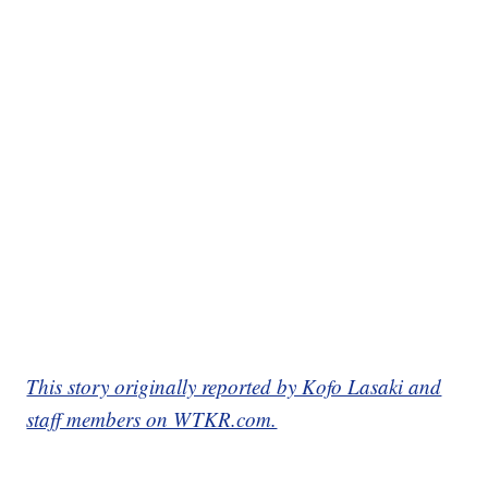
This story originally reported by Kofo Lasaki and
staff members on WTKR.com.