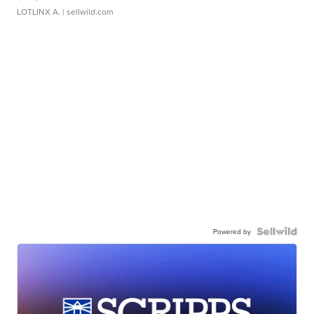
LOTLINX A.
| sellwild.com
Powered by