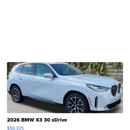
2026 BMW X3 30 xDrive
$56,335