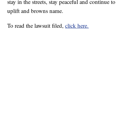
stay in the streets, stay peaceful and continue to
uplift and browns name.
To read the lawsuit filed,
click here.