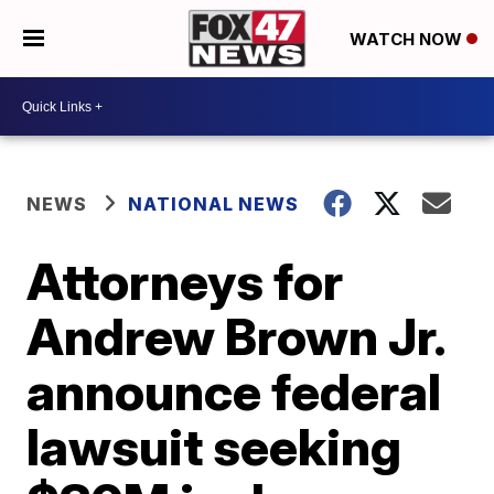
WATCH NOW
NEWS
NATIONAL NEWS
Attorneys for
Andrew Brown Jr.
announce federal
lawsuit seeking