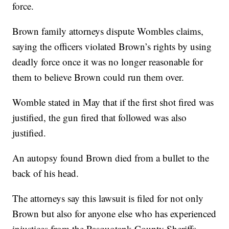
force.
Brown family attorneys dispute Wombles claims,
saying the officers violated Brown’s rights by using
deadly force once it was no longer reasonable for
them to believe Brown could run them over.
Womble stated in May that if the first shot fired was
justified, the gun fired that followed was also
justified.
An autopsy found Brown died from a bullet to the
back of his head.
The attorneys say this lawsuit is filed for not only
Brown but also for anyone else who has experienced
injustices from the Pasquotank County Sheriffs