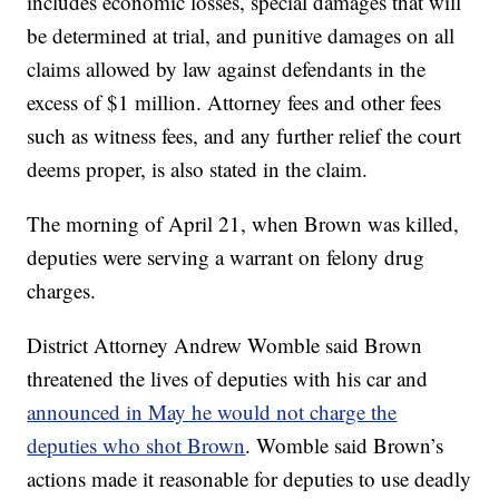
includes economic losses, special damages that will
be determined at trial, and punitive damages on all
claims allowed by law against defendants in the
excess of $1 million. Attorney fees and other fees
such as witness fees, and any further relief the court
deems proper, is also stated in the claim.
The morning of April 21, when Brown was killed,
deputies were serving a warrant on felony drug
charges.
District Attorney Andrew Womble said Brown
threatened the lives of deputies with his car and
announced in May he would not charge the
deputies who shot Brown
. Womble said Brown’s
actions made it reasonable for deputies to use deadly