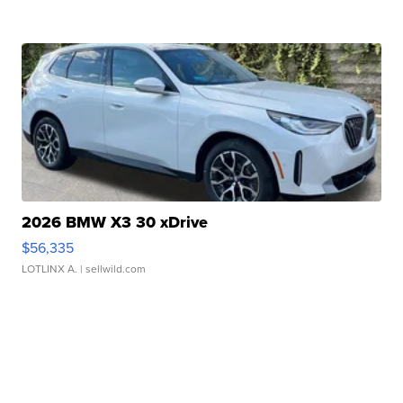
2026 BMW X3 30 xDrive
$56,335
LOTLINX A.
| sellwild.com