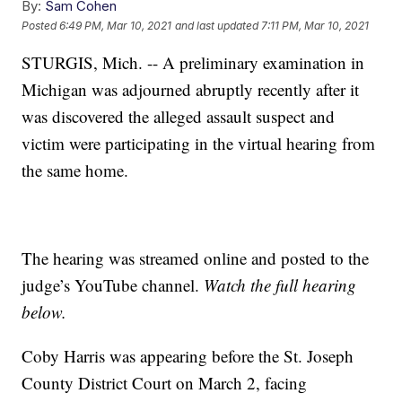
By:
Sam Cohen
Posted
6:49 PM, Mar 10, 2021
and last updated
7:11 PM, Mar 10, 2021
STURGIS, Mich. -- A preliminary examination in
Michigan was adjourned abruptly recently after it
was discovered the alleged assault suspect and
victim were participating in the virtual hearing from
the same home.
The hearing was streamed online and posted to the
judge’s YouTube channel.
Watch the full hearing
below.
Coby Harris was appearing before the St. Joseph
County District Court on March 2, facing