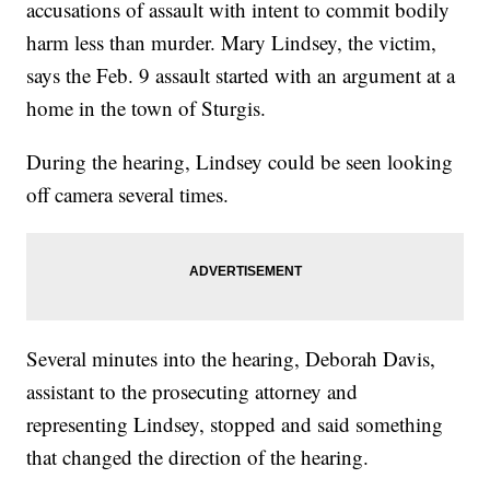
accusations of assault with intent to commit bodily
harm less than murder. Mary Lindsey, the victim,
says the Feb. 9 assault started with an argument at a
home in the town of Sturgis.
During the hearing, Lindsey could be seen looking
off camera several times.
Several minutes into the hearing, Deborah Davis,
assistant to the prosecuting attorney and
representing Lindsey, stopped and said something
that changed the direction of the hearing.