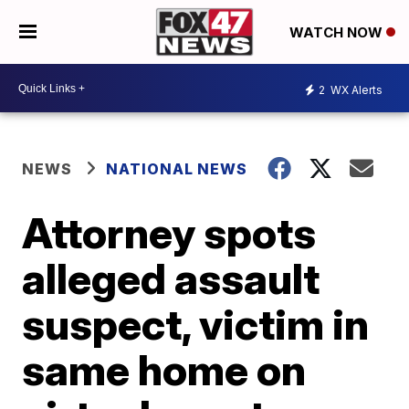
WATCH NOW
2
WX Alerts
NEWS
NATIONAL NEWS
Attorney spots
alleged assault
suspect, victim in
same home on