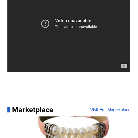
Marketplace
Visit Full Marketplace