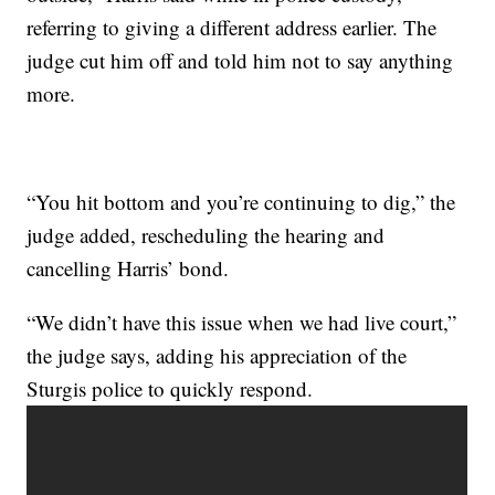
referring to giving a different address earlier. The
judge cut him off and told him not to say anything
more.
“You hit bottom and you’re continuing to dig,” the
judge added, rescheduling the hearing and
cancelling Harris’ bond.
“We didn’t have this issue when we had live court,”
the judge says, adding his appreciation of the
Sturgis police to quickly respond.