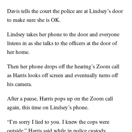
Davis tells the court the police are at Lindsey’s door
to make sure she is OK.
Lindsey takes her phone to the door and everyone
listens in as she talks to the officers at the door of
her home.
Then her phone drops off the hearing’s Zoom call
as Harris looks off screen and eventually turns off
his camera.
After a pause, Harris pops up on the Zoom call
again, this time on Lindsey’s phone.
“I’m sorry I lied to you. I knew the cops were
outside,” Harris said while in police custody,