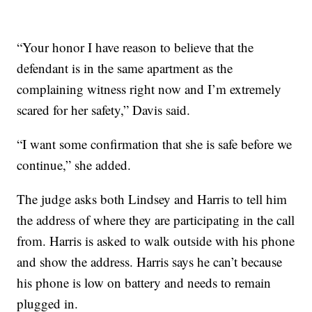
“Your honor I have reason to believe that the
defendant is in the same apartment as the
complaining witness right now and I’m extremely
scared for her safety,” Davis said.
“I want some confirmation that she is safe before we
continue,” she added.
The judge asks both Lindsey and Harris to tell him
the address of where they are participating in the call
from. Harris is asked to walk outside with his phone
and show the address. Harris says he can’t because
his phone is low on battery and needs to remain
plugged in.