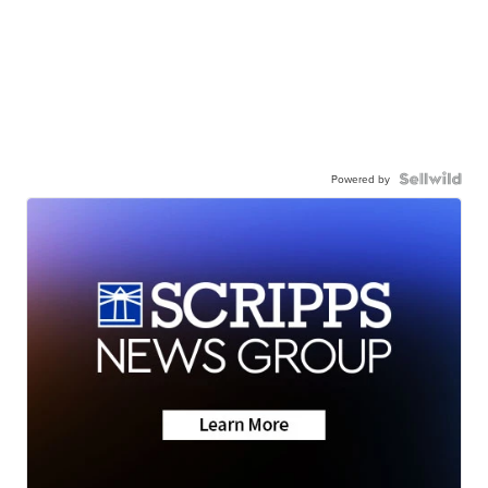
Powered by