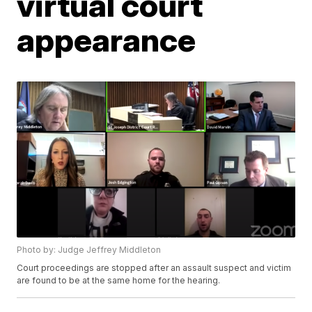
virtual court
appearance
Photo by: Judge Jeffrey Middleton
Court proceedings are stopped after an assault suspect and victim
are found to be at the same home for the hearing.