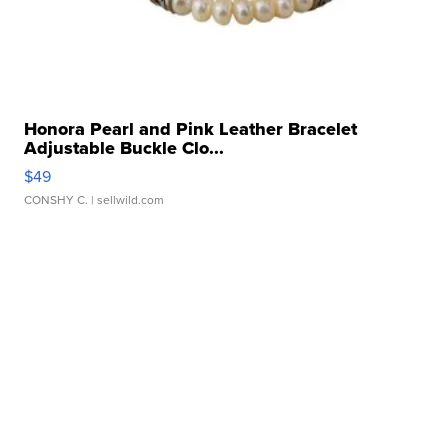
Honora Pearl and Pink Leather Bracelet
Adjustable Buckle Clo...
$49
CONSHY C.
| sellwild.com