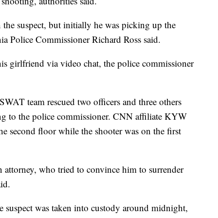
shooting, authorities said.
the suspect, but initially he was picking up the
ia Police Commissioner Richard Ross said.
is girlfriend via video chat, the police commissioner
 a SWAT team rescued two officers and three others
ing to the police commissioner. CNN affiliate KYW
he second floor while the shooter was on the first
n attorney, who tried to convince him to surrender
id.
the suspect was taken into custody around midnight,