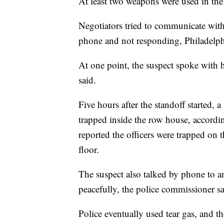
At least two weapons were used in the 
Negotiators tried to communicate with 
phone and not responding, Philadelph
At one point, the suspect spoke with h
said.
Five hours after the standoff started,
trapped inside the row house, accord
reported the officers were trapped on t
floor.
The suspect also talked by phone to a
peacefully, the police commissioner sa
Police eventually used tear gas, and 