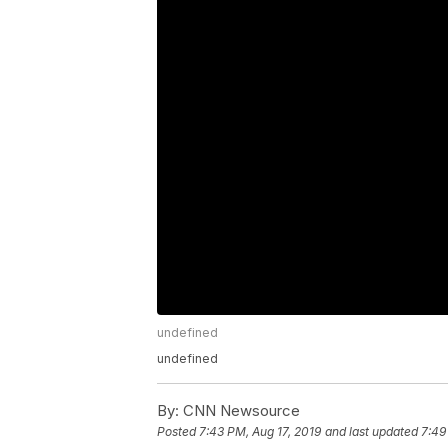
undefined
undefined
By:
CNN Newsource
Posted
7:43 PM, Aug 17, 2019
and last updated
7:49