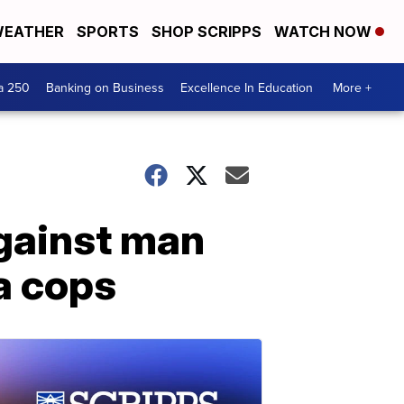
EATHER
SPORTS
SHOP SCRIPPS
WATCH NOW
a 250
Banking on Business
Excellence In Education
More +
gainst man
a cops