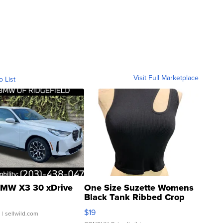
Visit Full Marketplace
o List
MW X3 30 xDrive
One Size Suzette Womens
Black Tank Ribbed Crop
Asymmetrical ...
$19
.
| sellwild.com