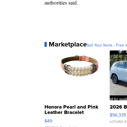
authorities said.
Marketplace
Sell Your Items - Free t
Honora Pearl and Pink
2026 B
Leather Bracelet
$56,335
Adjustable Buckle Clo...
$49
LOTLINX A