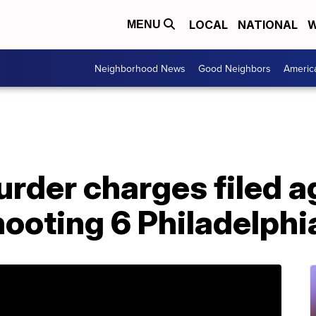
LOCAL
NATIONAL
W
MENU
Neighborhood News
Good Neighbors
Americ
rder charges filed a
ooting 6 Philadelphi