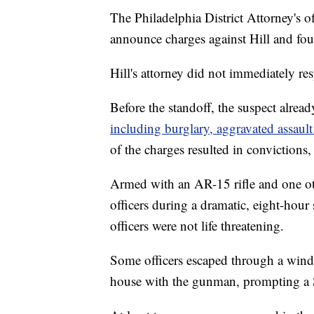
The Philadelphia District Attorney's o
announce charges against Hill and fou
Hill's attorney did not immediately r
Before the standoff, the suspect alrea
including burglary, aggravated assault
of the charges resulted in convictions,
Armed with an AR-15 rifle and one ot
officers during a dramatic, eight-hour
officers were not life threatening.
Some officers escaped through a windo
house with the gunman, prompting a