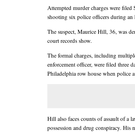
Attempted murder charges were filed 
shooting six police officers during an
The suspect, Maurice Hill, 36, was de
court records show.
The formal charges, including multiple
enforcement officer, were filed three d
Philadelphia row house when police at
Hill also faces counts of assault of a
possession and drug conspiracy. His n