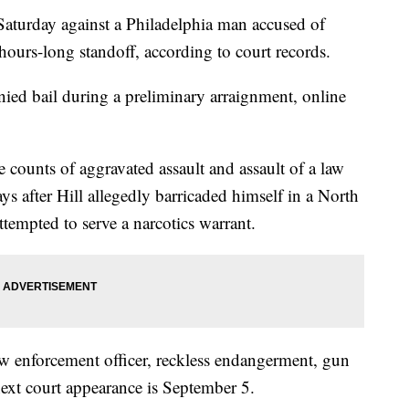
Saturday against a Philadelphia man accused of
 hours-long standoff, according to court records.
nied bail during a preliminary arraignment, online
 counts of aggravated assault and assault of a law
ays after Hill allegedly barricaded himself in a North
tempted to serve a narcotics warrant.
 law enforcement officer, reckless endangerment, gun
ext court appearance is September 5.