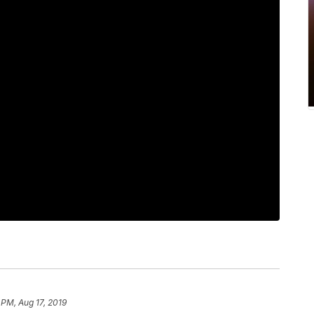
 PM, Aug 17, 2019