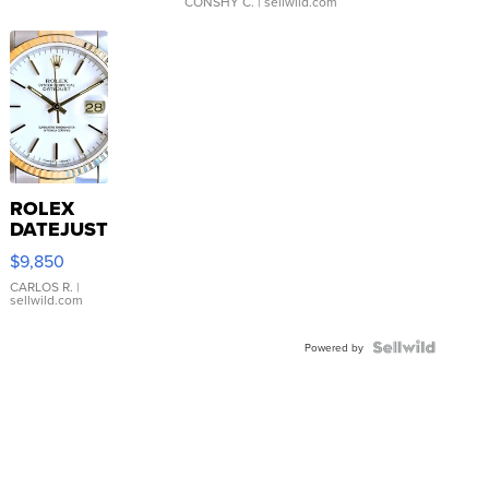
CONSHY C.
| sellwild.com
ROLEX
DATEJUST
16233
$9,850
WHITE
DIAL
CARLOS R.
|
sellwild.com
FLUTED
BEZEL
TWO-
Powered by
TONE
JUBILE...