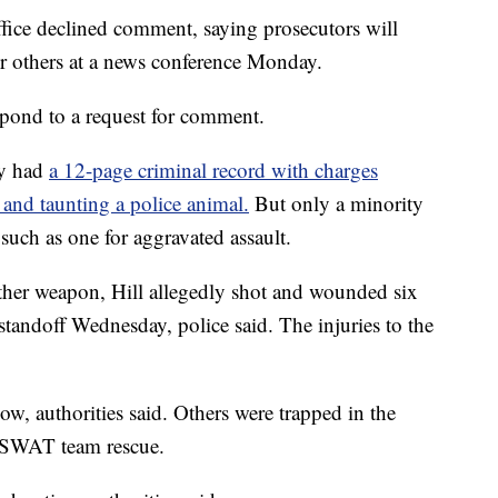
ffice declined comment, saying prosecutors will
r others at a news conference Monday.
espond to a request for comment.
dy had
a 12-page criminal record with charges
 and taunting a police animal.
But only a minority
 such as one for aggravated assault.
her weapon, Hill allegedly shot and wounded six
 standoff Wednesday, police said. The injuries to the
w, authorities said. Others were trapped in the
 SWAT team rescue.