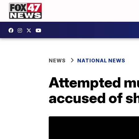
NEWS
NATIONAL NEWS
Attempted mu
accused of sh