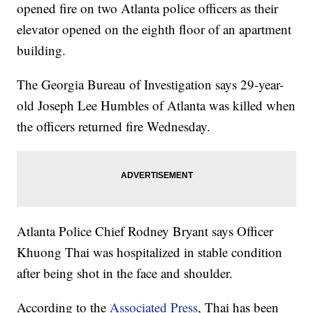
opened fire on two Atlanta police officers as their
elevator opened on the eighth floor of an apartment
building.
The Georgia Bureau of Investigation says 29-year-
old Joseph Lee Humbles of Atlanta was killed when
the officers returned fire Wednesday.
Atlanta Police Chief Rodney Bryant says Officer
Khuong Thai was hospitalized in stable condition
after being shot in the face and shoulder.
According to the
Associated Press
, Thai has been