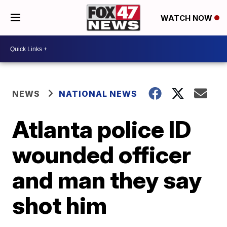
WATCH NOW
NEWS
NATIONAL NEWS
Atlanta police ID
wounded officer
and man they say
shot him