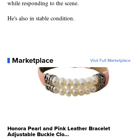
while responding to the scene.
He's also in stable condition.
Marketplace
Visit Full Marketplace
Honora Pearl and Pink Leather Bracelet
Adjustable Buckle Clo...