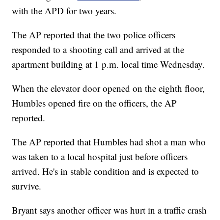
with the APD for two years.
The AP reported that the two police officers
responded to a shooting call and arrived at the
apartment building at 1 p.m. local time Wednesday.
When the elevator door opened on the eighth floor,
Humbles opened fire on the officers, the AP
reported.
The AP reported that Humbles had shot a man who
was taken to a local hospital just before officers
arrived. He's in stable condition and is expected to
survive.
Bryant says another officer was hurt in a traffic crash