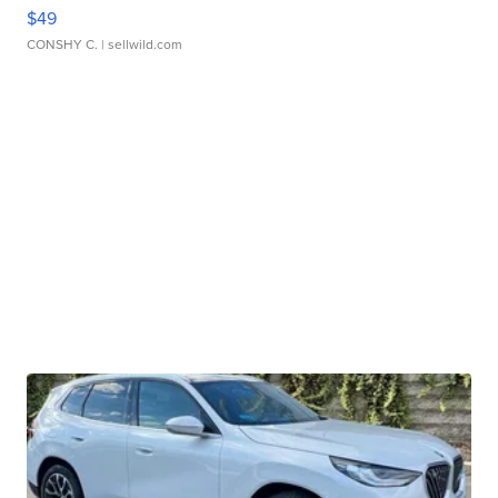
$49
CONSHY C.
| sellwild.com