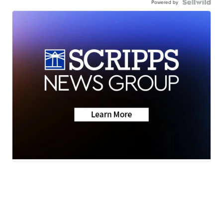
Powered by