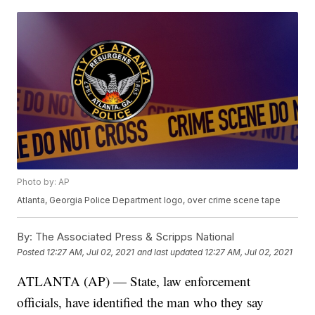
Photo by: AP
Atlanta, Georgia Police Department logo, over crime scene tape
By:
The Associated Press & Scripps National
Posted
12:27 AM, Jul 02, 2021
and last updated
12:27 AM, Jul 02, 2021
ATLANTA (AP) — State, law enforcement
officials, have identified the man who they say