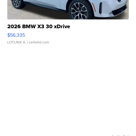
2026 BMW X3 30 xDrive
$56,335
LOTLINX A.
| sellwild.com