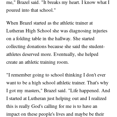
me," Brazel said. "It breaks my heart. I know what I
poured into that school."
When Brazel started as the athletic trainer at
Lutheran High School she was diagnosing injuries
on a folding table in the hallway. She started
collecting donations because she said the student-
athletes deserved more. Eventually, she helped
create an athletic training room.
"I remember going to school thinking I don't ever
want to be a high school athletic trainer. That's why
I got my masters," Brazel said. "Life happened. And
I started at Lutheran just helping out and I realized
this is really God's calling for me is to have an
impact on these people's lives and maybe be their