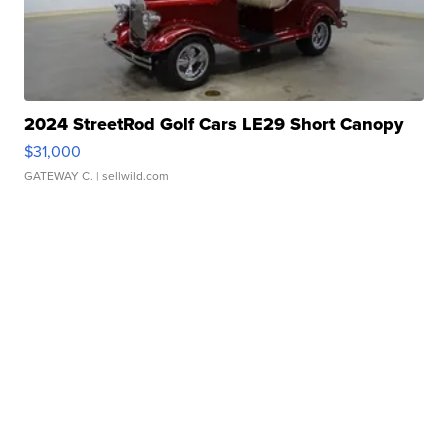
2024 StreetRod Golf Cars LE29 Short Canopy
$31,000
GATEWAY C.
| sellwild.com