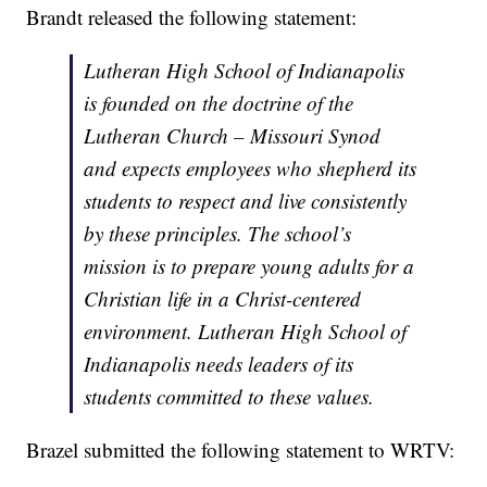
Brandt released the following statement:
Lutheran High School of Indianapolis
is founded on the doctrine of the
Lutheran Church – Missouri Synod
and expects employees who shepherd its
students to respect and live consistently
by these principles. The school’s
mission is to prepare young adults for a
Christian life in a Christ-centered
environment. Lutheran High School of
Indianapolis needs leaders of its
students committed to these values.
Brazel submitted the following statement to WRTV: