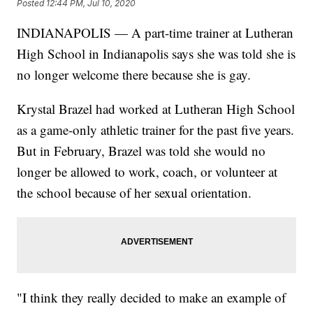
Posted
12:44 PM, Jul 10, 2020
INDIANAPOLIS — A part-time trainer at Lutheran
High School in Indianapolis says she was told she is
no longer welcome there because she is gay.
Krystal Brazel had worked at Lutheran High School
as a game-only athletic trainer for the past five years.
But in February, Brazel was told she would no
longer be allowed to work, coach, or volunteer at
the school because of her sexual orientation.
"I think they really decided to make an example of