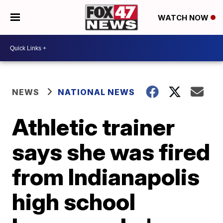
WATCH NOW
NEWS
NATIONAL NEWS
Athletic trainer
says she was fired
from Indianapolis
high school