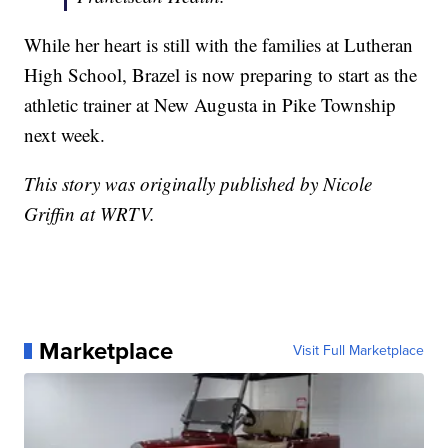
While her heart is still with the families at Lutheran
High School, Brazel is now preparing to start as the
athletic trainer at New Augusta in Pike Township
next week.
This story was originally published by Nicole
Griffin at WRTV.
Marketplace
Visit Full Marketplace