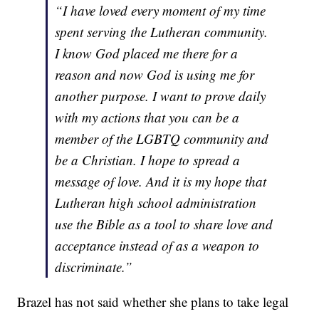
“I have loved every moment of my time
spent serving the Lutheran community.
I know God placed me there for a
reason and now God is using me for
another purpose. I want to prove daily
with my actions that you can be a
member of the LGBTQ community and
be a Christian. I hope to spread a
message of love. And it is my hope that
Lutheran high school administration
use the Bible as a tool to share love and
acceptance instead of as a weapon to
discriminate.”
Brazel has not said whether she plans to take legal