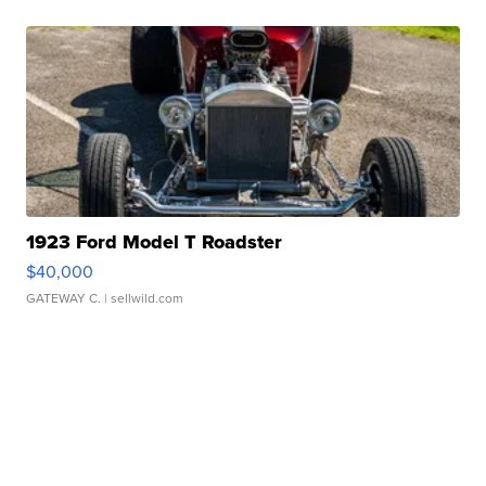
1923 Ford Model T Roadster
$40,000
GATEWAY C.
| sellwild.com