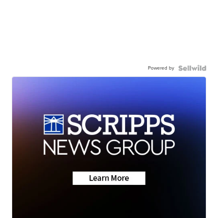
Powered by