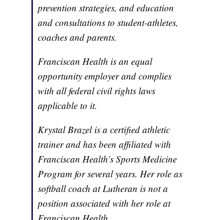
prevention strategies, and education
and consultations to student-athletes,
coaches and parents.
Franciscan Health is an equal
opportunity employer and complies
with all federal civil rights laws
applicable to it.
Krystal Brazel is a certified athletic
trainer and has been affiliated with
Franciscan Health’s Sports Medicine
Program for several years. Her role as
softball coach at Lutheran is not a
position associated with her role at
Franciscan Health.