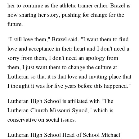
her to continue as the athletic trainer either. Brazel is
now sharing her story, pushing for change for the
future.
"I still love them," Brazel said. "I want them to find
love and acceptance in their heart and I don't need a
sorry from them, I don't need an apology from
them, I just want them to change the culture at
Lutheran so that it is that love and inviting place that
I thought it was for five years before this happened."
Lutheran High School is affiliated with "The
Lutheran Church Missouri Synod," which is
conservative on social issues.
Lutheran High School Head of School Michael