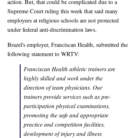
action. But, that could be complicated due to a
Supreme Court ruling this week that said many
employees at religious schools are not protected
under federal anti-discrimination laws.
Brazel's employer, Franciscan Health, submitted the
following statement to WRTV:
Franciscan Health athletic trainers are
highly skilled and work under the
direction of team physicians. Our
trainers provide services such as pre-
participation physical examinations,
promoting the safe and appropriate
practice and competition facilities,
development of injury and illness