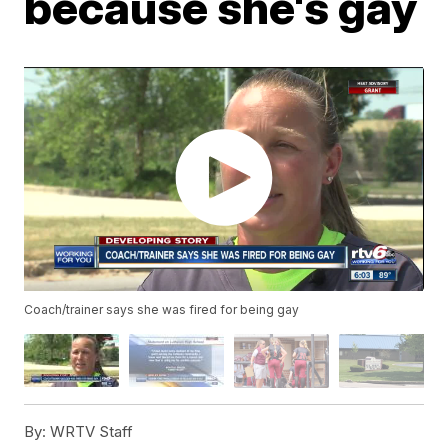
because she's gay
Coach/trainer says she was fired for being gay
By:
WRTV Staff