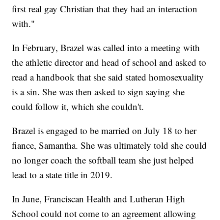
first real gay Christian that they had an interaction
with."
In February, Brazel was called into a meeting with
the athletic director and head of school and asked to
read a handbook that she said stated homosexuality
is a sin. She was then asked to sign saying she
could follow it, which she couldn't.
Brazel is engaged to be married on July 18 to her
fiance, Samantha. She was ultimately told she could
no longer coach the softball team she just helped
lead to a state title in 2019.
In June, Franciscan Health and Lutheran High
School could not come to an agreement allowing