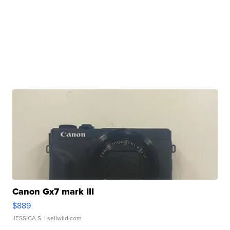
Canon Gx7 mark III
$889
JESSICA S.
| sellwild.com