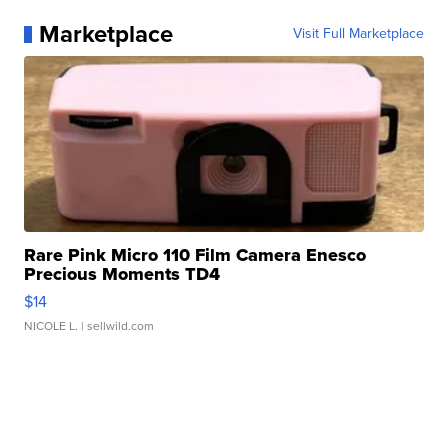
Marketplace
Visit Full Marketplace
Rare Pink Micro 110 Film Camera Enesco
Precious Moments TD4
$14
NICOLE L.
| sellwild.com