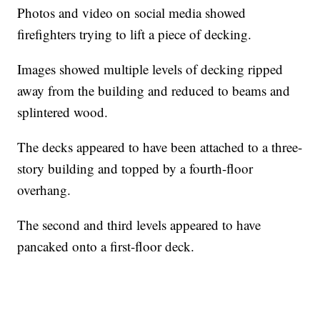
Photos and video on social media showed
firefighters trying to lift a piece of decking.
Images showed multiple levels of decking ripped
away from the building and reduced to beams and
splintered wood.
The decks appeared to have been attached to a three-
story building and topped by a fourth-floor
overhang.
The second and third levels appeared to have
pancaked onto a first-floor deck.