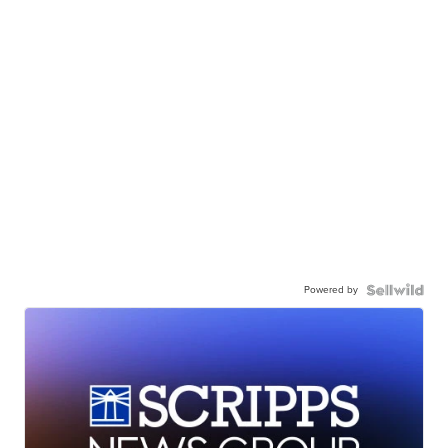
Powered by