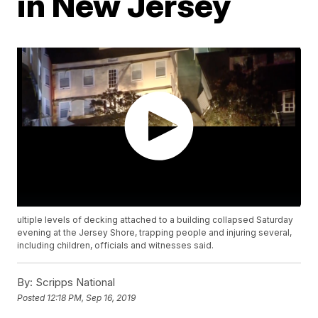
in New Jersey
ultiple levels of decking attached to a building collapsed Saturday
evening at the Jersey Shore, trapping people and injuring several,
including children, officials and witnesses said.
By:
Scripps National
Posted
12:18 PM, Sep 16, 2019