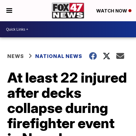
WATCH NOW
NEWS
NATIONAL NEWS
At least 22 injured
after decks
collapse during
firefighter event