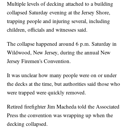
Multiple levels of decking attached to a building
collapsed Saturday evening at the Jersey Shore,
trapping people and injuring several, including
children, officials and witnesses said.
The collapse happened around 6 p.m. Saturday in
Wildwood, New Jersey, during the annual New
Jersey Firemen's Convention.
It was unclear how many people were on or under
the decks at the time, but authorities said those who
were trapped were quickly removed.
Retired firefighter Jim Macheda told the Associated
Press the convention was wrapping up when the
decking collapsed.