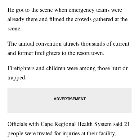
He got to the scene when emergency teams were
already there and filmed the crowds gathered at the
scene.
The annual convention attracts thousands of current
and former firefighters to the resort town.
Firefighters and children were among those hurt or
trapped.
Officials with Cape Regional Health System said 21
people were treated for injuries at their facility,