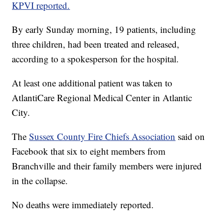
KPVI reported.
By early Sunday morning, 19 patients, including
three children, had been treated and released,
according to a spokesperson for the hospital.
At least one additional patient was taken to
AtlantiCare Regional Medical Center in Atlantic
City.
The
Sussex County Fire Chiefs Association
said on
Facebook that six to eight members from
Branchville and their family members were injured
in the collapse.
No deaths were immediately reported.