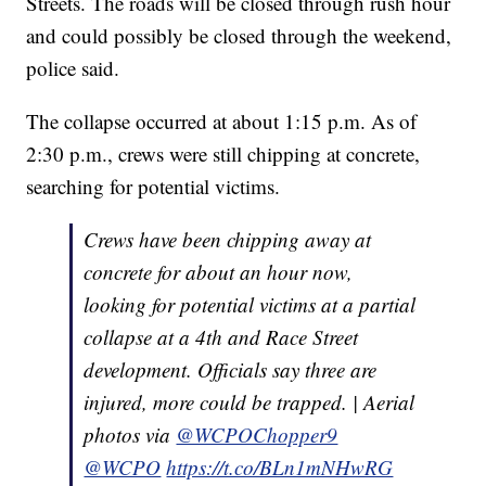
Streets. The roads will be closed through rush hour
and could possibly be closed through the weekend,
police said.
The collapse occurred at about 1:15 p.m. As of
2:30 p.m., crews were still chipping at concrete,
searching for potential victims.
Crews have been chipping away at
concrete for about an hour now,
looking for potential victims at a partial
collapse at a 4th and Race Street
development. Officials say three are
injured, more could be trapped. | Aerial
photos via
@WCPOChopper9
@WCPO
https://t.co/BLn1mNHwRG