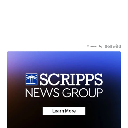
Powered by