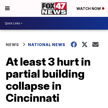
WATCH NOW
NEWS
NATIONAL NEWS
At least 3 hurt in
partial building
collapse in
Cincinnati