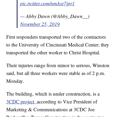
pic.twitter.com/nmAsr7jpr1
— Abby Dawn (@Abby_Dawn__)
November 25, 2019
First responders transported two of the contractors
to the University of Cincinnati Medical Center; they
transported the other worker to Christ Hospital.
Their injuries range from minor to serious, Winston
said, but all three workers were stable as of 2 p.m.
Monday.
The building, which is under construction, is a
3CDC project,
according to Vice President of
Marketing & Communications at 3CDC Joe