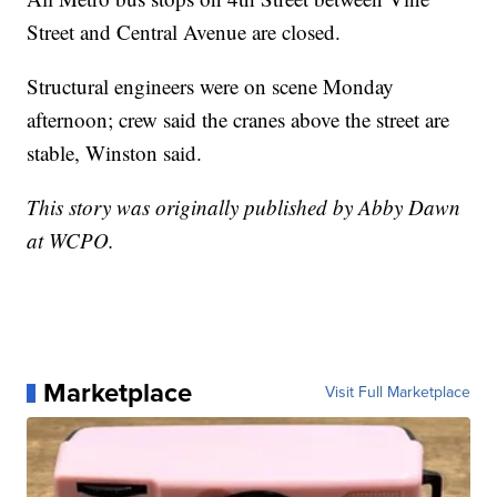
Street and Central Avenue are closed.
Structural engineers were on scene Monday
afternoon; crew said the cranes above the street are
stable, Winston said.
This story was originally published by Abby Dawn
at WCPO.
Marketplace
Visit Full Marketplace