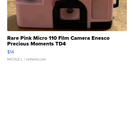
Rare Pink Micro 110 Film Camera Enesco
Precious Moments TD4
$14
NICOLE L.
| sellwild.com