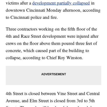
victims after a
development partially collapsed
in
downtown Cincinnati Monday afternoon, according
to Cincinnati police and fire.
Three contractors working on the fifth floor of the
4th and Race Street development were injured after
crews on the floor above them poured three feet of
concrete, which caused part of the building to
collapse, according to Chief Roy Winston.
4th Street is closed between Vine Street and Central
Avenue, and Elm Street is closed from 3rd to 5th