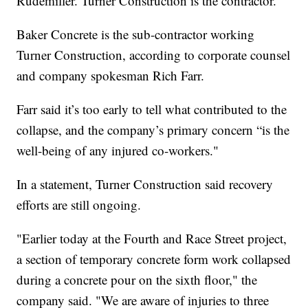
Rudemiller. Turner Construction is the contractor.
Baker Concrete is the sub-contractor working
Turner Construction, according to corporate counsel
and company spokesman Rich Farr.
Farr said it’s too early to tell what contributed to the
collapse, and the company’s primary concern “is the
well-being of any injured co-workers."
In a statement, Turner Construction said recovery
efforts are still ongoing.
"Earlier today at the Fourth and Race Street project,
a section of temporary concrete form work collapsed
during a concrete pour on the sixth floor," the
company said. "We are aware of injuries to three