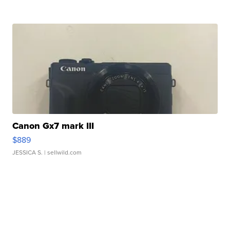
Canon Gx7 mark III
$889
JESSICA S.
| sellwild.com