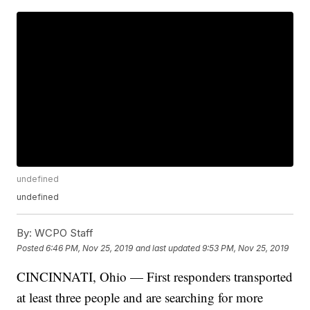
undefined
undefined
By:
WCPO Staff
Posted
6:46 PM, Nov 25, 2019
and last updated
9:53 PM, Nov 25, 2019
CINCINNATI, Ohio — First responders transported
at least three people and are searching for more