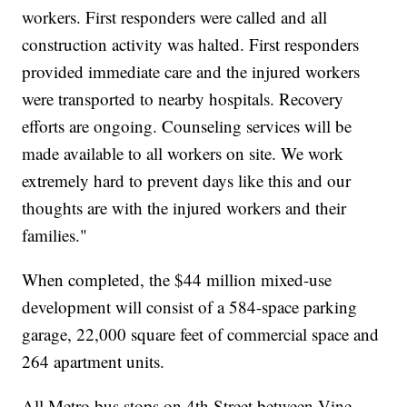
workers. First responders were called and all
construction activity was halted. First responders
provided immediate care and the injured workers
were transported to nearby hospitals. Recovery
efforts are ongoing. Counseling services will be
made available to all workers on site. We work
extremely hard to prevent days like this and our
thoughts are with the injured workers and their
families."
When completed, the $44 million mixed-use
development will consist of a 584-space parking
garage, 22,000 square feet of commercial space and
264 apartment units.
All Metro bus stops on 4th Street between Vine