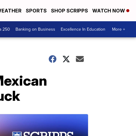
EATHER
SPORTS
SHOP SCRIPPS
WATCH NOW
a 250
Banking on Business
Excellence In Education
More +
 Mexican
uck