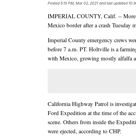
Posted
5:15 PM, Mar 02, 2021
and last updated
10:3
IMPERIAL COUNTY, Calif. -- More tha
Mexico border after a crash Tuesday 
Imperial County emergency crews were 
before 7 a.m. PT. Holtville is a farm
with Mexico, growing mostly alfalfa a
California Highway Patrol is investiga
Ford Expedition at the time of the ac
scene. Others from inside the Expedit
were ejected, according to CHP.