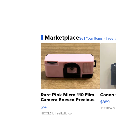
Marketplace
Sell Your Items - Free t
Rare Pink Micro 110 Film
Canon 
Camera Enesco Precious
$889
Moments TD4
$14
JESSICA S.
NICOLE L.
| sellwild.com