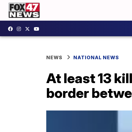
NEWS
NATIONAL NEWS
At least 13 k
border betwe