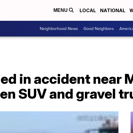
LOCAL
NATIONAL
W
MENU
Neighborhood News
Good Neighbors
Americ
illed in accident near
en SUV and gravel tr