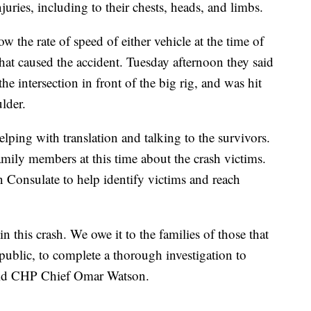
juries, including to their chests, heads, and limbs.
ow the rate of speed of either vehicle at the time of
what caused the accident. Tuesday afternoon they said
he intersection in front of the big rig, and was hit
ulder.
lping with translation and talking to the survivors.
mily members at this time about the crash victims.
Consulate to help identify victims and reach
n this crash. We owe it to the families of those that
 public, to complete a thorough investigation to
aid CHP Chief Omar Watson.