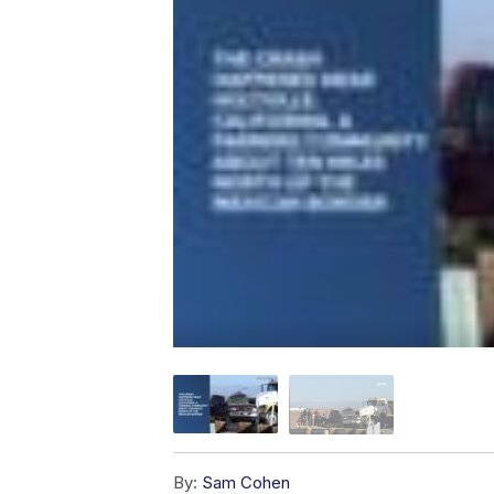
By:
Sam Cohen