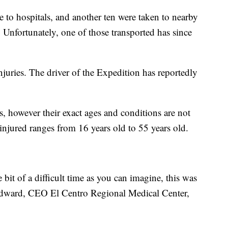
 to hospitals, and another ten were taken to nearby
Unfortunately, one of those transported has since
njuries. The driver of the Expedition has reportedly
, however their exact ages and conditions are not
injured ranges from 16 years old to 55 years old.
e bit of a difficult time as you can imagine, this was
 Edward, CEO El Centro Regional Medical Center,