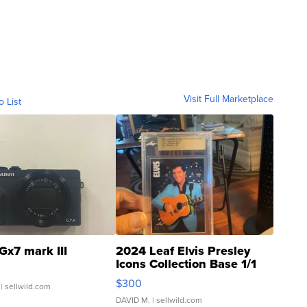
Visit Full Marketplace
o List
Gx7 mark III
2024 Leaf Elvis Presley
Icons Collection Base 1/1
SSP Clear ...
$300
| sellwild.com
DAVID M.
| sellwild.com