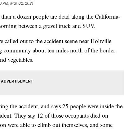
6 PM, Mar 02, 2021
n a dozen people are dead along the California-
morning between a gravel truck and SUV.
called out to the accident scene near Holtville
ing community about ten miles north of the border
nd vegetables.
ting the accident, and says 25 people were inside the
cident. They say 12 of those occupants died on
ion were able to climb out themselves, and some