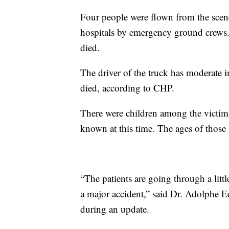
Four people were flown from the scene
hospitals by emergency ground crews. 
died.
The driver of the truck has moderate i
died, according to CHP.
There were children among the victims
known at this time. The ages of those 
“The patients are going through a littl
a major accident,” said Dr. Adolphe
during an update.