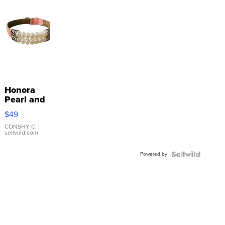
Honora
Pearl and
Pink
$49
Leather
Bracelet
CONSHY C.
|
sellwild.com
Adjustable
Buckle
Powered by
Clo...