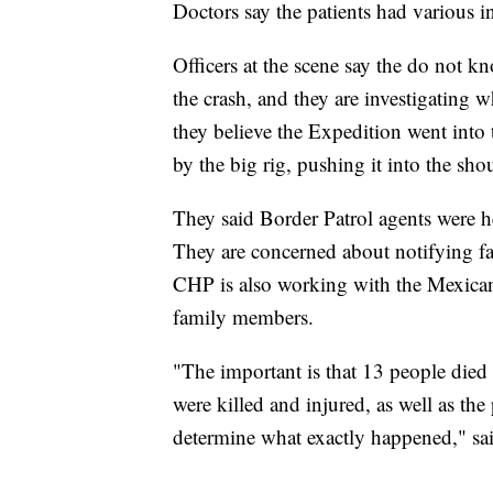
Doctors say the patients had various in
Officers at the scene say the do not kn
the crash, and they are investigating 
they believe the Expedition went into t
by the big rig, pushing it into the sho
They said Border Patrol agents were he
They are concerned about notifying fa
CHP is also working with the Mexican 
family members.
"The important is that 13 people died i
were killed and injured, as well as the
determine what exactly happened," s