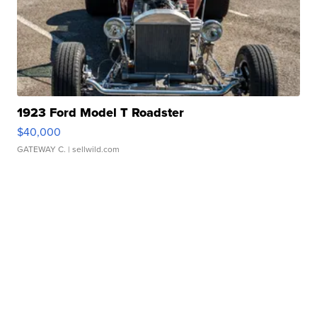
1923 Ford Model T Roadster
$40,000
GATEWAY C.
| sellwild.com