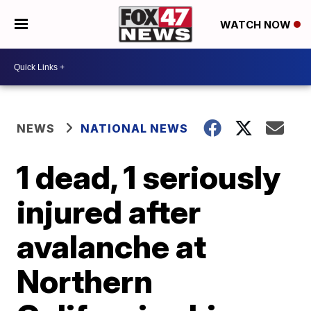
WATCH NOW
NEWS
NATIONAL NEWS
1 dead, 1 seriously
injured after
avalanche at
Northern