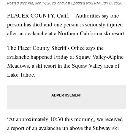
Posted
8:22 PM, Jan 17, 2020
and last updated
9:02 PM, Jan 17, 2020
PLACER COUNTY, Calif. – Authorities say one
person has died and one person is seriously injured
after an avalanche at a Northern California ski resort.
The Placer County Sheriff's Office says the
avalanche happened Friday at Squaw Valley-Alpine
Meadows, a ski resort in the Squaw Valley area of
Lake Tahoe.
“At approximately 10:30 this morning, we received
a report of an avalanche up above the Subway ski