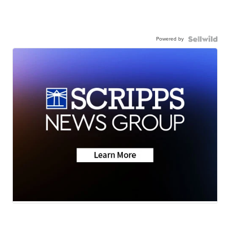
Powered by