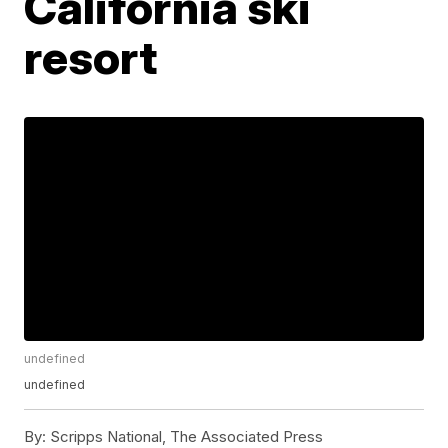
California ski
resort
undefined
undefined
By:
Scripps National, The Associated Press