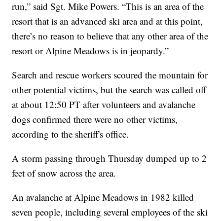
run,” said Sgt. Mike Powers. “This is an area of the
resort that is an advanced ski area and at this point,
there’s no reason to believe that any other area of the
resort or Alpine Meadows is in jeopardy.”
Search and rescue workers scoured the mountain for
other potential victims, but the search was called off
at about 12:50 PT after volunteers and avalanche
dogs confirmed there were no other victims,
according to the sheriff's office.
A storm passing through Thursday dumped up to 2
feet of snow across the area.
An avalanche at Alpine Meadows in 1982 killed
seven people, including several employees of the ski