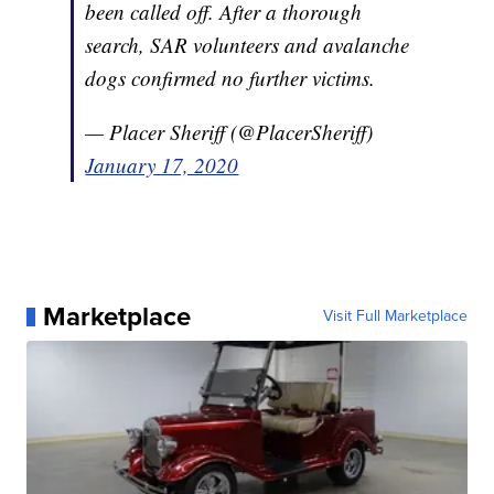
been called off. After a thorough
search, SAR volunteers and avalanche
dogs confirmed no further victims.
— Placer Sheriff (@PlacerSheriff)
January 17, 2020
Marketplace
Visit Full Marketplace