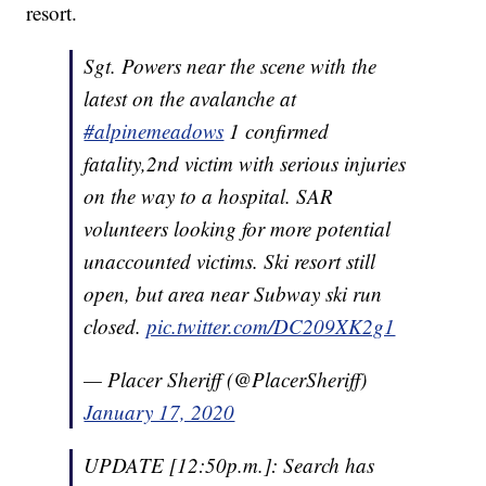
resort.
Sgt. Powers near the scene with the
latest on the avalanche at
#alpinemeadows
1 confirmed
fatality,2nd victim with serious injuries
on the way to a hospital. SAR
volunteers looking for more potential
unaccounted victims. Ski resort still
open, but area near Subway ski run
closed.
pic.twitter.com/DC209XK2g1
— Placer Sheriff (@PlacerSheriff)
January 17, 2020
UPDATE [12:50p.m.]: Search has