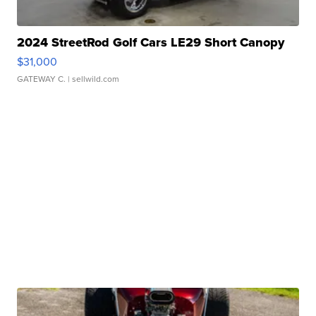
2024 StreetRod Golf Cars LE29 Short Canopy
$31,000
GATEWAY C.
| sellwild.com