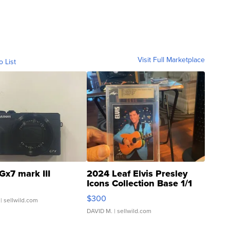
Visit Full Marketplace
o List
Gx7 mark III
2024 Leaf Elvis Presley
Icons Collection Base 1/1
SSP Clear ...
$300
| sellwild.com
DAVID M.
| sellwild.com