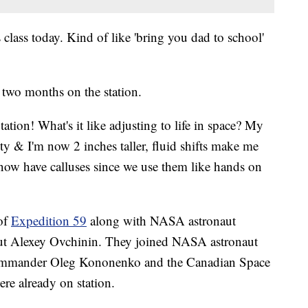
 class today. Kind of like 'bring you dad to school'
t two months on the station.
ion! What's it like adjusting to life in space? My
ity & I'm now 2 inches taller, fluid shifts make me
et now have calluses since we use them like hands on
 of
Expedition 59
along with NASA astronaut
ut Alexey Ovchinin. They joined NASA astronaut
ommander Oleg Kononenko and the Canadian Space
re already on station.