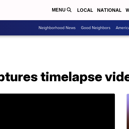
LOCAL
NATIONAL
W
MENU
Neighborhood News
Good Neighbors
Americ
tures timelapse vide