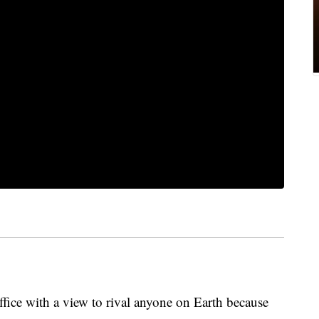
ice with a view to rival anyone on Earth because