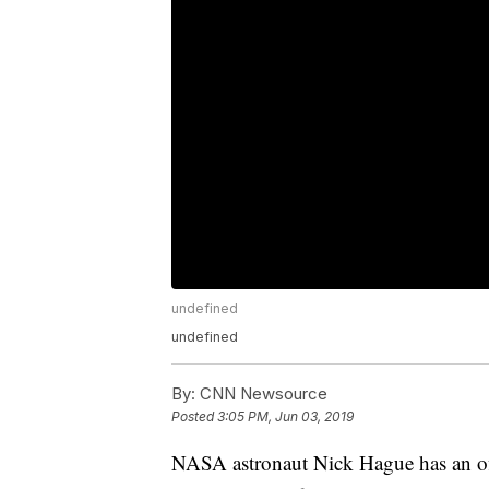
undefined
undefined
By:
CNN Newsource
Posted
3:05 PM, Jun 03, 2019
NASA astronaut Nick Hague has an off