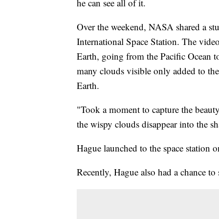
he can see all of it.
Over the weekend, NASA shared a stu
International Space Station. The vide
Earth, going from the Pacific Ocean t
many clouds visible only added to th
Earth.
"Took a moment to capture the beauty 
the wispy clouds disappear into the 
Hague launched to the space station o
Recently, Hague also had a chance to s