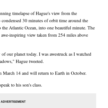
nning timelapse of Hague's view from the
o condensed 30 minutes of orbit time around the
o the Atlantic Ocean, into one beautiful minute. The
e awe-inspiring view taken from 254 miles above
of our planet today. I was awestruck as I watched
shadows," Hague tweeted.
n March 14 and will return to Earth in October.
peak to his son's class.