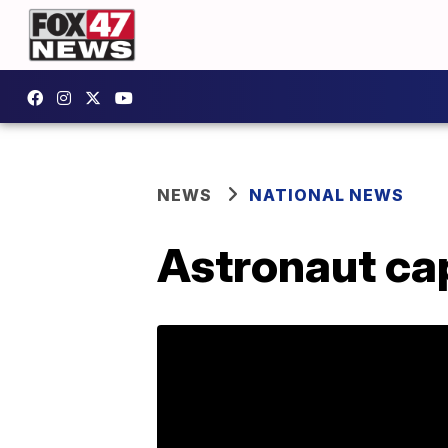
NEWS
NATIONAL NEWS
Astronaut cap