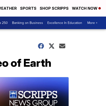
EATHER
SPORTS
SHOP SCRIPPS
WATCH NOW
a 250
Banking on Business
Excellence In Education
More +
o of Earth