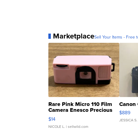
Marketplace
Sell Your Items - Free t
Rare Pink Micro 110 Film
Canon 
Camera Enesco Precious
$889
Moments TD4
$14
JESSICA S.
NICOLE L.
| sellwild.com