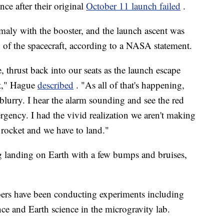
nce after their original
October 11 launch failed
.
omaly with the booster, and the launch ascent was
ng of the spacecraft, according to a NASA statement.
, thrust back into our seats as the launch escape
et," Hague
described
. "As all of that's happening,
blurry. I hear the alarm sounding and see the red
rgency. I had the vivid realization we aren't making
f rocket and we have to land."
 landing on Earth with a few bumps and bruises,
bers have been conducting experiments including
ce and Earth science in the microgravity lab.