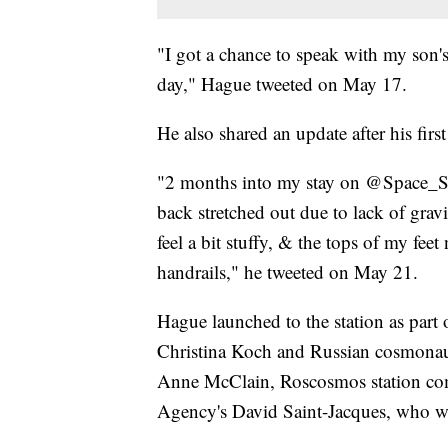
"I got a chance to speak with my son's
day," Hague tweeted on May 17.
He also shared an update after his firs
"2 months into my stay on @Space_Stat
back stretched out due to lack of grav
feel a bit stuffy, & the tops of my fe
handrails," he tweeted on May 21.
Hague launched to the station as part
Christina Koch and Russian cosmona
Anne McClain, Roscosmos station c
Agency's David Saint-Jacques, who we