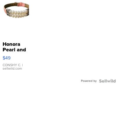
Honora
Pearl and
Pink
$49
Leather
Bracelet
CONSHY C.
|
sellwild.com
Adjustable
Buckle
Powered by
Clo...