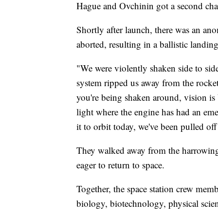
Hague and Ovchinin got
a second cha
Shortly after launch, there was an an
aborted, resulting in a
ballistic landi
"We were violently shaken side to side
system ripped us away from the rock
you're being shaken around, vision is 
light where the engine has had an eme
it to orbit today, we've been pulled of
They walked away from the harrowing
eager to return to space.
Together, the space station crew mem
biology, biotechnology, physical scien